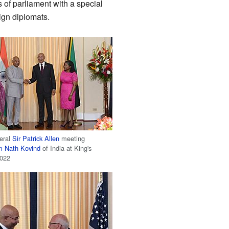
of parliament with a special
ign diplomats.
eral
Sir Patrick Allen
meeting
 Nath Kovind
of India at King's
2022