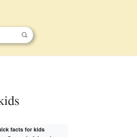
kids
ick facts for kids