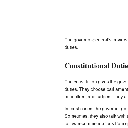
The governor-general's powers c
duties.
Constitutional Dutie
The constitution gives the gove
duties. They choose parliamenta
councilors, and judges. They al
In most cases, the governor-gen
Sometimes, they also talk with t
follow recommendations from s