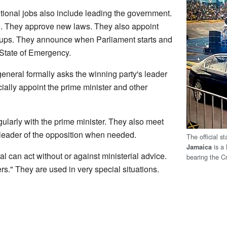
tional jobs also include leading the government.
e. They approve new laws. They also appoint
oups. They announce when Parliament starts and
 State of Emergency.
general formally asks the winning party's leader
ially appoint the prime minister and other
larly with the prime minister. They also meet
leader of the opposition when needed.
The official s
is a 
Jamaica
 can act without or against ministerial advice.
bearing the C
s." They are used in very special situations.