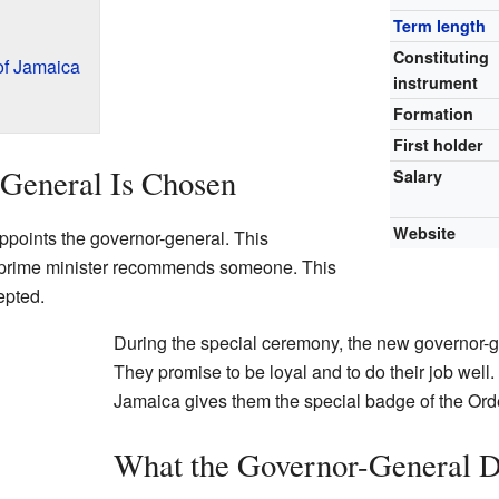
Term length
Constituting
of Jamaica
instrument
Formation
First holder
General Is Chosen
Salary
Website
appoints the governor-general. This
 prime minister recommends someone. This
epted.
During the special ceremony, the new governor-g
They promise to be loyal and to do their job well. A
Jamaica gives them the special badge of the Orde
What the Governor-General 