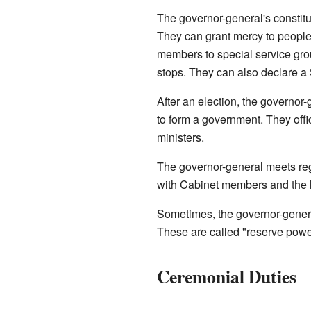
The governor-general's constitu
They can grant mercy to peopl
members to special service gr
stops. They can also declare a
After an election, the governor-
to form a government. They offic
ministers.
The governor-general meets regu
with Cabinet members and the 
Sometimes, the governor-general
These are called "reserve power
Ceremonial Duties