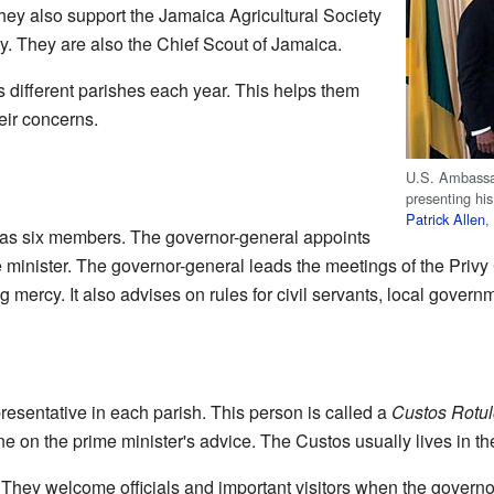
y also support the Jamaica Agricultural Society
. They are also the Chief Scout of Jamaica.
s different parishes each year. This helps them
ir concerns.
U.S. Ambassa
presenting hi
Patrick Allen
,
has six members. The governor-general appoints
me minister. The governor-general leads the meetings of the Privy
 mercy. It also advises on rules for civil servants, local governm
esentative in each parish. This person is called a
Custos Rotu
e on the prime minister's advice. The Custos usually lives in th
They welcome officials and important visitors when the governor