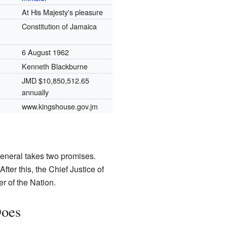
At His Majesty's pleasure
Constitution of Jamaica
6 August 1962
Kenneth Blackburne
JMD $10,850,512.65
annually
www.kingshouse.gov.jm
eneral takes two promises.
fter this, the Chief Justice of
r of the Nation.
Does