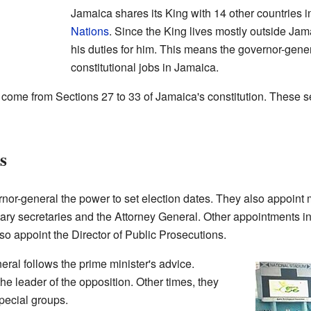
Jamaica shares its King with 14 other countries i
Nations
. Since the King lives mostly outside Ja
his duties for him. This means the governor-gener
constitutional jobs in Jamaica.
ome from Sections 27 to 33 of Jamaica's constitution. These sec
s
rnor-general the power to set election dates. They also appoint 
ry secretaries and the Attorney General. Other appointments in
so appoint the Director of Public Prosecutions.
eral follows the prime minister's advice.
he leader of the opposition. Other times, they
pecial groups.