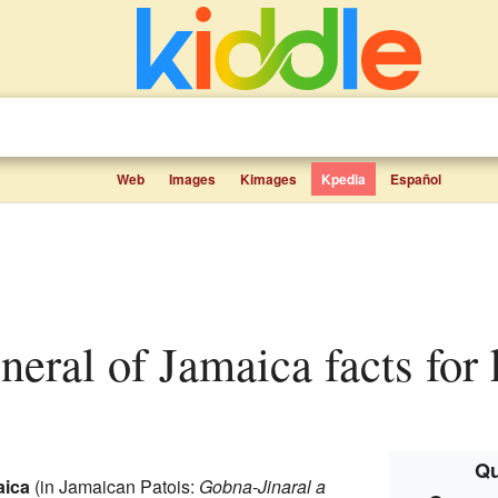
Web
Images
Kimages
Kpedia
Español
neral of Jamaica facts for 
Qu
aica
(in Jamaican Patois:
Gobna-Jinaral a