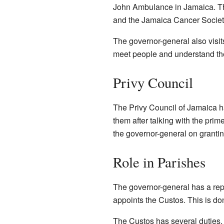
John Ambulance in Jamaica. The
and the Jamaica Cancer Society
The governor-general also visit
meet people and understand the
Privy Council
The Privy Council of Jamaica 
them after talking with the pri
the governor-general on granting
Role in Parishes
The governor-general has a repr
appoints the Custos. This is don
The Custos has several duties. 