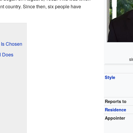
 country. Since then, six people have
 Is Chosen
l Does
s
Style
Reports to
Residence
Appointer