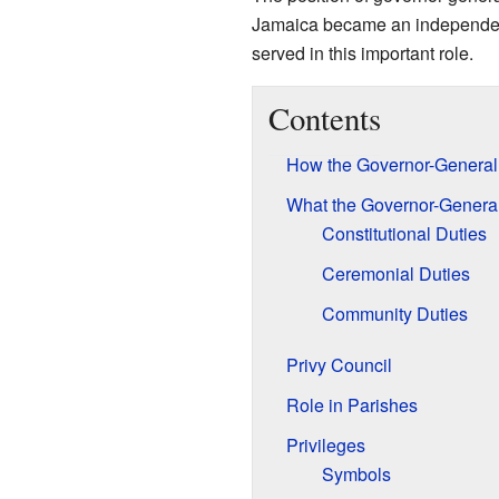
Jamaica became an independent
served in this important role.
Contents
How the Governor-General
What the Governor-Genera
Constitutional Duties
Ceremonial Duties
Community Duties
Privy Council
Role in Parishes
Privileges
Symbols