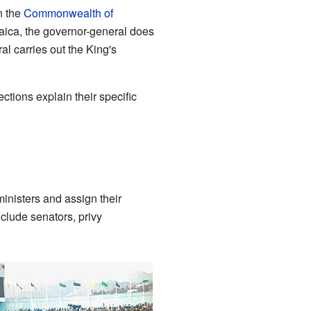
n the
Commonwealth of
maica, the governor-general does
al carries out the King's
tions explain their specific
ministers and assign their
clude senators, privy