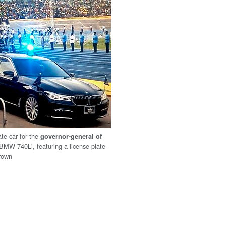
tate car for the
governor-general of
BMW 740Li, featuring a license plate
rown