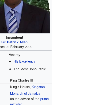
Incumbent
Sir Patrick Allen
ince 26 February 2009
Viceroy
His Excellency
The Most Honourable
King Charles III
King's House,
Kingston
Monarch of Jamaica
on the advice of the
prime
minister