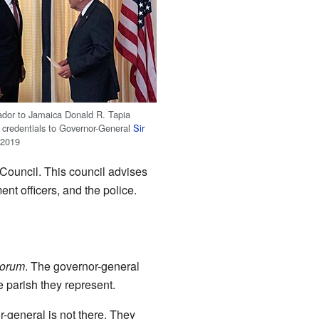
dor to Jamaica Donald R. Tapia
s credentials to Governor-General
Sir
 2019
 Council. This council advises
ent officers, and the police.
lorum
. The governor-general
e parish they represent.
-general is not there. They