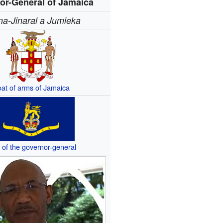
or-General of Jamaica
a-Jinaral a Jumieka
at of arms of Jamaica
 of the governor-general