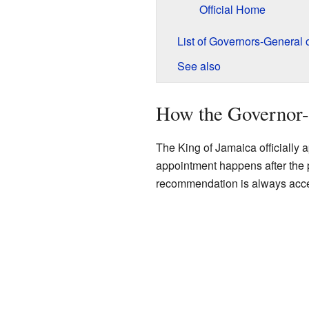
Official Home
List of Governors-General 
See also
How the Governor-
The King of Jamaica officially 
appointment happens after the
recommendation is always acc