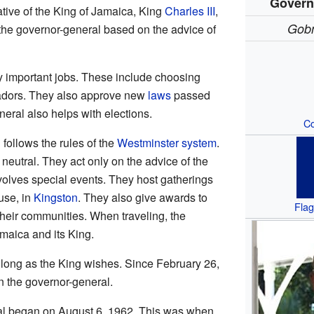
Govern
ative of the King of Jamaica, King
Charles III
,
Gobn
the governor-general based on the advice of
 important jobs. These include choosing
adors. They also approve new
laws
passed
eral also helps with elections.
Co
follows the rules of the
Westminster system
.
 neutral. They act only on the advice of the
nvolves special events. They host gatherings
ouse, in
Kingston
. They also give awards to
Flag
eir communities. When traveling, the
maica and its King.
 long as the King wishes. Since February 26,
 the governor-general.
ral began on August 6, 1962. This was when