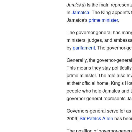
Jumieka
) is the main represent
in
Jamaica
. The King appoints 
Jamaica's
prime minister
.
The governor-general has many
ministers, judges, and ambass
by
parliament
. The governor-gen
Generally, the governor-general 
This means they stay politically
prime minister. The role also i
at their official home, King's H
people who help Jamaica and th
governor-general represents Ja
Governors-general serve for as
2009,
Sir Patrick Allen
has been
The position of governor-gene