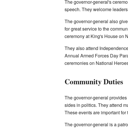
The governor-general's ceremon
speech. They welcome leaders fr
The governor-general also giv
for great service to the communi
ceremony at King's House on N
They also attend Independence 
Annual Armed Forces Day Parad
ceremonies on National Hero
Community Duties
The governor-general provides 
sides in politics. They attend m
These events are important for 
The governor-general is a patro