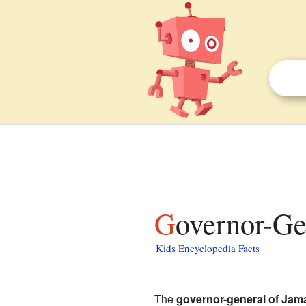
Governor-Ge
Kids Encyclopedia Facts
The
governor-general of Jam