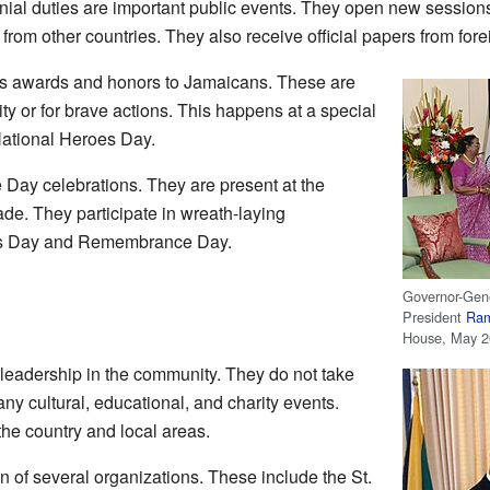
ial duties are important public events. They open new sessions 
om other countries. They also receive official papers from fore
es awards and honors to Jamaicans. These are
ty or for brave actions. This happens at a special
ational Heroes Day.
Day celebrations. They are present at the
e. They participate in wreath-laying
es Day and Remembrance Day.
Governor-Gen
President
Ram
House, May 
leadership in the community. They do not take
any cultural, educational, and charity events.
the country and local areas.
n of several organizations. These include the St.