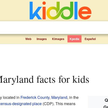
Web
Images
Kimages
Kpedia
Español
aryland facts for kids
y located in
Frederick County
,
Maryland
, in the
Q
census-designated place
(CDP). This means
G