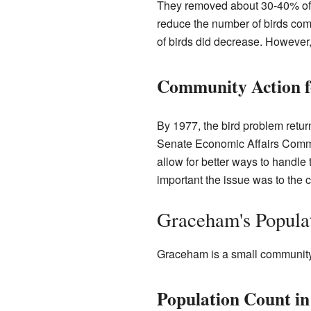
They removed about 30-40% of t
reduce the number of birds comi
of birds did decrease. However, t
Community Action fo
By 1977, the bird problem retur
Senate Economic Affairs Commi
allow for better ways to handle
important the issue was to the 
Graceham's Popula
Graceham is a small community 
Population Count in