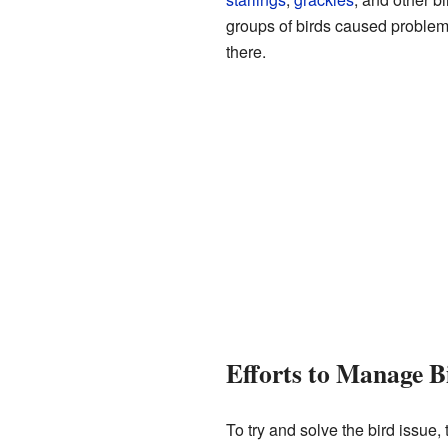
groups of birds caused problems
there.
Efforts to Manage B
To try and solve the bird issue