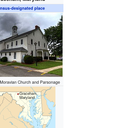
nsus-designated place
Moravian Church and Parsonage
Graceham,
Maryland