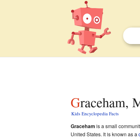
Graceham, M
Kids Encyclopedia Facts
Graceham
is a small communit
United States. It is known as a