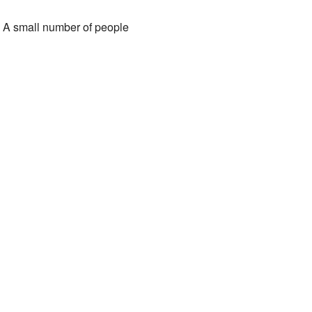
. A small number of people