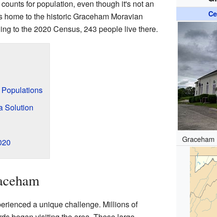
 counts for population, even though it's not an
Ce
 is home to the historic Graceham Moravian
g to the 2020 Census, 243 people live there.
d Populations
a Solution
Graceham 
020
raceham
erienced a unique challenge. Millions of
irds began visiting the area. These large