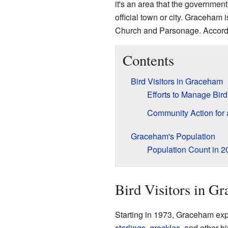
it's an area that the government
official town or city. Graceham
Church and Parsonage. Accordin
Contents
Bird Visitors in Graceham
Efforts to Manage Bir
Community Action for 
Graceham's Population
Population Count in 2
Bird Visitors in G
Starting in 1973, Graceham exp
starlings
,
grackles
, and other b