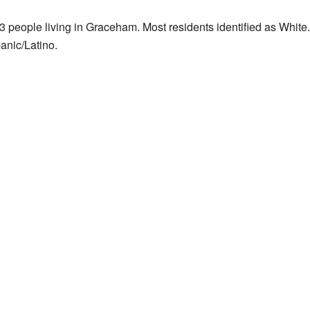
 people living in Graceham. Most residents identified as White
anic/Latino.