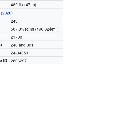
482 ft (147 m)
(
2020
)
243
2
507.31/sq mi (196.02/km
)
21788
)
240 and 301
24-34350
e ID
2806297