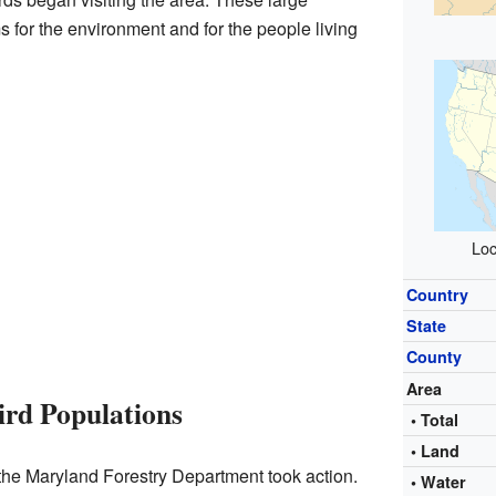
 for the environment and for the people living
Loc
Country
State
County
Area
ird Populations
• Total
• Land
, the Maryland Forestry Department took action.
• Water