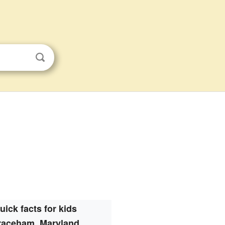
uick facts for kids
raceham, Maryland