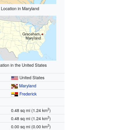
Location in Maryland
Graceham,
Maryland
ation in the United States
United States
Maryland
Frederick
2
0.48 sq mi (1.24 km
)
2
0.48 sq mi (1.24 km
)
2
0.00 sq mi (0.00 km
)