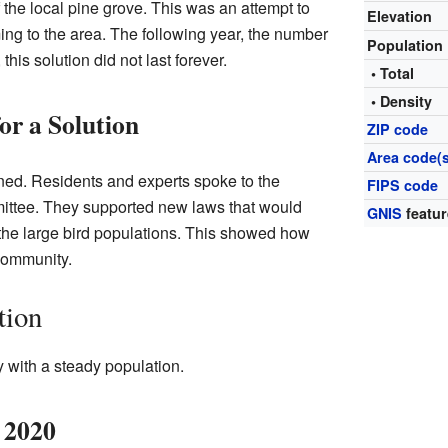
he local pine grove. This was an attempt to
Elevation
ng to the area. The following year, the number
Population
his solution did not last forever.
• Total
• Density
r a Solution
ZIP code
Area code(s
ned. Residents and experts spoke to the
FIPS code
ttee. They supported new laws that would
GNIS
featur
 the large bird populations. This showed how
community.
tion
with a steady population.
 2020