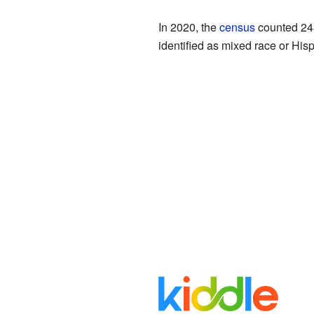
In 2020, the
census
counted 243
identified as mixed race or Hisp