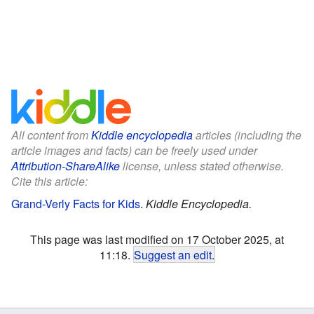
All content from
Kiddle encyclopedia
articles (including the
article images and facts) can be freely used under
Attribution-ShareAlike
license, unless stated otherwise.
Cite this article:
Grand-Verly Facts for Kids
.
Kiddle Encyclopedia.
This page was last modified on 17 October 2025, at
11:18.
Suggest an edit
.