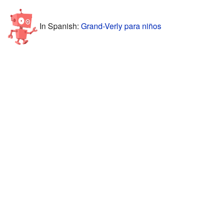
In Spanish:
Grand-Verly para niños