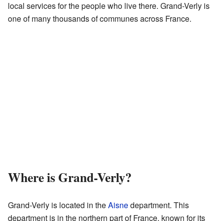
local services for the people who live there. Grand-Verly is
one of many thousands of communes across France.
Where is Grand-Verly?
Grand-Verly is located in the
Aisne
department. This
department is in the northern part of France, known for its