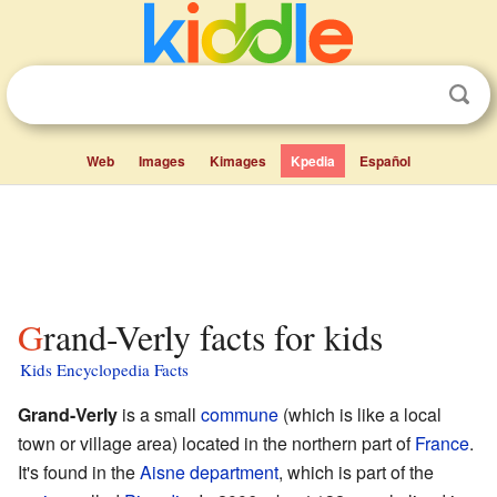
Web
Images
Kimages
Kpedia
Español
Grand-Verly facts for kids
Kids Encyclopedia Facts
Grand-Verly
is a small
commune
(which is like a local
town or village area) located in the northern part of
France
.
It's found in the
Aisne
department
, which is part of the