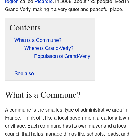
region
called
Picardie
. In 2006, about 132 people lived in
Grand-Verly, making it a very quiet and peaceful place.
Contents
What is a Commune?
Where is Grand-Verly?
Population of Grand-Verly
See also
What is a Commune?
A commune is the smallest type of administrative area in
France. Think of it like a local government area for a town
or village. Each commune has its own mayor and a local
council that helps manage things like schools, roads, and