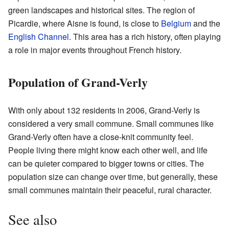
green landscapes and historical sites. The region of
Picardie, where Aisne is found, is close to
Belgium
and the
English Channel
. This area has a rich history, often playing
a role in major events throughout French history.
Population of Grand-Verly
With only about 132 residents in 2006, Grand-Verly is
considered a very small commune. Small communes like
Grand-Verly often have a close-knit community feel.
People living there might know each other well, and life
can be quieter compared to bigger towns or cities. The
population size can change over time, but generally, these
small communes maintain their peaceful, rural character.
See also