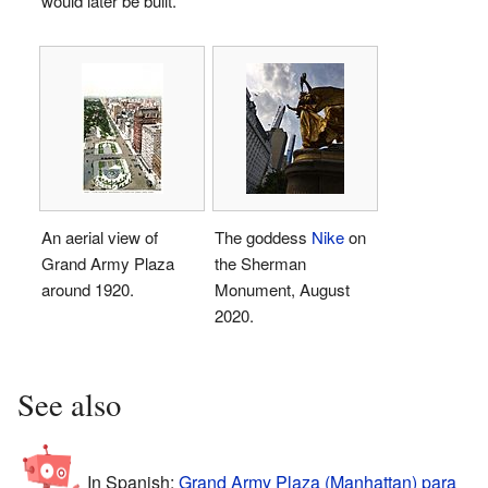
would later be built.
An aerial view of
The goddess
Nike
on
Grand Army Plaza
the Sherman
around 1920.
Monument, August
2020.
See also
In Spanish:
Grand Army Plaza (Manhattan) para