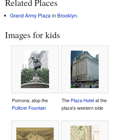
Related Places
Grand Army Plaza
in
Brooklyn
.
Images for kids
Pomona, atop the
The
Plaza Hotel
at the
Pulitzer Fountain
plaza's western side