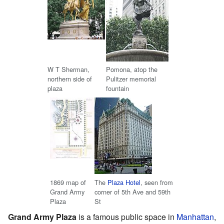
W T Sherman,
Pomona, atop the
northern side of
Pulitzer memorial
plaza
fountain
1869 map of
The
Plaza Hotel
, seen from
Grand Army
corner of 5th Ave and 59th
Plaza
St
Grand Army Plaza
is a famous public space in
Manhattan
,