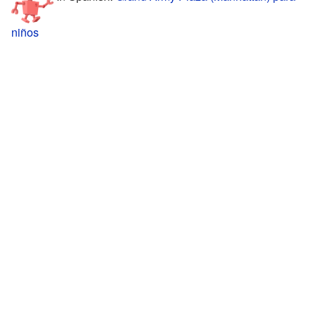
niños