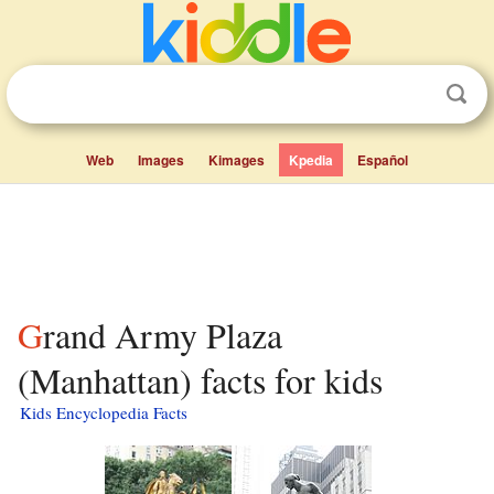
Web
Images
Kimages
Kpedia
Español
Grand Army Plaza
(Manhattan) facts for kids
Kids Encyclopedia Facts