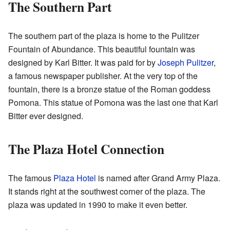
The Southern Part
The southern part of the plaza is home to the Pulitzer
Fountain of Abundance. This beautiful fountain was
designed by Karl Bitter. It was paid for by
Joseph Pulitzer
,
a famous newspaper publisher. At the very top of the
fountain, there is a bronze statue of the Roman goddess
Pomona. This statue of Pomona was the last one that Karl
Bitter ever designed.
The Plaza Hotel Connection
The famous
Plaza Hotel
is named after Grand Army Plaza.
It stands right at the southwest corner of the plaza. The
plaza was updated in 1990 to make it even better.