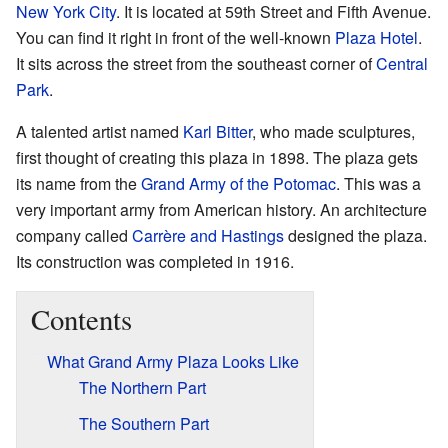
New York City
. It is located at 59th Street and Fifth Avenue.
You can find it right in front of the well-known
Plaza Hotel
.
It sits across the street from the southeast corner of
Central
Park
.
A talented artist named
Karl Bitter
, who made sculptures,
first thought of creating this plaza in 1898. The plaza gets
its name from the
Grand Army of the Potomac
. This was a
very important army from American history. An architecture
company called
Carrère and Hastings
designed the plaza.
Its construction was completed in 1916.
Contents
What Grand Army Plaza Looks Like
The Northern Part
The Southern Part