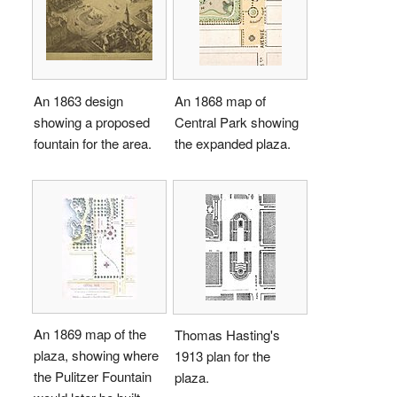
An 1863 design
An 1868 map of
showing a proposed
Central Park showing
fountain for the area.
the expanded plaza.
An 1869 map of the
Thomas Hasting's
plaza, showing where
1913 plan for the
the Pulitzer Fountain
plaza.