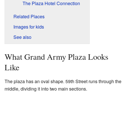
The Plaza Hotel Connection
Related Places
Images for kids
See also
What Grand Army Plaza Looks
Like
The plaza has an oval shape. 59th Street runs through the
middle, dividing it into two main sections.