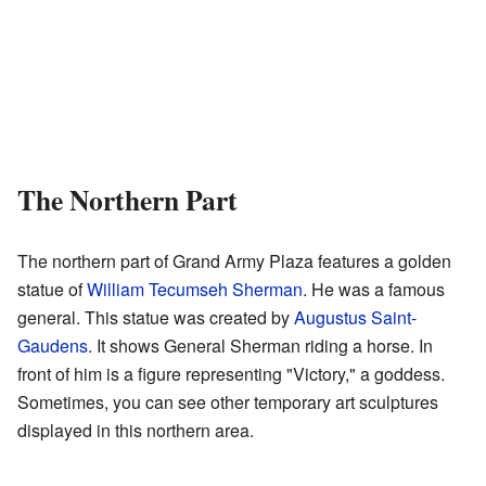
The Northern Part
The northern part of Grand Army Plaza features a golden
statue of
William Tecumseh Sherman
. He was a famous
general. This statue was created by
Augustus Saint-
Gaudens
. It shows General Sherman riding a horse. In
front of him is a figure representing "Victory," a goddess.
Sometimes, you can see other temporary art sculptures
displayed in this northern area.