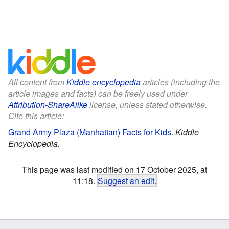
All content from
Kiddle encyclopedia
articles (including the
article images and facts) can be freely used under
Attribution-ShareAlike
license, unless stated otherwise.
Cite this article:
Grand Army Plaza (Manhattan) Facts for Kids
.
Kiddle
Encyclopedia.
This page was last modified on 17 October 2025, at
11:18.
Suggest an edit
.