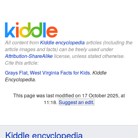
All content from
Kiddle encyclopedia
articles (including the
article images and facts) can be freely used under
Attribution-ShareAlike
license, unless stated otherwise.
Cite this article:
Grays Flat, West Virginia Facts for Kids
.
Kiddle
Encyclopedia.
This page was last modified on 17 October 2025, at
11:18.
Suggest an edit
.
Kiddle encyclopedia