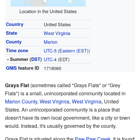
Location in the United States
Country
United States
State
West Virginia
County
Marion
Time zone
UTC-5
(
Eastern (EST)
)
• Summer (
DST
)
UTC-4
(EDT)
GNIS
feature ID
1718060
Grays Flat
(sometimes called "Grays Flats" or "Grey
Flats") is a small, unincorporated community located in
Marion County, West Virginia
,
West Virginia
, United
States. An unincorporated community is a place that
doesn't have its own local government, like a city or town
would. Instead, it's usually governed by the county.
Grays Flat is situated along the
Paw Paw Creek
. It is found