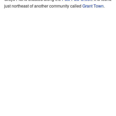
just northeast of another community called
Grant Town
.