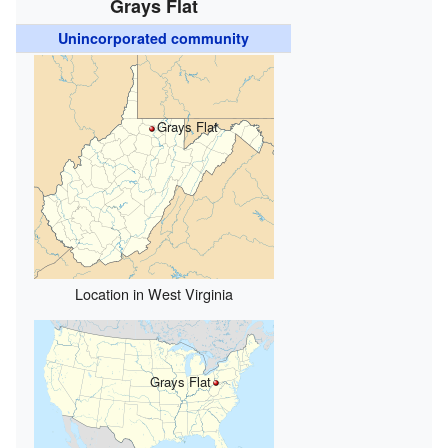
Grays Flat
Unincorporated community
Grays Flat
Location in West Virginia
Grays Flat