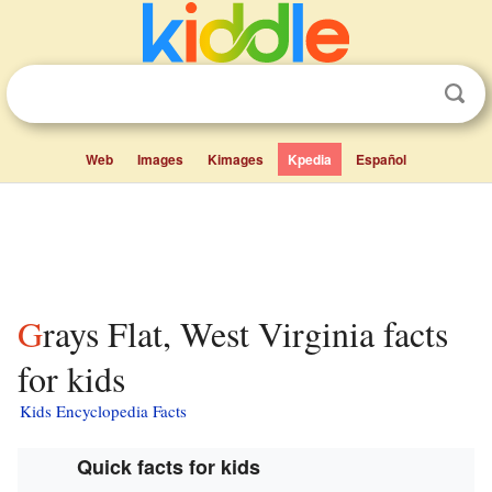
Web
Images
Kimages
Kpedia
Español
Grays Flat, West Virginia facts
for kids
Kids Encyclopedia Facts
Quick facts for kids