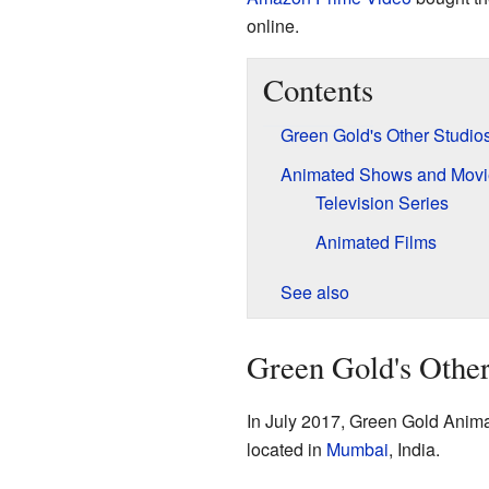
online.
Contents
Green Gold's Other Studio
Animated Shows and Movi
Television Series
Animated Films
See also
Green Gold's Other
In July 2017, Green Gold Anima
located in
Mumbai
, India.