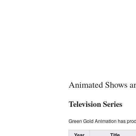
Animated Shows a
Television Series
Green Gold Animation has produ
Year
Title