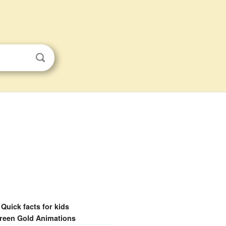
Quick facts for kids
reen Gold Animations