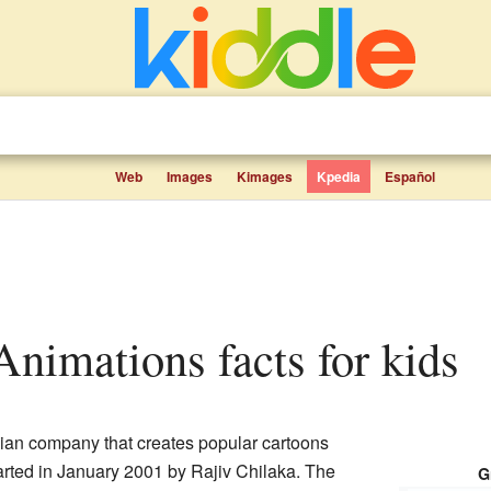
Web
Images
Kimages
Kpedia
Español
Animations facts for kids
ian company that creates popular cartoons
arted in January 2001 by Rajiv Chilaka. The
G