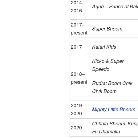
2014–
Arjun – Prince of Bal
2016
2017–
Super Bheem
present
2017
Kalari Kids
Kicko & Super
Speedo
2018–
present
Rudra: Boom Chik
Chik Boom
2019–
Mighty Little Bheem
2020
Chhota Bheem: Kun
2020
Fu Dhamaka