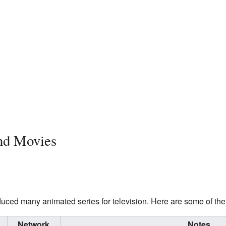
nd Movies
ced many animated series for television. Here are some of the
Network
Notes