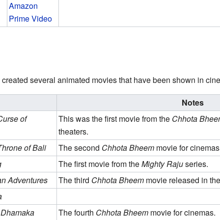
Amazon
Prime Video
 created several animated movies that have been shown in cin
Notes
urse of
This was the first movie from the
Chhota Bhee
theaters.
hrone of Bali
The second
Chhota Bheem
movie for cinemas
g
The first movie from the
Mighty Raju
series.
n Adventures
The third
Chhota Bheem
movie released in the
a
u Dhamaka
The fourth
Chhota Bheem
movie for cinemas.