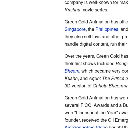
company is well-known for mak
Krishna
movie series.
Green Gold Animation has office
Singapore
, the
Philippines
, an
they also sell toys and other pr
handle digital content, run thei
Over the years, Green Gold ha
their first shows included
Bong
Bheem
, which became very po
Kushh
, and
Arjun: The Prince o
3D version of
Chhota Bheem
wh
Green Gold Animation has won 
several FICCI Awards and a Bu
won "Licensor of the Year" awa
founder, received the CII Emer
Amazon Prime Video
bought th