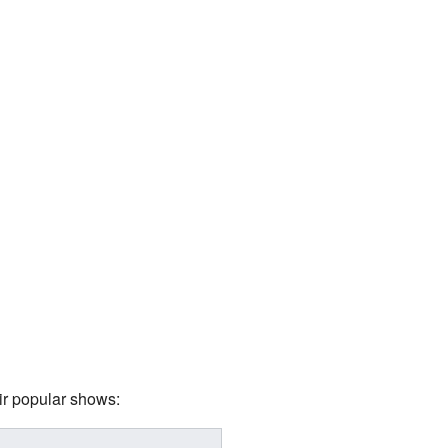
ir popular shows: