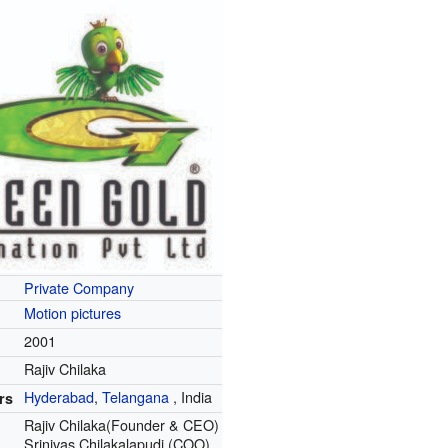
Private Company
Motion pictures
2001
Rajiv Chilaka
Hyderabad
,
Telangana
,
India
rs
Rajiv Chilaka(Founder & CEO)
Srinivas Chilakalapudi (COO)