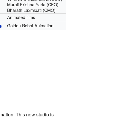
Murali Krishna Yarla (CFO)
Bharath Laxmipati (CMO)
Animated films
Golden Robot Animation
s
ation. This new studio is