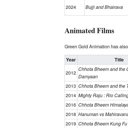
2024
Bujji and Bhairava
Animated Films
Green Gold Animation has also
Year
Title
Chhota Bheem and the C
2012
Damyaan
2013
Chhota Bheem and the T
2014
Mighty Raju : Rio Callin
2016
Chhota Bheem Himalaya
2018
Hanuman vs Mahiravan
2019
Chhota Bheem Kung F