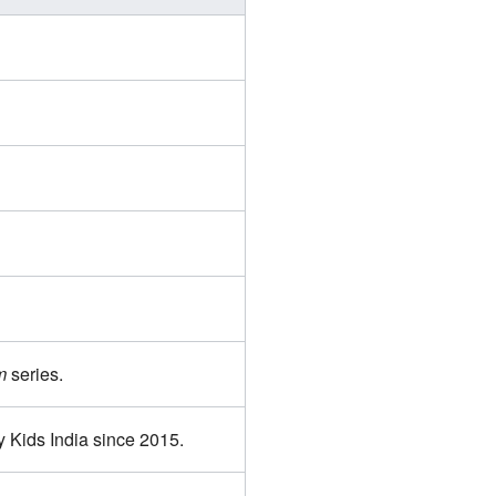
m
series.
 Kids India since 2015.