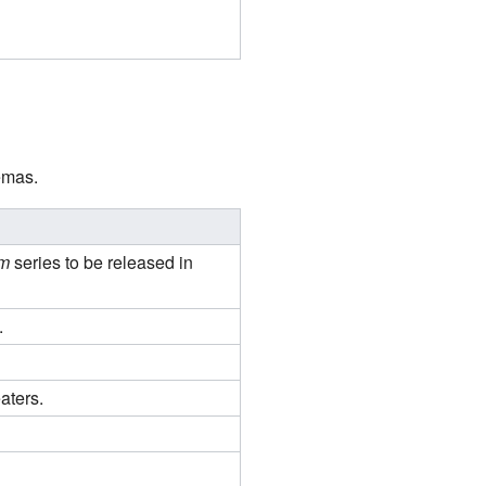
emas.
m
series to be released in
.
aters.