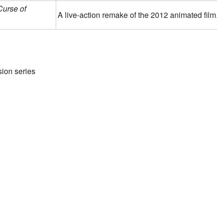
urse of
A live-action remake of the 2012 animated film
sion series