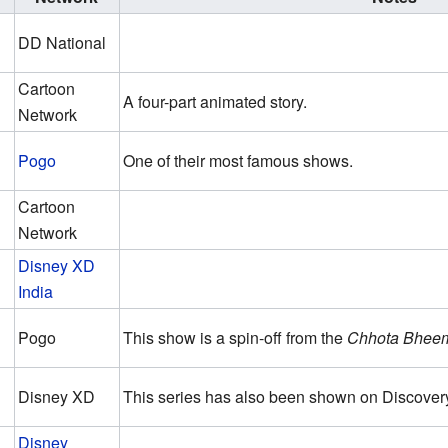
DD National
Cartoon
A four-part animated story.
Network
Pogo
One of their most famous shows.
Cartoon
Network
Disney XD
India
Pogo
This show is a spin-off from the
Chhota Bhee
Disney XD
This series has also been shown on Discovery
Disney