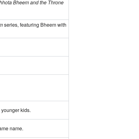
hhota Bheem and the Throne
m
series, featuring Bheem with
 younger kids.
same name.