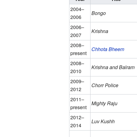
2004–
Bongo
2006
2006–
Krishna
2007
2008–
Chhota Bheem
present
2008–
Krishna and Balram
2010
2009–
Chorr Police
2012
2011–
Mighty Raju
present
2012–
Luv Kushh
2014