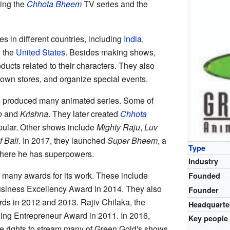
ing the
Chhota Bheem
TV series and the
s in different countries, including
India
,
d the
United States
. Besides making shows,
oducts related to their characters. They also
r own stores, and organize special events.
s produced many animated series. Some of
o
and
Krishna
. They later created
Chhota
pular. Other shows include
Mighty Raju
,
Luv
f Bali
. In 2017, they launched
Super Bheem
, a
Type
ere he has superpowers.
Industry
many awards for its work. These include
Founded
siness Excellency Award in 2014. They also
Founder
rds in 2012 and 2013. Rajiv Chilaka, the
Headquarte
ging Entrepreneur Award in 2011. In 2016,
Key people
e rights to stream many of Green Gold's shows