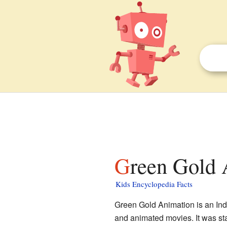
Green Gold 
Kids Encyclopedia Facts
Green Gold Animation is an Ind
and animated movies. It was st