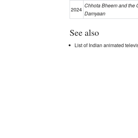
Chhota Bheem and the C
2024
Damyaan
See also
List of Indian animated televi