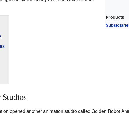
Products
Subsidiarie
s
es
 Studios
tion opened another animation studio called Golden Robot Anim