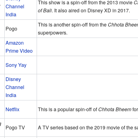
This show is a spin-off from the 2013 movie
C
i
Channel
of Bali
. It also aired on Disney XD in 2017.
India
This is another spin-off from the
Chhota Bhee
Pogo
superpowers.
Amazon
Prime Video
Sony Yay
Disney
Channel
India
Netflix
This is a popular spin-off of
Chhota Bheem
for
g
Pogo TV
A TV series based on the 2019 movie of the 