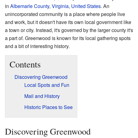
in
Albemarle County
,
Virginia
,
United States
. An
unincorporated community is a place where people live
and work, but it doesn't have its own local government like
a town or city. Instead, it's governed by the larger county it's
a part of. Greenwood is known for its local gathering spots
and a bit of interesting history.
Contents
Discovering Greenwood
Local Spots and Fun
Mail and History
Historic Places to See
Discovering Greenwood