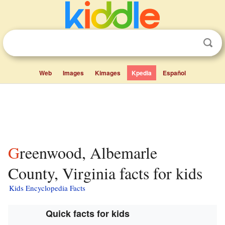
Web
Images
Kimages
Kpedia
Español
Greenwood, Albemarle
County, Virginia facts for kids
Kids Encyclopedia Facts
Quick facts for kids