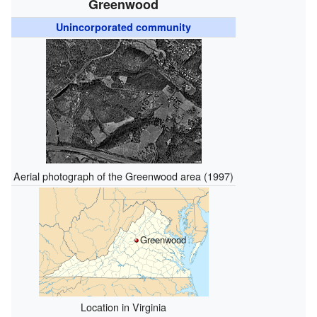
Greenwood
Unincorporated community
Aerial photograph of the Greenwood area (1997)
Greenwood
Location in Virginia