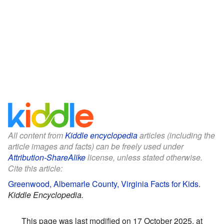
All content from
Kiddle encyclopedia
articles (including the
article images and facts) can be freely used under
Attribution-ShareAlike
license, unless stated otherwise.
Cite this article:
Greenwood, Albemarle County, Virginia Facts for Kids
.
Kiddle Encyclopedia.
This page was last modified on 17 October 2025, at