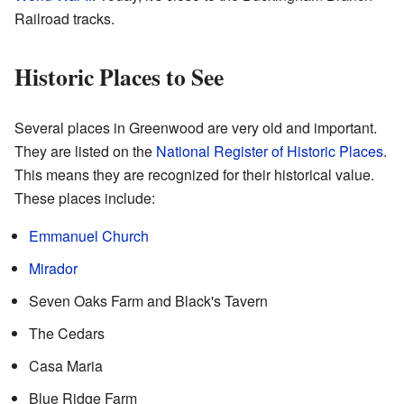
Railroad tracks.
Historic Places to See
Several places in Greenwood are very old and important.
They are listed on the
National Register of Historic Places
.
This means they are recognized for their historical value.
These places include:
Emmanuel Church
Mirador
Seven Oaks Farm and Black's Tavern
The Cedars
Casa Maria
Blue Ridge Farm