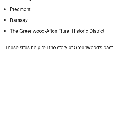
Piedmont
Ramsay
The Greenwood-Afton Rural Historic District
These sites help tell the story of Greenwood's past.