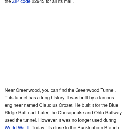
the
ZIP code
22943 for all its mail.
Near Greenwood, you can find the Greenwood Tunnel.
This tunnel has a long history. It was built by a famous
engineer named Claudius Crozet. He built it for the Blue
Ridge Railroad. Later, the Chesapeake and Ohio Railway
used the tunnel. However, it was no longer used during
World War II
. Today, it's close to the Buckingham Branch