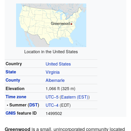
Greenwood
Location in the United States
Country
United States
State
Virginia
County
Albemarle
1,066 ft (325 m)
Elevation
Time zone
UTC−5
(
Eastern (EST)
)
• Summer (
DST
)
UTC−4
(EDT)
GNIS
feature ID
1499502
Greenwood
is a small, unincorporated community located