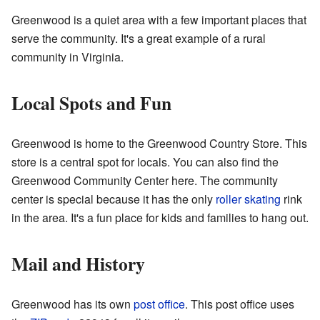
Greenwood is a quiet area with a few important places that
serve the community. It's a great example of a rural
community in Virginia.
Local Spots and Fun
Greenwood is home to the
Greenwood Country Store
. This
store is a central spot for locals. You can also find the
Greenwood Community Center here. The community
center is special because it has the only
roller skating
rink
in the area. It's a fun place for kids and families to hang out.
Mail and History
Greenwood has its own
post office
. This post office uses