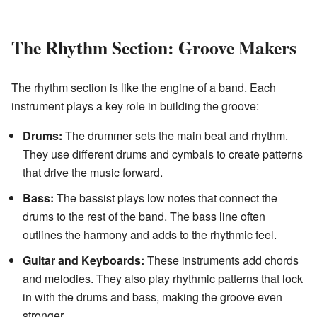
The Rhythm Section: Groove Makers
The rhythm section is like the engine of a band. Each
instrument plays a key role in building the groove:
Drums:
The drummer sets the main beat and rhythm.
They use different drums and cymbals to create patterns
that drive the music forward.
Bass:
The bassist plays low notes that connect the
drums to the rest of the band. The bass line often
outlines the harmony and adds to the rhythmic feel.
Guitar and Keyboards:
These instruments add chords
and melodies. They also play rhythmic patterns that lock
in with the drums and bass, making the groove even
stronger.