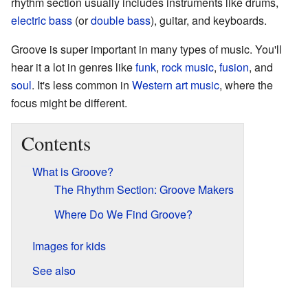
rhythm section usually includes instruments like drums,
electric bass
(or
double bass
), guitar, and keyboards.
Groove is super important in many types of music. You'll
hear it a lot in genres like
funk
,
rock music
,
fusion
, and
soul
. It's less common in
Western art music
, where the
focus might be different.
Contents
What is Groove?
The Rhythm Section: Groove Makers
Where Do We Find Groove?
Images for kids
See also