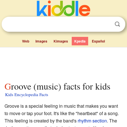
Web
Images
Kimages
Kpedia
Español
Groove (music) facts for kids
Kids Encyclopedia Facts
Groove is a special feeling in music that makes you want
to move or tap your foot. It's like the "heartbeat" of a song.
This feeling is created by the band's
rhythm section
. The