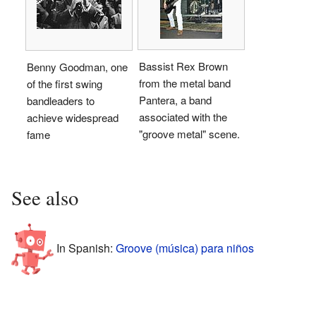
Bassist Rex Brown
Benny Goodman, one
from the metal band
of the first swing
Pantera, a band
bandleaders to
associated with the
achieve widespread
"groove metal" scene.
fame
See also
In Spanish:
Groove (música) para niños