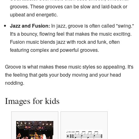
grooves. These grooves can be slow and laid-back or
upbeat and energetic.
Jazz and Fusion:
In jazz, groove is often called "swing."
It's a bouncy, flowing feel that makes the music exciting.
Fusion music blends jazz with rock and funk, often
featuring complex and powerful grooves.
Groove is what makes these music styles so appealing. It's
the feeling that gets your body moving and your head
nodding.
Images for kids