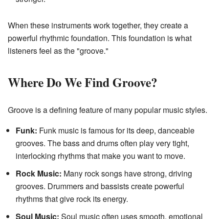
When these instruments work together, they create a
powerful rhythmic foundation. This foundation is what
listeners feel as the "groove."
Where Do We Find Groove?
Groove is a defining feature of many popular music styles.
Funk:
Funk music is famous for its deep, danceable
grooves. The bass and drums often play very tight,
interlocking rhythms that make you want to move.
Rock Music:
Many rock songs have strong, driving
grooves. Drummers and bassists create powerful
rhythms that give rock its energy.
Soul Music:
Soul music often uses smooth, emotional