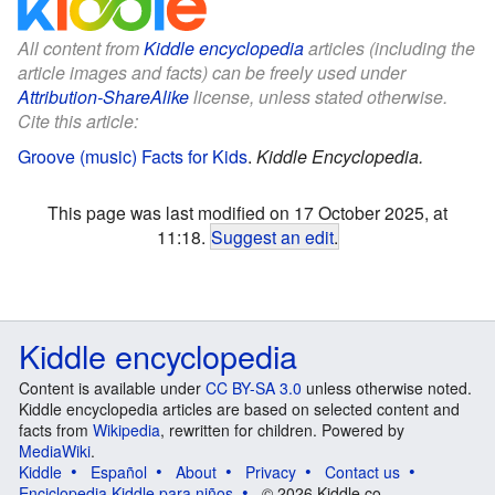
All content from
Kiddle encyclopedia
articles (including the
article images and facts) can be freely used under
Attribution-ShareAlike
license, unless stated otherwise.
Cite this article:
Groove (music) Facts for Kids
.
Kiddle Encyclopedia.
This page was last modified on 17 October 2025, at
11:18.
Suggest an edit
.
Kiddle encyclopedia
Content is available under
CC BY-SA 3.0
unless otherwise noted.
Kiddle encyclopedia articles are based on selected content and
facts from
Wikipedia
, rewritten for children. Powered by
MediaWiki
.
Kiddle
Español
About
Privacy
Contact us
Enciclopedia Kiddle para niños
© 2026 Kiddle.co