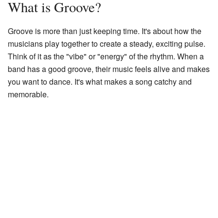
What is Groove?
Groove is more than just keeping time. It's about how the
musicians play together to create a steady, exciting pulse.
Think of it as the "vibe" or "energy" of the rhythm. When a
band has a good groove, their music feels alive and makes
you want to dance. It's what makes a song catchy and
memorable.