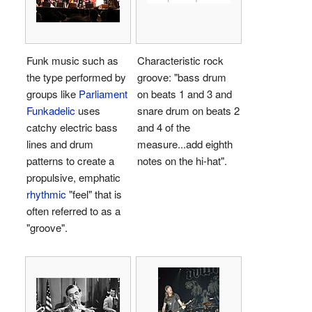
Funk music such as
Characteristic rock
the type performed by
groove: "bass drum
groups like
Parliament
on beats 1 and 3 and
Funkadelic
uses
snare drum on beats 2
catchy electric bass
and 4 of the
lines and drum
measure...add eighth
patterns to create a
notes on the hi-hat".
propulsive, emphatic
rhythmic
"feel" that is
often referred to as a
"groove".