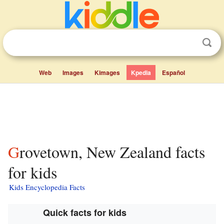
Web
Images
Kimages
Kpedia
Español
Grovetown, New Zealand facts
for kids
Kids Encyclopedia Facts
Quick facts for kids