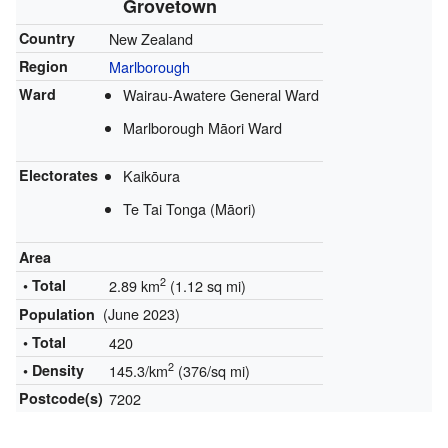
Grovetown
Country
New Zealand
Region
Marlborough
Ward
Wairau-Awatere General Ward
Marlborough Māori Ward
Electorates
Kaikōura
Te Tai Tonga (Māori)
Area
2
• Total
2.89 km
(1.12 sq mi)
(June 2023)
Population
• Total
420
2
• Density
145.3/km
(376/sq mi)
Postcode(s)
7202