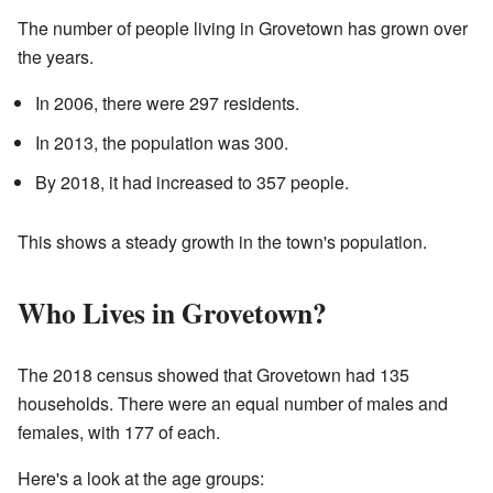
The number of people living in Grovetown has grown over
the years.
In 2006, there were 297 residents.
In 2013, the population was 300.
By 2018, it had increased to 357 people.
This shows a steady growth in the town's population.
Who Lives in Grovetown?
The 2018 census showed that Grovetown had 135
households. There were an equal number of males and
females, with 177 of each.
Here's a look at the age groups: