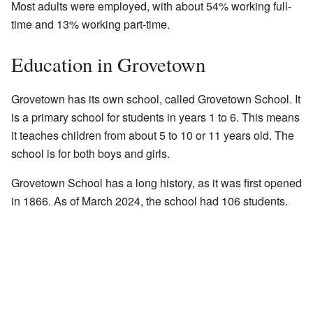
Most adults were employed, with about 54% working full-
time and 13% working part-time.
Education in Grovetown
Grovetown has its own school, called Grovetown School. It
is a primary school for students in years 1 to 6. This means
it teaches children from about 5 to 10 or 11 years old. The
school is for both boys and girls.
Grovetown School has a long history, as it was first opened
in 1866. As of March 2024, the school had 106 students.