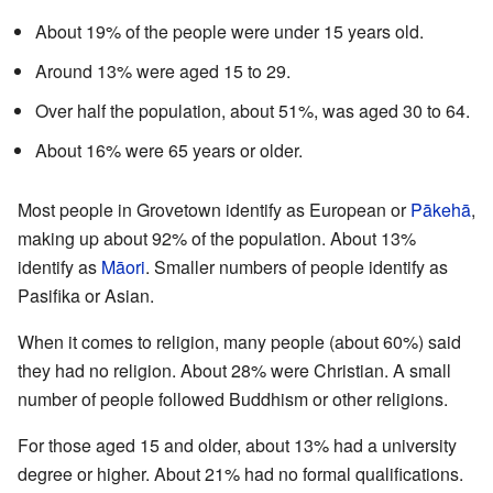
About 19% of the people were under 15 years old.
Around 13% were aged 15 to 29.
Over half the population, about 51%, was aged 30 to 64.
About 16% were 65 years or older.
Most people in Grovetown identify as European or
Pākehā
,
making up about 92% of the population. About 13%
identify as
Māori
. Smaller numbers of people identify as
Pasifika or Asian.
When it comes to religion, many people (about 60%) said
they had no religion. About 28% were Christian. A small
number of people followed Buddhism or other religions.
For those aged 15 and older, about 13% had a university
degree or higher. About 21% had no formal qualifications.