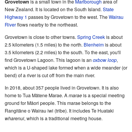
Grovetown
is a small town in the
Marlborough
area of
New Zealand. It is located on the South Island.
State
Highway 1
passes by Grovetown to the west. The
Wairau
River
flows nearby to the northeast.
Grovetown is close to other towns.
Spring Creek
is about
2.5 kilometers (1.5 miles) to the north.
Blenheim
is about
3.5 kilometers (2.2 miles) to the south. To the east, you'll
find Grovetown Lagoon. This lagoon is an
oxbow loop
,
which is a U-shaped lake formed when a wide meander (or
bend) of a river is cut off from the main river.
In 2018, about 357 people lived in Grovetown. It is also
home to Tua Mātene Marae. A
marae
is a special meeting
ground for Māori people. This marae belongs to the
Rangitāne o Wairau iwi (tribe). It includes Te Huataki
wharenui
, which is a traditional meeting house.