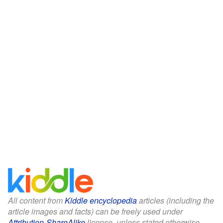
All content from
Kiddle encyclopedia
articles (including the
article images and facts) can be freely used under
Attribution-ShareAlike
license, unless stated otherwise.