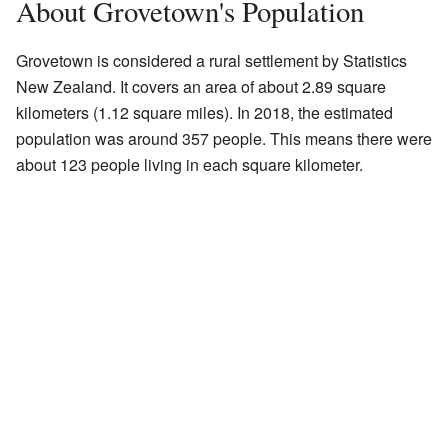
About Grovetown's Population
Grovetown is considered a rural settlement by Statistics
New Zealand. It covers an area of about 2.89 square
kilometers (1.12 square miles). In 2018, the estimated
population was around 357 people. This means there were
about 123 people living in each square kilometer.