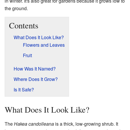
in winter. It's also great for gardens because it grows low to
the ground.
Contents
What Does It Look Like?
Flowers and Leaves
Fruit
How Was It Named?
Where Does It Grow?
Is It Safe?
What Does It Look Like?
The
Hakea candolleana
is a thick, low-growing shrub. It