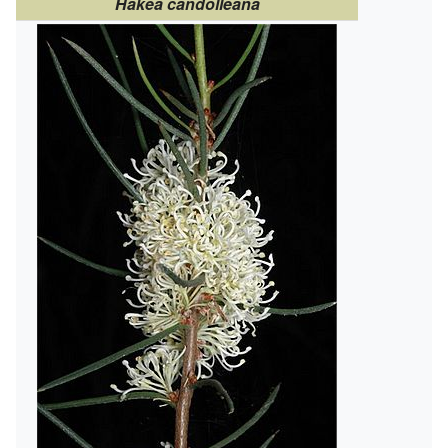
Hakea candolleana