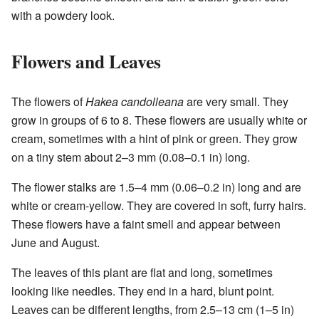
with a powdery look.
Flowers and Leaves
The flowers of
Hakea candolleana
are very small. They
grow in groups of 6 to 8. These flowers are usually white or
cream, sometimes with a hint of pink or green. They grow
on a tiny stem about 2–3 mm (0.08–0.1 in) long.
The flower stalks are 1.5–4 mm (0.06–0.2 in) long and are
white or cream-yellow. They are covered in soft, furry hairs.
These flowers have a faint smell and appear between
June and August.
The leaves of this plant are flat and long, sometimes
looking like needles. They end in a hard, blunt point.
Leaves can be different lengths, from 2.5–13 cm (1–5 in)