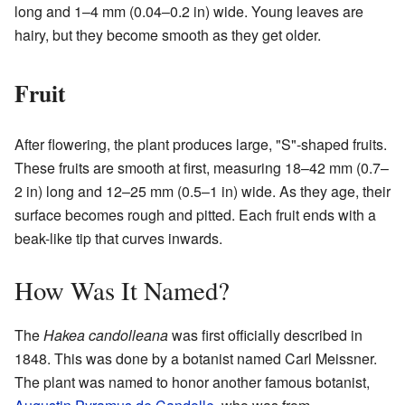
long and 1–4 mm (0.04–0.2 in) wide. Young leaves are
hairy, but they become smooth as they get older.
Fruit
After flowering, the plant produces large, "S"-shaped fruits.
These fruits are smooth at first, measuring 18–42 mm (0.7–
2 in) long and 12–25 mm (0.5–1 in) wide. As they age, their
surface becomes rough and pitted. Each fruit ends with a
beak-like tip that curves inwards.
How Was It Named?
The
Hakea candolleana
was first officially described in
1848. This was done by a botanist named Carl Meissner.
The plant was named to honor another famous botanist,