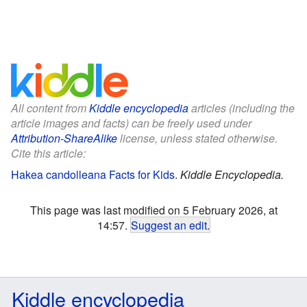
All content from
Kiddle encyclopedia
articles (including the
article images and facts) can be freely used under
Attribution-ShareAlike
license, unless stated otherwise.
Cite this article:
Hakea candolleana Facts for Kids
.
Kiddle Encyclopedia.
This page was last modified on 5 February 2026, at
14:57.
Suggest an edit
.
Kiddle encyclopedia