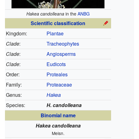
Hakea candolleana
in the
ANBG
Scientific classification
Kingdom:
Plantae
Clade
:
Tracheophytes
Clade
:
Angiosperms
Clade
:
Eudicots
Order:
Proteales
Family:
Proteaceae
Genus:
Hakea
Species:
H. candolleana
Binomial name
Hakea candolleana
Meisn.