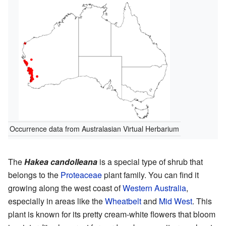
Occurrence data from Australasian Virtual Herbarium
The
Hakea candolleana
is a special type of shrub that
belongs to the
Proteaceae
plant family. You can find it
growing along the west coast of
Western Australia
,
especially in areas like the
Wheatbelt
and
Mid West
. This
plant is known for its pretty cream-white flowers that bloom