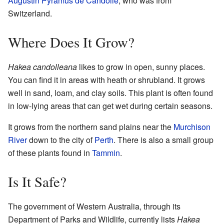
Augustin Pyramus de Candolle
, who was from
Switzerland.
Where Does It Grow?
Hakea candolleana
likes to grow in open, sunny places.
You can find it in areas with heath or shrubland. It grows
well in sand, loam, and clay soils. This plant is often found
in low-lying areas that can get wet during certain seasons.
It grows from the northern sand plains near the
Murchison
River
down to the city of
Perth
. There is also a small group
of these plants found in
Tammin
.
Is It Safe?
The government of Western Australia, through its
Department of Parks and Wildlife, currently lists
Hakea