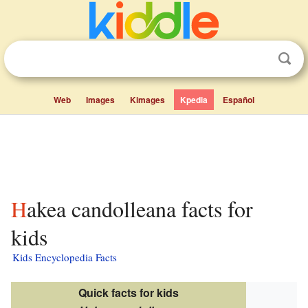
Web
Images
Kimages
Kpedia
Español
Hakea candolleana facts for
kids
Kids Encyclopedia Facts
Quick facts for kids