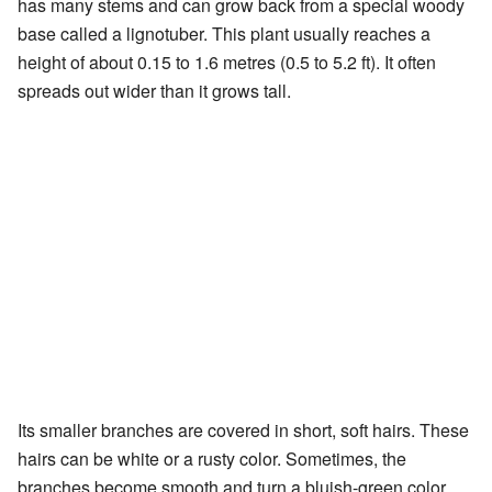
has many stems and can grow back from a special woody
base called a lignotuber. This plant usually reaches a
height of about 0.15 to 1.6 metres (0.5 to 5.2 ft). It often
spreads out wider than it grows tall.
Its smaller branches are covered in short, soft hairs. These
hairs can be white or a rusty color. Sometimes, the
branches become smooth and turn a bluish-green color