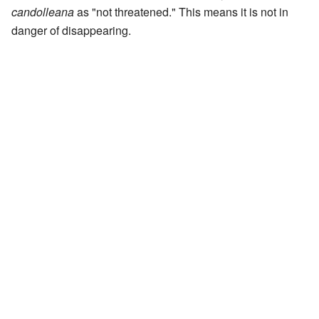
candolleana
as "not threatened." This means it is not in
danger of disappearing.