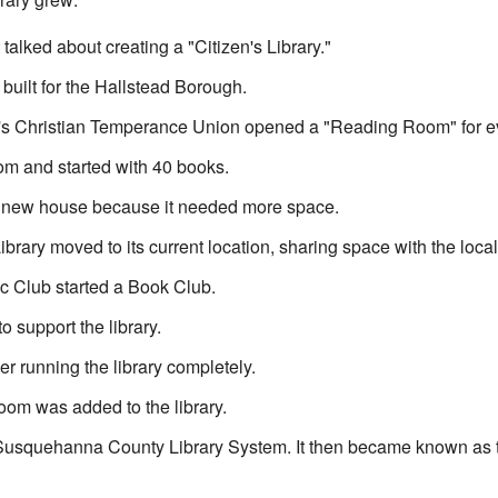
 talked about creating a "Citizen's Library."
built for the Hallstead Borough.
 Christian Temperance Union opened a "Reading Room" for ev
om and started with 40 books.
a new house because it needed more space.
rary moved to its current location, sharing space with the local 
c Club started a Book Club.
 support the library.
r running the library completely.
oom was added to the library.
 Susquehanna County Library System. It then became known as 