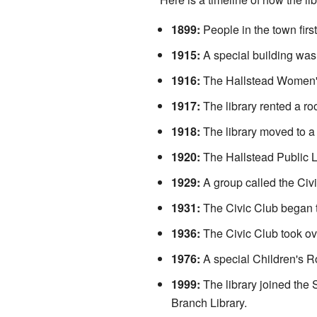
1899:
People in the town first
1915:
A special building was 
1916:
The Hallstead Women's
1917:
The library rented a ro
1918:
The library moved to 
1920:
The Hallstead Public Lib
1929:
A group called the Civi
1931:
The Civic Club began to
1936:
The Civic Club took ove
1976:
A special Children's R
1999:
The library joined the
Branch Library.