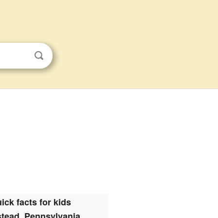
ick facts for kids
stead, Pennsylvania