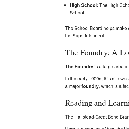
High School:
The High Schoo
School.
The School Board helps make de
the Superintendent.
The Foundry: A Lo
The Foundry
is a large area o
In the early 1900s, this site w
a major
foundry
, which is a fa
Reading and Learn
The Hallstead-Great Bend Branch 
Here is a timeline of how the li