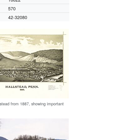
570
42-32080
stead from 1887, showing important