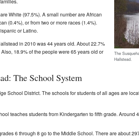
amilies.
 are White (97.5%). A small number are African
an (0.4%), or from two or more races (1.4%).
ispanic or Latino.
allstead in 2010 was 44 years old. About 22.7%
 Also, 18.9% of the people were 65 years old or
The Susquehan
Hallstead.
ead: The School System
dge School District. The schools for students of all ages are loc
ool teaches students from Kindergarten to fifth grade. Around 4
grades 6 through 8 go to the Middle School. There are about 297