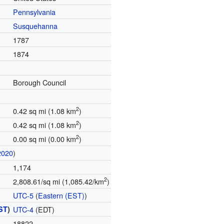
Pennsylvania
Susquehanna
1787
1874
Borough Council
2
0.42 sq mi (1.08 km
)
2
0.42 sq mi (1.08 km
)
2
0.00 sq mi (0.00 km
)
2020
)
1,174
2
2,808.61/sq mi (1,085.42/km
)
UTC-5
(
Eastern (EST)
)
ST
)
UTC-4
(EDT)
18822