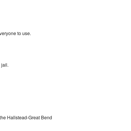
eryone to use.
jail.
the Hallstead-Great Bend