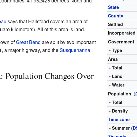
c coordinates: 41.962425 degrees North and
State
County
eau
says that Hallstead covers an area of
Settled
are kilometers). All of this area is land.
Incorporated
town of
Great Bend
are split by two important
Government
81, a major highway, and the
Susquehanna
• Type
Area
• Total
d: Population Changes Over
• Land
• Water
(
Population
• Total
• Density
Time zone
• Summer (
D
Zip code