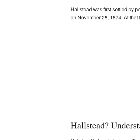
Hallstead was first settled by p
on November 28, 1874. At that t
Hallstead? Underst