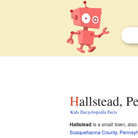
Hallstead, P
Kids Encyclopedia Facts
Hallstead
is a small town, also
Susquehanna County
,
Pennsyl