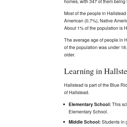
homes, with 347 of them being f
Most of the people in Hallstead
American (0.7%), Native Americ
About 1% of the population is H
The average age of people in H
of the population was under 18.
older.
Learning in Hallst
Hallstead is part of the Blue Ri
of Hallstead.
Elementary School:
This sch
Elementary School.
Middle School:
Students in 