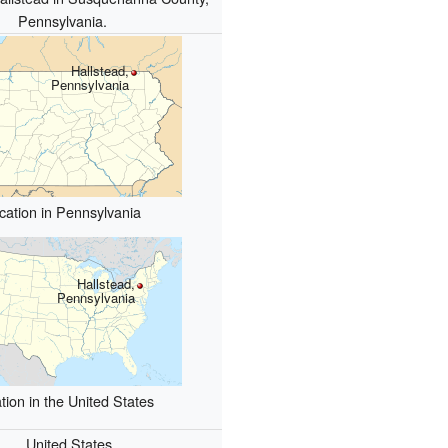
Pennsylvania.
Hallstead,
Pennsylvania
cation in Pennsylvania
Hallstead,
Pennsylvania
tion in the United States
United States