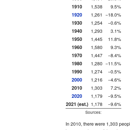
1910
1,538
9.5%
1920
1,261
−18.0%
1930
1,254
−0.6%
1940
1,293
3.1%
1950
1,445
11.8%
1960
1,580
9.3%
1970
1,447
−8.4%
1980
1,280
−11.5%
1990
1,274
−0.5%
2000
1,216
−4.6%
2010
1,303
7.2%
2020
1,179
−9.5%
2021 (est.)
1,178
−9.6%
Sources:
In 2010, there were 1,303 peopl