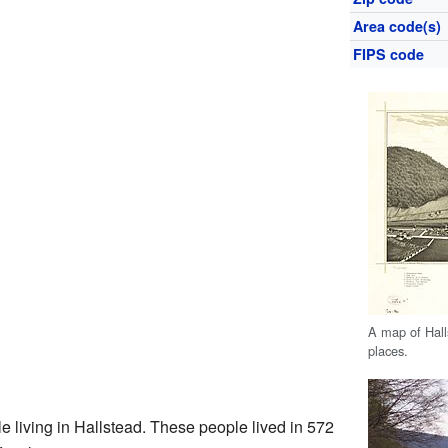
Area code(s)
FIPS code
A map of Hall
places.
e living in Hallstead. These people lived in 572