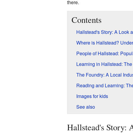
there.
Contents
Hallstead's Story: A Look at
Where is Hallstead? Under
People of Hallstead: Popu
Learning in Hallstead: Th
The Foundry: A Local Indus
Reading and Learning: The
Images for kids
See also
Hallstead's Story: 