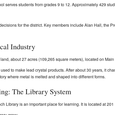
l serves students from grades 9 to 12. Approximately 429 stud
cisions for the district. Key members include Alan Hall, the P
cal Industry
f land, about 27 acres (109,265 square meters), located on Main 
as used to make lead crystal products. After about 30 years, it c
ctory where metal is melted and shaped into different forms.
ing: The Library System
Library is an important place for learning. It is located at 201 
brary grew: