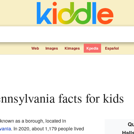
Web
Images
Kimages
Kpedia
Español
ennsylvania facts for kids
 known as a borough, located in
Qu
vania
. In 2020, about 1,179 people lived
Hall