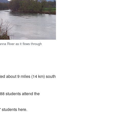
na River as it flows through
ated about 9 miles (14 km) south
88 students attend the
 students here.