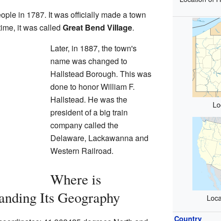
eople in 1787. It was officially made a town
ime, it was called
Great Bend Village
.
Later, in 1887, the town's
name was changed to
Hallstead Borough. This was
done to honor William F.
Hallstead. He was the
Lo
president of a big train
company called the
Delaware, Lackawanna and
Western Railroad.
Where is
anding Its Geography
Loca
Country