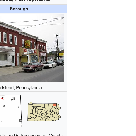
Borough
llstead, Pennsylvania
Hallstead in Susquehanna County,