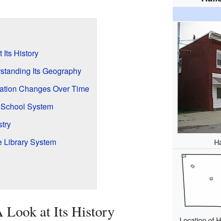
 Its History
standing Its Geography
lation Changes Over Time
e School System
try
 Library System
Ha
A Look at Its History
Location of 