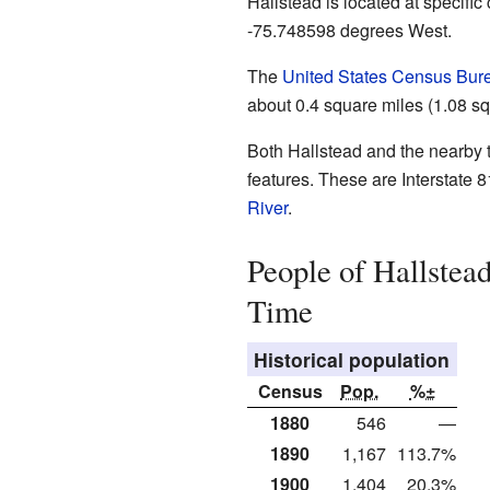
Hallstead is located at specifi
-75.748598 degrees West.
The
United States Census Bur
about 0.4 square miles (1.08 squ
Both Hallstead and the nearby 
features. These are Interstate 
River
.
People of Hallstea
Time
Historical population
Census
Pop.
%±
1880
546
—
1890
1,167
113.7%
1900
1,404
20.3%