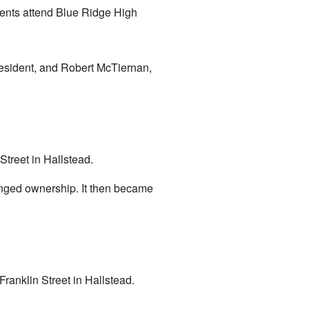
ents attend Blue Ridge High
resident, and Robert McTiernan,
Street in Hallstead.
hanged ownership. It then became
Franklin Street in Hallstead.