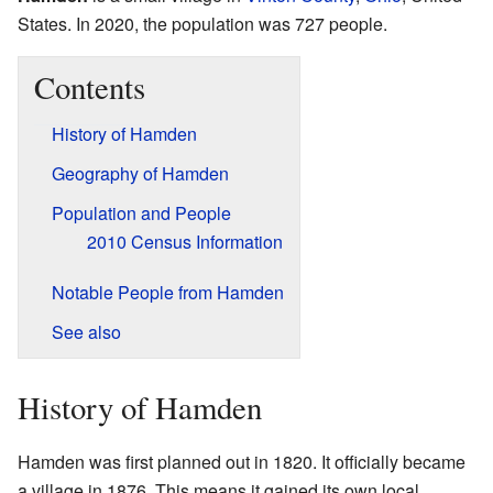
States. In 2020, the population was 727 people.
Contents
History of Hamden
Geography of Hamden
Population and People
2010 Census Information
Notable People from Hamden
See also
History of Hamden
Hamden was first planned out in 1820. It officially became
a village in 1876. This means it gained its own local