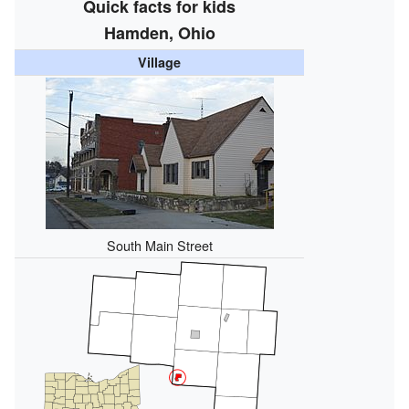
Quick facts for kids
Hamden, Ohio
Village
South Main Street