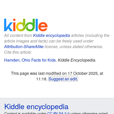
All content from
Kiddle encyclopedia
articles (including the
article images and facts) can be freely used under
Attribution-ShareAlike
license, unless stated otherwise.
Cite this article:
Hamden, Ohio Facts for Kids
.
Kiddle Encyclopedia.
This page was last modified on 17 October 2025, at
11:18.
Suggest an edit
.
Kiddle encyclopedia
Content is available under
CC BY-SA 3.0
unless otherwise noted.