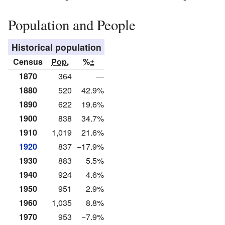
Population and People
Historical population
Census
Pop.
%±
1870
364
—
1880
520
42.9%
1890
622
19.6%
1900
838
34.7%
1910
1,019
21.6%
1920
837
−17.9%
1930
883
5.5%
1940
924
4.6%
1950
951
2.9%
1960
1,035
8.8%
1970
953
−7.9%