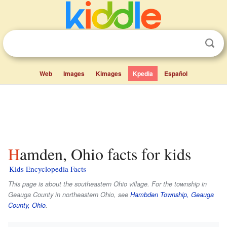
Web
Images
Kimages
Kpedia
Español
Hamden, Ohio facts for kids
Kids Encyclopedia Facts
This page is about the southeastern Ohio village. For the township in
Geauga County in northeastern Ohio, see
Hambden Township, Geauga
County, Ohio
.