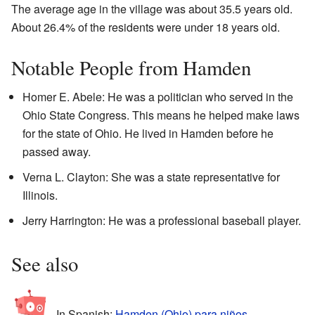
The average age in the village was about 35.5 years old.
About 26.4% of the residents were under 18 years old.
Notable People from Hamden
Homer E. Abele: He was a politician who served in the
Ohio State Congress. This means he helped make laws
for the state of Ohio. He lived in Hamden before he
passed away.
Verna L. Clayton: She was a state representative for
Illinois.
Jerry Harrington: He was a professional baseball player.
See also
In Spanish:
Hamden (Ohio) para niños