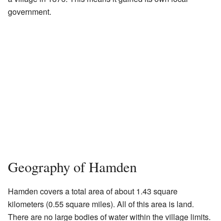
government.
Geography of Hamden
Hamden covers a total area of about 1.43 square
kilometers (0.55 square miles). All of this area is land.
There are no large bodies of water within the village limits.