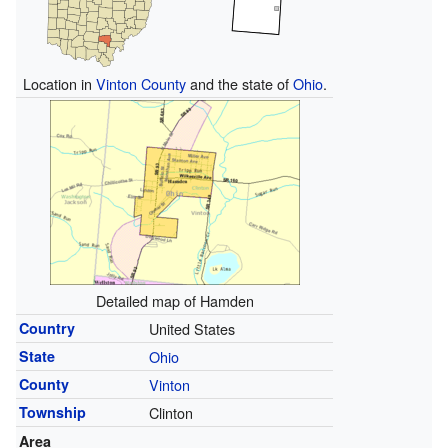
Location in
Vinton County
and the state of
Ohio
.
Detailed map of Hamden
Country
United States
State
Ohio
County
Vinton
Township
Clinton
Area