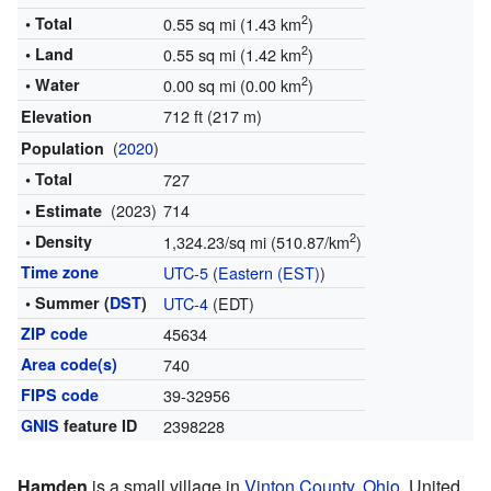
2
• Total
0.55 sq mi (1.43 km
)
2
• Land
0.55 sq mi (1.42 km
)
2
• Water
0.00 sq mi (0.00 km
)
712 ft (217 m)
Elevation
(
2020
)
Population
• Total
727
(2023)
714
• Estimate
2
• Density
1,324.23/sq mi (510.87/km
)
Time zone
UTC-5
(
Eastern (EST)
)
• Summer (
DST
)
UTC-4
(EDT)
ZIP code
45634
Area code(s)
740
FIPS code
39-32956
GNIS
feature ID
2398228
Hamden
is a small village in
Vinton County
,
Ohio
, United