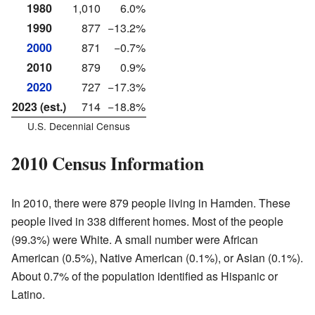
1980
1,010
6.0%
1990
877
−13.2%
2000
871
−0.7%
2010
879
0.9%
2020
727
−17.3%
2023 (est.)
714
−18.8%
U.S. Decennial Census
2010 Census Information
In 2010, there were 879 people living in Hamden. These
people lived in 338 different homes. Most of the people
(99.3%) were White. A small number were African
American (0.5%), Native American (0.1%), or Asian (0.1%).
About 0.7% of the population identified as Hispanic or
Latino.