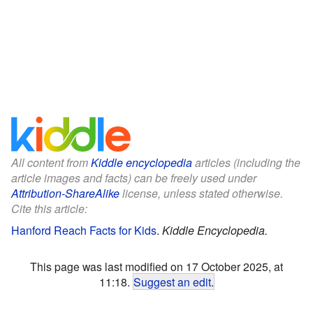
All content from
Kiddle encyclopedia
articles (including the
article images and facts) can be freely used under
Attribution-ShareAlike
license, unless stated otherwise.
Cite this article:
Hanford Reach Facts for Kids
.
Kiddle Encyclopedia.
This page was last modified on 17 October 2025, at
11:18.
Suggest an edit
.