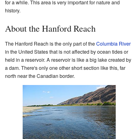
for a while. This area is very important for nature and
history.
About the Hanford Reach
The Hanford Reach is the only part of the
Columbia River
in the United States that is not affected by ocean tides or
held in a reservoir. A reservoir is like a big lake created by
a dam. There's only one other short section like this, far
north near the Canadian border.