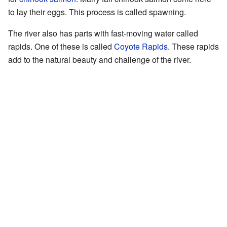
to lay their eggs. This process is called spawning.
The river also has parts with fast-moving water called
rapids. One of these is called
Coyote Rapids
. These rapids
add to the natural beauty and challenge of the river.