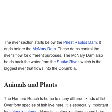
The river section starts below the
Priest Rapids Dam
. It
ends before the
McNary Dam
. These dams control the
river's flow for different purposes. The McNary Dam also
holds back the water from the
Snake River
, which is the
biggest river that flows into the Columbia.
Animals and Plants
The Hanford Reach is home to many different kinds of fish.
Over forty species of fish live here. It is especially important
for
chinook salmon
. Many fall chinook salmon come here