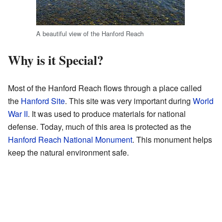
A beautiful view of the Hanford Reach
Why is it Special?
Most of the Hanford Reach flows through a place called
the
Hanford Site
. This site was very important during
World
War II
. It was used to produce materials for national
defense. Today, much of this area is protected as the
Hanford Reach National Monument
. This monument helps
keep the natural environment safe.