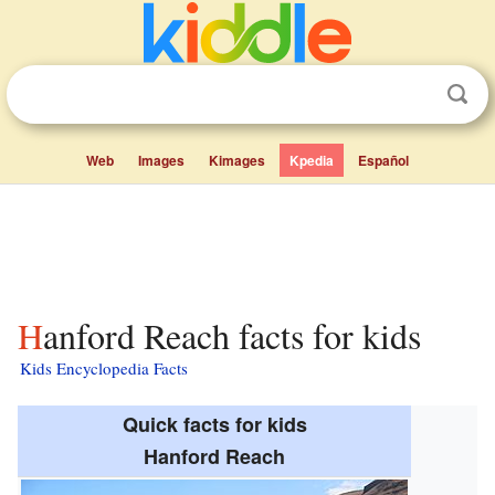
Web
Images
Kimages
Kpedia
Español
Hanford Reach facts for kids
Kids Encyclopedia Facts
Quick facts for kids
Hanford Reach