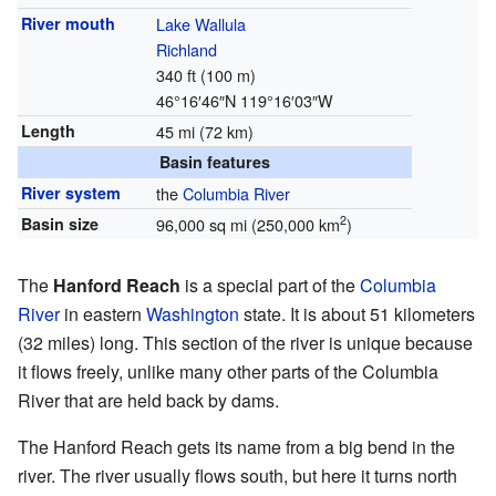
River mouth
Lake Wallula
Richland
340 ft (100 m)
46°16′46″N
119°16′03″W
Length
45 mi (72 km)
Basin features
River system
the
Columbia River
2
Basin size
96,000 sq mi (250,000 km
)
The
Hanford Reach
is a special part of the
Columbia
River
in eastern
Washington
state. It is about 51 kilometers
(32 miles) long. This section of the river is unique because
it flows freely, unlike many other parts of the Columbia
River that are held back by dams.
The Hanford Reach gets its name from a big bend in the
river. The river usually flows south, but here it turns north