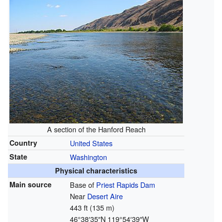
A section of the Hanford Reach
Country
United States
State
Washington
Physical characteristics
Main source
Base of
Priest Rapids Dam
Near
Desert Aire
443 ft (135 m)
46°38′35″N
119°54′39″W