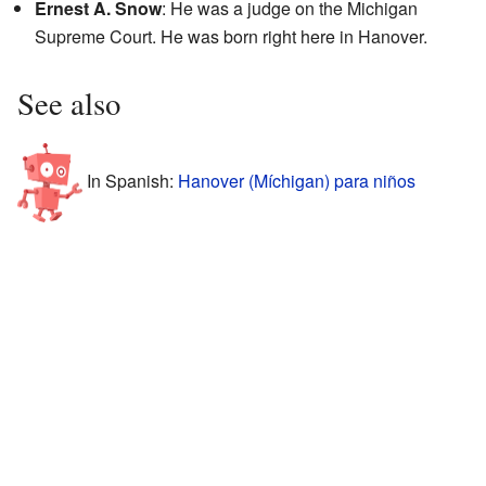
Ernest A. Snow
: He was a judge on the Michigan
Supreme Court. He was born right here in Hanover.
See also
In Spanish:
Hanover (Míchigan) para niños