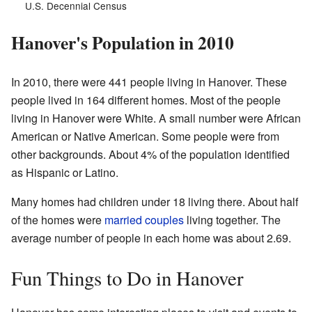
U.S. Decennial Census
Hanover's Population in 2010
In 2010, there were 441 people living in Hanover. These
people lived in 164 different homes. Most of the people
living in Hanover were White. A small number were African
American or Native American. Some people were from
other backgrounds. About 4% of the population identified
as Hispanic or Latino.
Many homes had children under 18 living there. About half
of the homes were
married couples
living together. The
average number of people in each home was about 2.69.
Fun Things to Do in Hanover