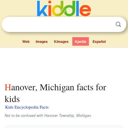
Web
Images
Kimages
Kpedia
Español
Hanover, Michigan facts for
kids
Kids Encyclopedia Facts
Not to be confused with Hanover Township, Michigan.