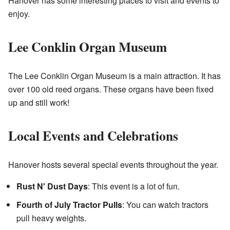
Hanover has some interesting places to visit and events to
enjoy.
Lee Conklin Organ Museum
The
Lee Conklin Organ Museum
is a main attraction. It has
over 100 old reed organs. These organs have been fixed
up and still work!
Local Events and Celebrations
Hanover hosts several special events throughout the year.
Rust N' Dust Days
: This event is a lot of fun.
Fourth of July Tractor Pulls
: You can watch tractors
pull heavy weights.