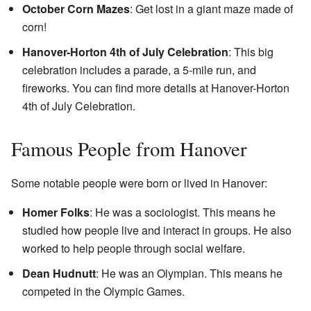
October Corn Mazes
: Get lost in a giant maze made of
corn!
Hanover-Horton 4th of July Celebration
: This big
celebration includes a parade, a 5-mile run, and
fireworks. You can find more details at
Hanover-Horton
4th of July Celebration
.
Famous People from Hanover
Some notable people were born or lived in Hanover:
Homer Folks
: He was a sociologist. This means he
studied how people live and interact in groups. He also
worked to help people through social welfare.
Dean Hudnutt
: He was an Olympian. This means he
competed in the Olympic Games.