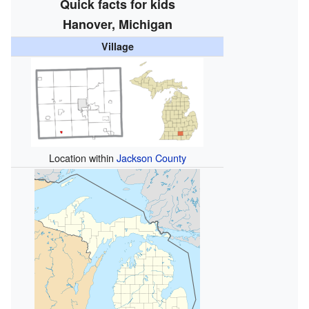
Quick facts for kids
Hanover, Michigan
Village
Location within
Jackson County