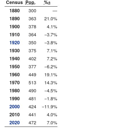
Census
Pop.
%±
1880
300
—
1890
363
21.0%
1900
378
4.1%
1910
364
−3.7%
1920
350
−3.8%
1930
375
7.1%
1940
402
7.2%
1950
377
−6.2%
1960
449
19.1%
1970
513
14.3%
1980
490
−4.5%
1990
481
−1.8%
2000
424
−11.9%
2010
441
4.0%
2020
472
7.0%