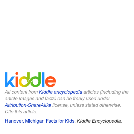
All content from
Kiddle encyclopedia
articles (including the
article images and facts) can be freely used under
Attribution-ShareAlike
license, unless stated otherwise.
Cite this article:
Hanover, Michigan Facts for Kids
.
Kiddle Encyclopedia.