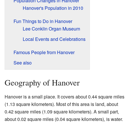
Population Changes in Hanover
Hanover's Population in 2010
Fun Things to Do in Hanover
Lee Conklin Organ Museum
Local Events and Celebrations
Famous People from Hanover
See also
Geography of Hanover
Hanover is a small place. It covers about 0.44 square miles
(1.13 square kilometers). Most of this area is land, about
0.42 square miles (1.09 square kilometers). A small part,
about 0.02 square miles (0.04 square kilometers), is water.