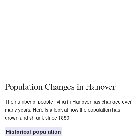
Population Changes in Hanover
The number of people living in Hanover has changed over
many years. Here is a look at how the population has
grown and shrunk since 1880:
Historical population