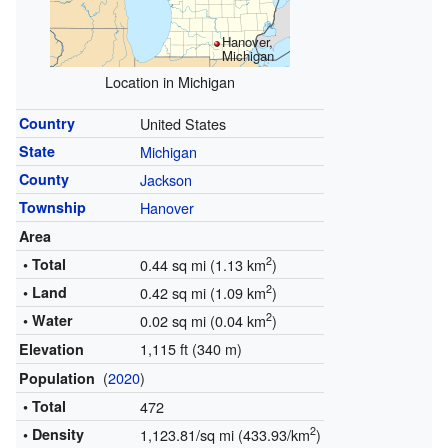
Hanover,
Michigan
Location in Michigan
Country
United States
State
Michigan
County
Jackson
Township
Hanover
Area
2
• Total
0.44 sq mi (1.13 km
)
2
• Land
0.42 sq mi (1.09 km
)
2
• Water
0.02 sq mi (0.04 km
)
1,115 ft (340 m)
Elevation
(
2020
)
Population
• Total
472
2
• Density
1,123.81/sq mi (433.93/km
)