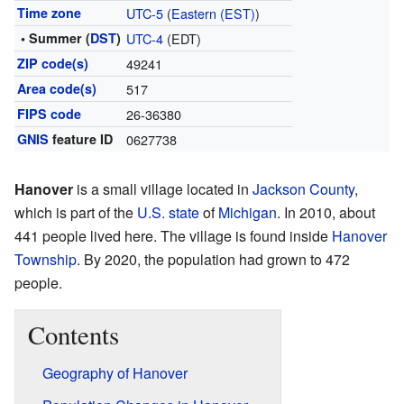
Time zone
UTC-5
(
Eastern (EST)
)
• Summer (
DST
)
UTC-4
(EDT)
ZIP code(s)
49241
Area code(s)
517
FIPS code
26-36380
GNIS
feature ID
0627738
Hanover
is a small village located in
Jackson County
,
which is part of the
U.S. state
of
Michigan
. In 2010, about
441 people lived here. The village is found inside
Hanover
Township
. By 2020, the population had grown to 472
people.
Contents
Geography of Hanover