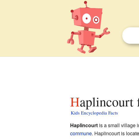
Haplincourt 
Kids Encyclopedia Facts
Haplincourt
is a small village 
commune
. Haplincourt is locat