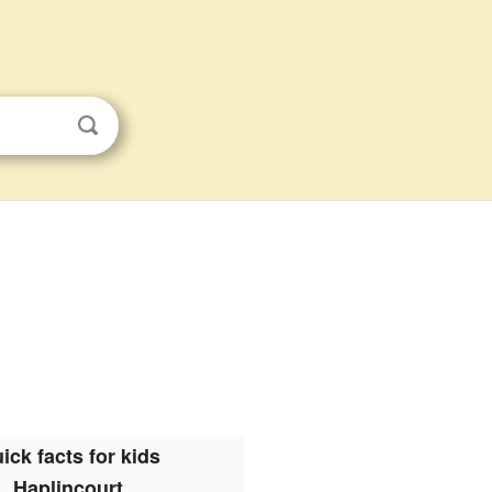
ick facts for kids
Haplincourt