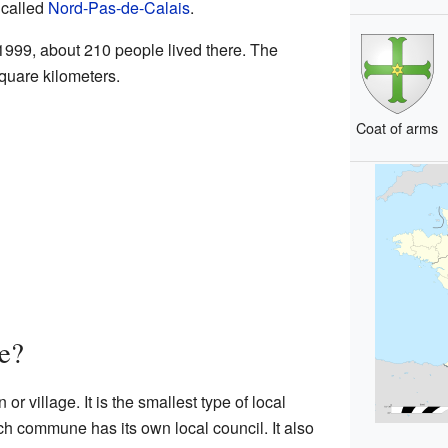
called
Nord-Pas-de-Calais
.
 1999, about 210 people lived there. The
square kilometers.
Coat of arms
e?
 or village. It is the smallest type of local
h commune has its own local council. It also