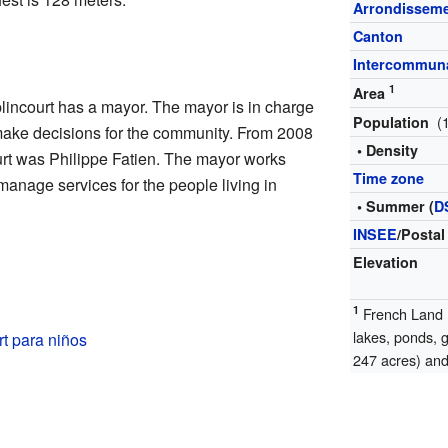
Arrondissem
Canton
Intercommuna
1
Area
incourt has a mayor. The mayor is in charge
(
Population
y make decisions for the community. From 2008
• Density
urt was Philippe Fatien. The mayor works
Time zone
manage services for the people living in
• Summer (
D
INSEE
/Postal
Elevation
1
French Land R
lakes, ponds, 
t para niños
247 acres) and 