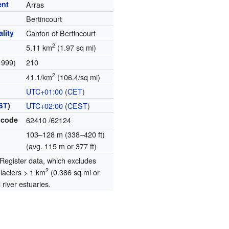
ent
Arras
Bertincourt
lity
Canton of Bertincourt
2
5.11 km
(1.97 sq mi)
1999)
210
2
41.1/km
(106.4/sq mi)
UTC+01:00
(
CET
)
ST
)
UTC+02:00
(
CEST
)
 code
62410
/62124
103–128 m (338–420 ft)
(avg. 115 m or 377 ft)
egister data, which excludes
2
glaciers > 1 km
(0.386 sq mi or
river estuaries.