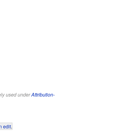
eely used under
Attribution-
 edit
.