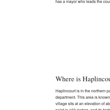
has a mayor who leads the coun
Where is Haplinco
Haplincourt is in the northern pa
department. This area is known f
village sits at an elevation of 
point is 103 meters, and its hig