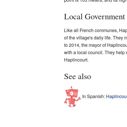
Local Government
Like all French communes, Hapl
of the village's daily life. The
to 2014, the mayor of Haplinco
with a local council. They help 
Haplincourt.
See also
In Spanish:
Haplincour