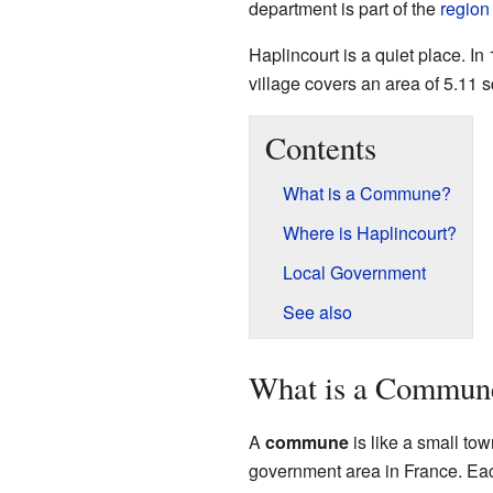
department is part of the
region
Haplincourt is a quiet place. In
village covers an area of 5.11 
Contents
What is a Commune?
Where is Haplincourt?
Local Government
See also
What is a Commun
A
commune
is like a small town
government area in France. Eac