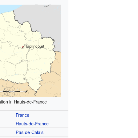
Haplincourt
tion in Hauts-de-France
France
Hauts-de-France
Pas-de-Calais