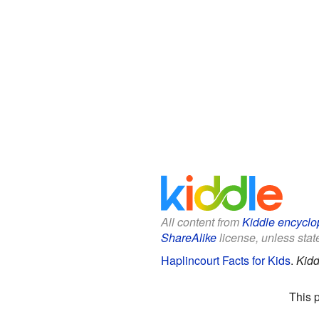
All content from
Kiddle encyclo
ShareAlike
license, unless state
Haplincourt Facts for Kids
.
Kidd
This 