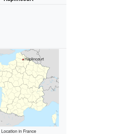
Haplincourt
Location in France