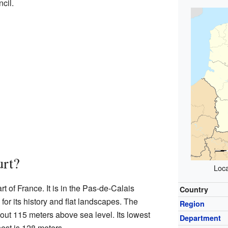
cil.
urt?
Loca
rt of France. It is in the Pas-de-Calais
Country
or its history and flat landscapes. The
Region
about 115 meters above sea level. Its lowest
Department
hest is 128 meters.