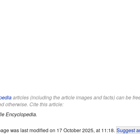
pedia
articles (including the article images and facts) can be fr
d otherwise. Cite this article:
le Encyclopedia.
page was last modified on 17 October 2025, at 11:18.
Suggest an