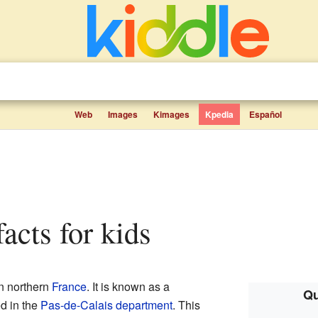
Web
Images
Kimages
Kpedia
Español
facts for kids
in northern
France
. It is known as a
Qu
ed in the
Pas-de-Calais
department
. This