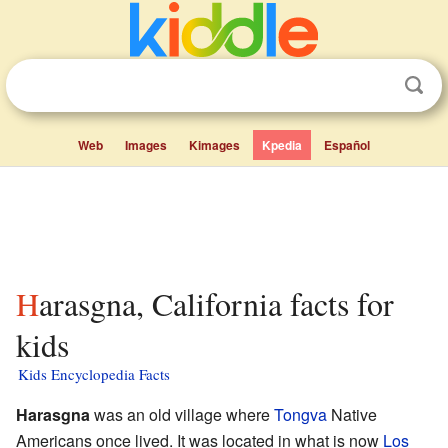
Web
Images
Kimages
Kpedia
Español
Harasgna, California facts for
kids
Kids Encyclopedia Facts
Harasgna
was an old village where
Tongva
Native
Americans once lived. It was located in what is now
Los