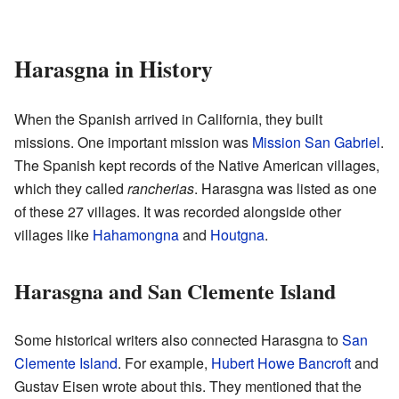
Harasgna in History
When the Spanish arrived in California, they built
missions. One important mission was
Mission San Gabriel
.
The Spanish kept records of the Native American villages,
which they called
rancherias
. Harasgna was listed as one
of these 27 villages. It was recorded alongside other
villages like
Hahamongna
and
Houtgna
.
Harasgna and San Clemente Island
Some historical writers also connected Harasgna to
San
Clemente Island
. For example,
Hubert Howe Bancroft
and
Gustav Eisen wrote about this. They mentioned that the