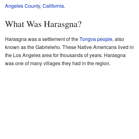
Angeles County
,
California
.
What Was Harasgna?
Harasgna was a settlement of the
Tongva people
, also
known as the Gabrieleño. These Native Americans lived in
the Los Angeles area for thousands of years. Harasgna
was one of many villages they had in the region.