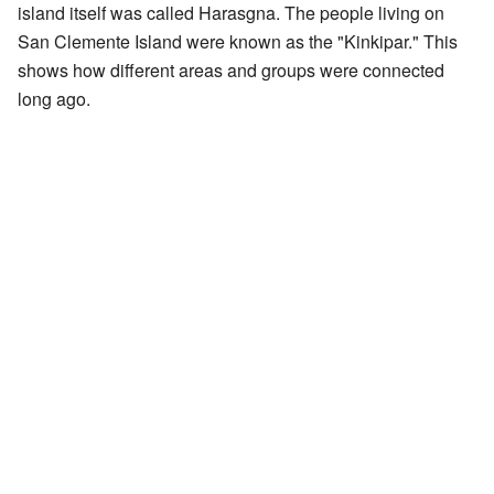
island itself was called Harasgna. The people living on
San Clemente Island were known as the "Kinkipar." This
shows how different areas and groups were connected
long ago.