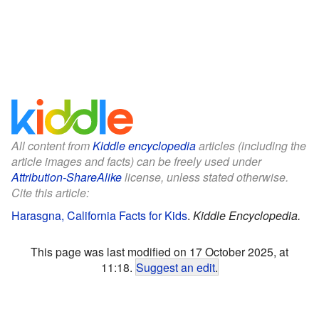
All content from
Kiddle encyclopedia
articles (including the
article images and facts) can be freely used under
Attribution-ShareAlike
license, unless stated otherwise.
Cite this article:
Harasgna, California Facts for Kids
.
Kiddle Encyclopedia.
This page was last modified on 17 October 2025, at
11:18.
Suggest an edit
.