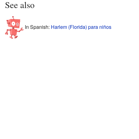
See also
In Spanish:
Harlem (Florida) para niños