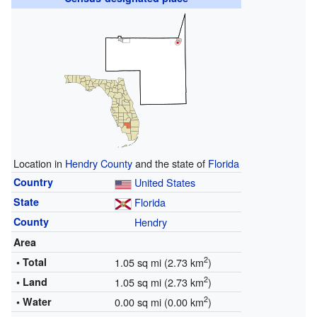
Location in
Hendry County
and the state of
Florida
Country
United States
State
Florida
County
Hendry
Area
2
• Total
1.05 sq mi (2.73 km
)
2
• Land
1.05 sq mi (2.73 km
)
2
• Water
0.00 sq mi (0.00 km
)