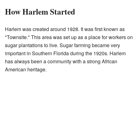
How Harlem Started
Harlem was created around 1928. It was first known as
"Townsite." This area was set up as a place for workers on
sugar plantations to live. Sugar farming became very
important in Southern Florida during the 1920s. Harlem
has always been a community with a strong African
American heritage.