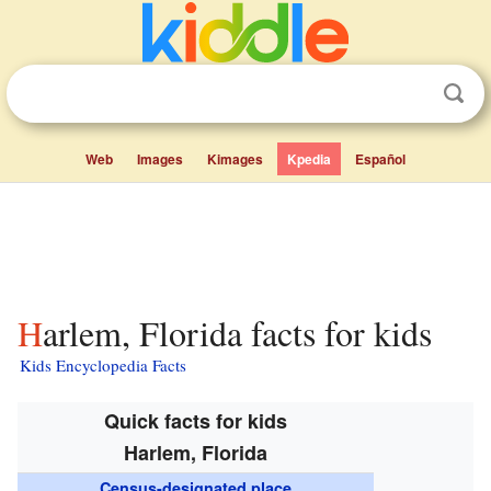
Web
Images
Kimages
Kpedia
Español
Harlem, Florida facts for kids
Kids Encyclopedia Facts
Quick facts for kids
Harlem, Florida
Census-designated place