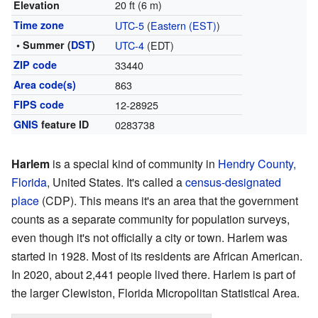
20 ft (6 m)
Elevation
Time zone
UTC-5
(
Eastern (EST)
)
• Summer (
DST
)
UTC-4
(EDT)
ZIP code
33440
Area code(s)
863
FIPS code
12-28925
GNIS
feature ID
0283738
Harlem
is a special kind of community in
Hendry County,
Florida
, United States. It's called a
census-designated
place
(CDP). This means it's an area that the government
counts as a separate community for population surveys,
even though it's not officially a city or town. Harlem was
started in 1928. Most of its residents are African American.
In 2020, about 2,441 people lived there. Harlem is part of
the larger Clewiston, Florida Micropolitan Statistical Area.