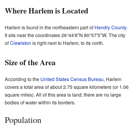
Where Harlem is Located
Harlem is found in the northeastern part of
Hendry County
.
It sits near the coordinates
26°44′8″N
80°57′5″W
. The city
of
Clewiston
is right next to Harlem, to its north.
Size of the Area
According to the
United States Census Bureau
, Harlem
covers a total area of about 2.75 square kilometers (or 1.06
square miles). All of this area is land; there are no large
bodies of water within its borders.
Population