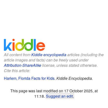
All content from
Kiddle encyclopedia
articles (including the
article images and facts) can be freely used under
Attribution-ShareAlike
license, unless stated otherwise.
Cite this article:
Harlem, Florida Facts for Kids
.
Kiddle Encyclopedia.
This page was last modified on 17 October 2025, at
11:18.
Suggest an edit
.