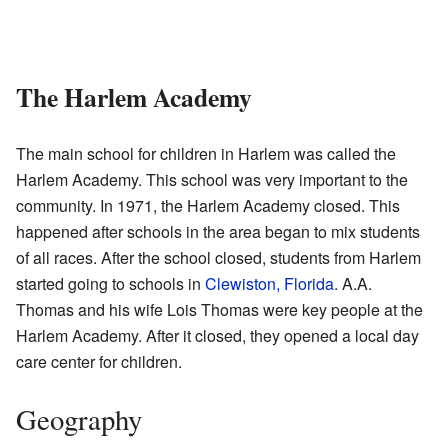
The Harlem Academy
The main school for children in Harlem was called the
Harlem Academy. This school was very important to the
community. In 1971, the Harlem Academy closed. This
happened after schools in the area began to mix students
of all races. After the school closed, students from Harlem
started going to schools in
Clewiston, Florida
. A.A.
Thomas and his wife Lois Thomas were key people at the
Harlem Academy. After it closed, they opened a local day
care center for children.
Geography