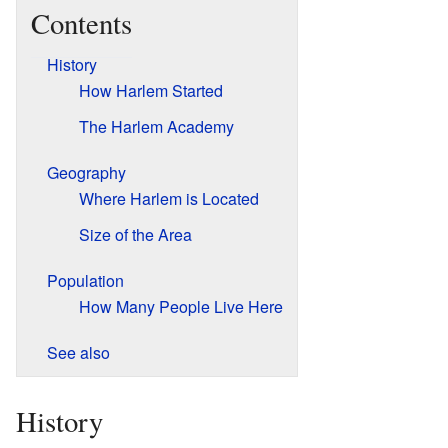
Contents
History
How Harlem Started
The Harlem Academy
Geography
Where Harlem is Located
Size of the Area
Population
How Many People Live Here
See also
History