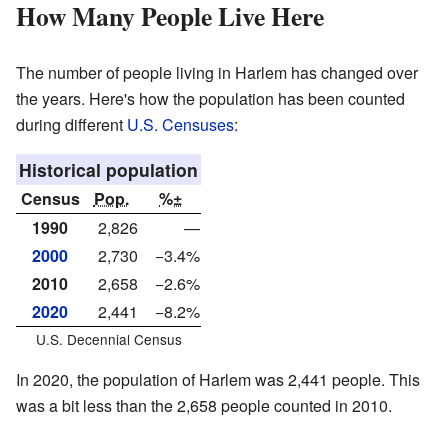
How Many People Live Here
The number of people living in Harlem has changed over
the years. Here's how the population has been counted
during different
U.S. Censuses
:
Historical population
Census
Pop.
%±
1990
2,826
—
2000
2,730
−3.4%
2010
2,658
−2.6%
2020
2,441
−8.2%
U.S. Decennial Census
In 2020, the population of Harlem was 2,441 people. This
was a bit less than the 2,658 people counted in 2010.