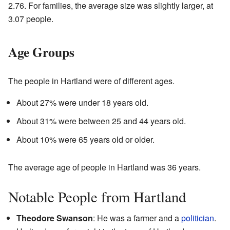
2.76. For families, the average size was slightly larger, at
3.07 people.
Age Groups
The people in Hartland were of different ages.
About 27% were under 18 years old.
About 31% were between 25 and 44 years old.
About 10% were 65 years old or older.
The average age of people in Hartland was 36 years.
Notable People from Hartland
Theodore Swanson
: He was a farmer and a
politician
.