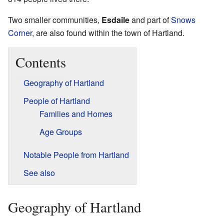
Two smaller communities,
Esdaile
and part of
Snows
Corner
, are also found within the town of Hartland.
Contents
Geography of Hartland
People of Hartland
Families and Homes
Age Groups
Notable People from Hartland
See also
Geography of Hartland