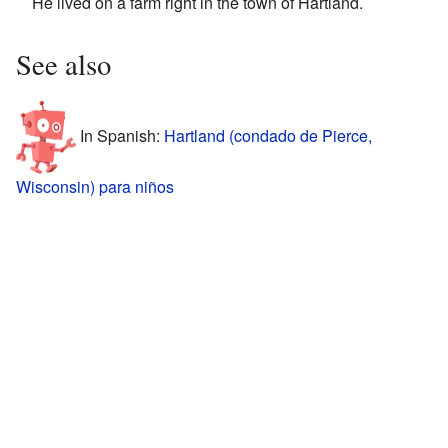
He lived on a farm right in the town of Hartland.
See also
In Spanish:
Hartland (condado de Pierce,
Wisconsin) para niños