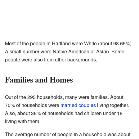
Most of the people in Hartland were White (about 98.65%).
A small number were Native American or Asian. Some
people were also from other backgrounds.
Families and Homes
Out of the 295 households, many were families. About
70% of households were
married couples
living together.
Also, about 36% of households had children under 18
living with them.
The average number of people in a household was about