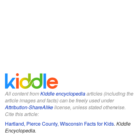
All content from
Kiddle encyclopedia
articles (including the
article images and facts) can be freely used under
Attribution-ShareAlike
license, unless stated otherwise.
Cite this article:
Hartland, Pierce County, Wisconsin Facts for Kids
.
Kiddle
Encyclopedia.