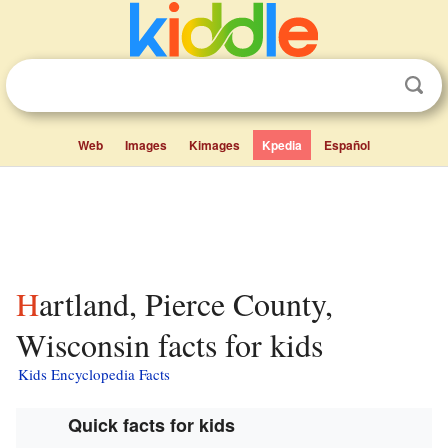
Web
Images
Kimages
Kpedia
Español
Hartland, Pierce County,
Wisconsin facts for kids
Kids Encyclopedia Facts
Quick facts for kids