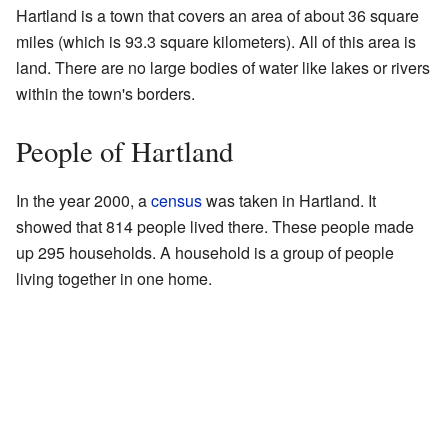
Hartland is a town that covers an area of about 36 square
miles (which is 93.3 square kilometers). All of this area is
land. There are no large bodies of water like lakes or rivers
within the town's borders.
People of Hartland
In the year 2000, a
census
was taken in Hartland. It
showed that 814 people lived there. These people made
up 295 households. A household is a group of people
living together in one home.