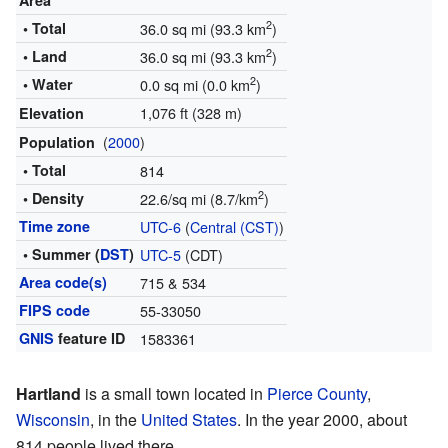
Area
2
• Total
36.0 sq mi (93.3 km
)
2
• Land
36.0 sq mi (93.3 km
)
2
• Water
0.0 sq mi (0.0 km
)
1,076 ft (328 m)
Elevation
(
2000
)
Population
• Total
814
2
• Density
22.6/sq mi (8.7/km
)
Time zone
UTC-6
(
Central (CST)
)
• Summer (
DST
)
UTC-5
(CDT)
Area code(s)
715 & 534
FIPS code
55-33050
GNIS
feature ID
1583361
Hartland
is a small town located in
Pierce County
,
Wisconsin
, in the
United States
. In the year 2000, about
814 people lived there.