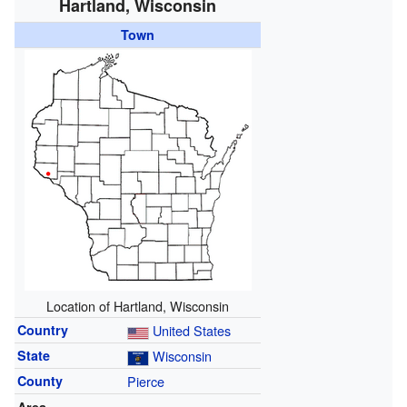
Hartland, Wisconsin
Town
Location of Hartland, Wisconsin
Country
United States
State
Wisconsin
County
Pierce