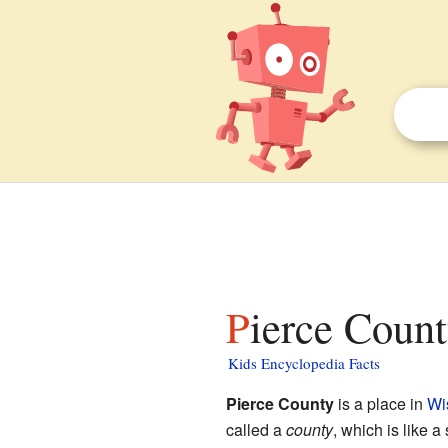
Pierce Coun
Kids Encyclopedia Facts
Pierce County
is a place in
Wi
called a
county
, which is like a