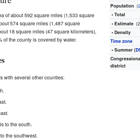
(
Population
• Total
rea of about 592 square miles (1,533 square
 about 574 square miles (1,487 square
(
• Estimate
about 18 square miles (47 square kilometers),
• Density
 of the county is covered by water.
Time zone
• Summer (
D
es
Congressiona
district
s with several other counties:
h.
ast.
ast.
is to the south.
 to the southwest.