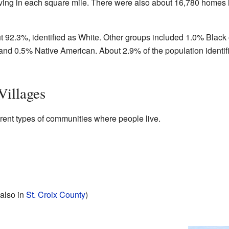
iving in each square mile. There were also about 16,780 homes 
t 92.3%, identified as White. Other groups included 1.0% Black 
and 0.5% Native American. About 2.9% of the population identif
Villages
rent types of communities where people live.
s also in
St. Croix County
)