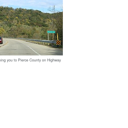
ing you to Pierce County on Highway