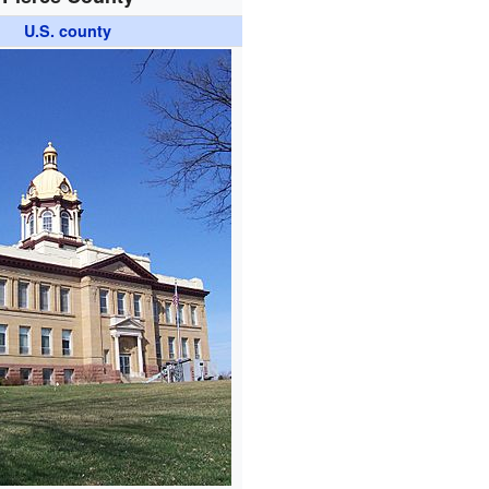
U.S. county