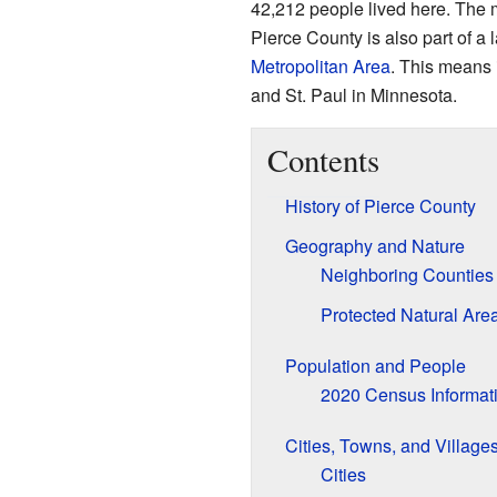
42,212 people lived here. The 
Pierce County is also part of a 
Metropolitan Area
. This means i
and St. Paul in Minnesota.
Contents
History of Pierce County
Geography and Nature
Neighboring Counties
Protected Natural Are
Population and People
2020 Census Informat
Cities, Towns, and Village
Cities