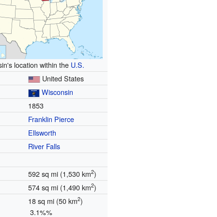
in's location within the
U.S.
United States
Wisconsin
1853
Franklin Pierce
Ellsworth
River Falls
2
592 sq mi (1,530 km
)
2
574 sq mi (1,490 km
)
2
18 sq mi (50 km
)
3.1%%