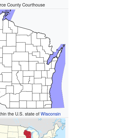
rce County Courthouse
thin the U.S. state of
Wisconsin