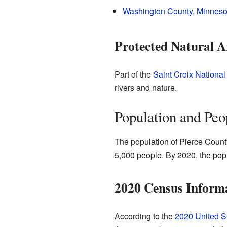
Washington County, Minneso
Protected Natural A
Part of the
Saint Croix Nationa
rivers and nature.
Population and Peo
The population of Pierce County
5,000 people. By 2020, the pop
2020 Census Inform
According to the
2020 United S