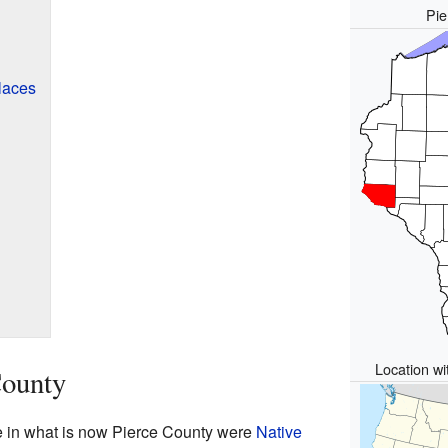
Pie
laces
Location wi
County
ive in what is now Pierce County were
Native