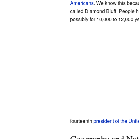
Americans
. We know this becau
called Diamond Bluff. People hav
possibly for 10,000 to 12,000 y
fourteenth
president of the Unit
Geography and Nat