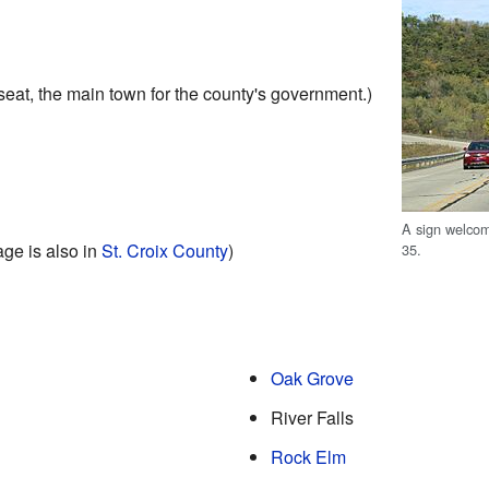
seat, the main town for the county's government.)
A sign welcom
lage is also in
St. Croix County
)
35.
Oak Grove
River Falls
Rock Elm