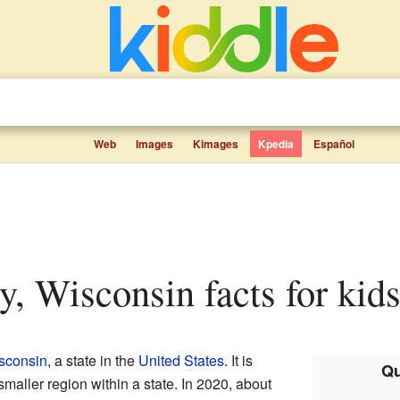
Web
Images
Kimages
Kpedia
Español
ty, Wisconsin facts for kid
sconsin
, a state in the
United States
. It is
Qu
 smaller region within a state. In 2020, about