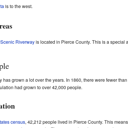
ta
is to the west.
reas
l Scenic Riverway
is located in Pierce County. This is a special a
ple
 has grown a lot over the years. In 1860, there were fewer than
ulation had grown to over 42,000 people.
ation
tates census
, 42,212 people lived in Pierce County. This means