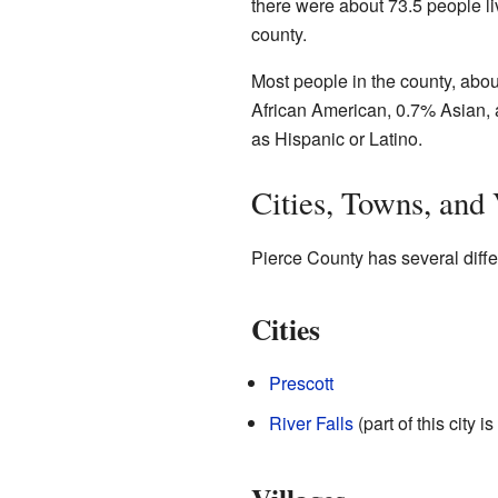
there were about 73.5 people l
county.
Most people in the county, abou
African American, 0.7% Asian, 
as Hispanic or Latino.
Cities, Towns, and 
Pierce County has several diffe
Cities
Prescott
River Falls
(part of this city i