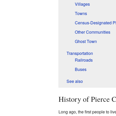
Villages
Towns
Census-Designated P
Other Communities
Ghost Town
Transportation
Railroads
Buses
See also
History of Pierce 
Long ago, the first people to l