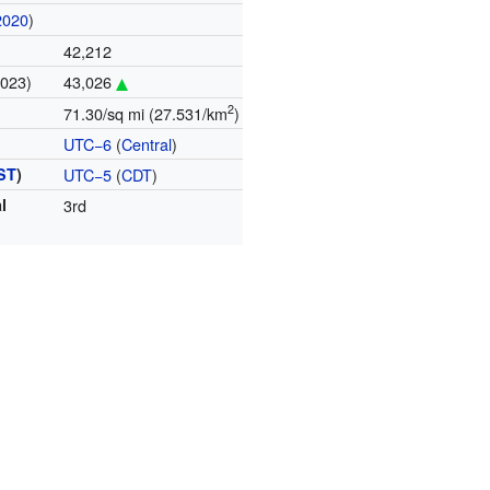
2020
)
42,212
2023)
43,026
2
71.30/sq mi (27.531/km
)
UTC−6
(
Central
)
ST
)
UTC−5
(
CDT
)
l
3rd