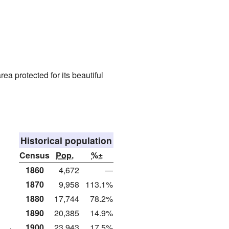
rea protected for its beautiful
Historical population
Census
Pop.
%±
1860
4,672
—
1870
9,958
113.1%
1880
17,744
78.2%
1890
20,385
14.9%
1900
23,943
17.5%