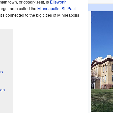
main town, or
county seat
, is
Ellsworth
.
larger area called the
Minneapolis–St. Paul
t's connected to the big cities of Minneapolis
as
ion
s