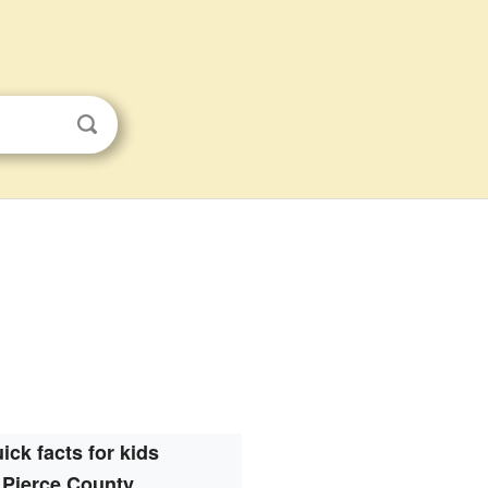
s
ick facts for kids
Pierce County