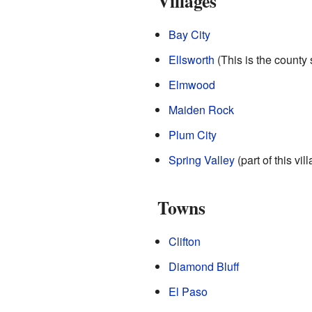
Villages
Bay City
Ellsworth
(This is the county 
Elmwood
Maiden Rock
Plum City
Spring Valley
(part of this vil
Towns
Clifton
Diamond Bluff
El Paso