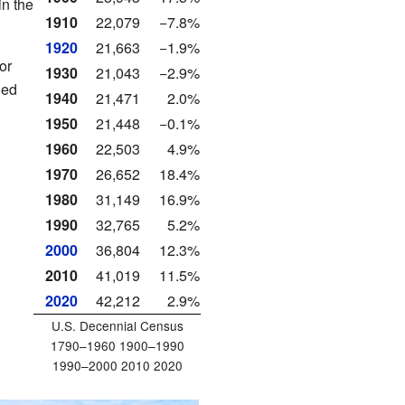
in the
1910
22,079
−7.8%
1920
21,663
−1.9%
or
1930
21,043
−2.9%
ied
1940
21,471
2.0%
1950
21,448
−0.1%
1960
22,503
4.9%
1970
26,652
18.4%
1980
31,149
16.9%
1990
32,765
5.2%
2000
36,804
12.3%
2010
41,019
11.5%
2020
42,212
2.9%
U.S. Decennial Census
1790–1960 1900–1990
1990–2000 2010 2020