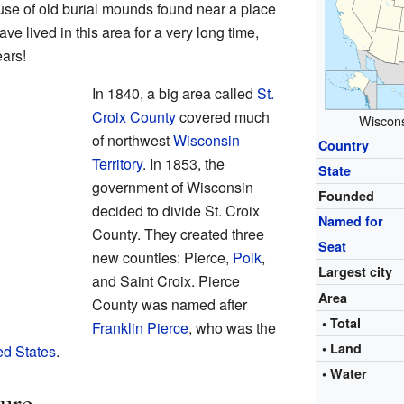
se of old burial mounds found near a place
e lived in this area for a very long time,
ears!
In 1840, a big area called
St.
Croix County
covered much
Wiscons
of northwest
Wisconsin
Country
Territory
. In 1853, the
State
government of Wisconsin
Founded
decided to divide St. Croix
Named for
County. They created three
Seat
new counties: Pierce,
Polk
,
Largest city
and Saint Croix. Pierce
Area
County was named after
• Total
Franklin Pierce
, who was the
• Land
ed States
.
• Water
ure