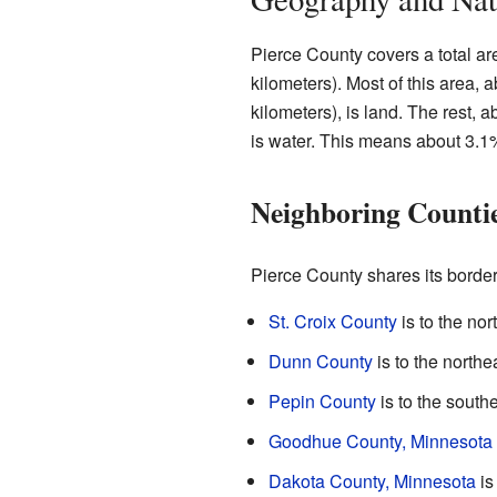
Pierce County covers a total a
kilometers). Most of this area,
kilometers), is land. The rest, 
is water. This means about 3.1%
Neighboring Counti
Pierce County shares its border
St. Croix County
is to the nort
Dunn County
is to the northe
Pepin County
is to the southe
Goodhue County, Minnesota
Dakota County, Minnesota
is