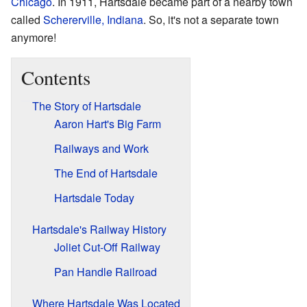
Chicago
. In 1911, Hartsdale became part of a nearby town
called
Schererville, Indiana
. So, it's not a separate town
anymore!
Contents
The Story of Hartsdale
Aaron Hart's Big Farm
Railways and Work
The End of Hartsdale
Hartsdale Today
Hartsdale's Railway History
Joliet Cut-Off Railway
Pan Handle Railroad
Where Hartsdale Was Located