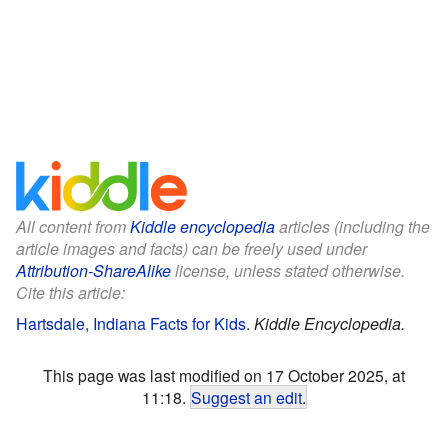
All content from
Kiddle encyclopedia
articles (including the
article images and facts) can be freely used under
Attribution-ShareAlike
license, unless stated otherwise.
Cite this article:
Hartsdale, Indiana Facts for Kids
.
Kiddle Encyclopedia.
This page was last modified on 17 October 2025, at
11:18.
Suggest an edit
.