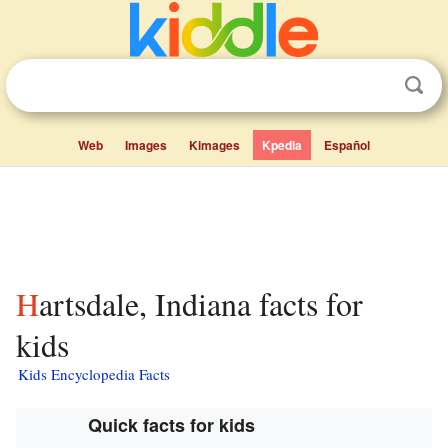
Web
Images
Kimages
Kpedia
Español
Hartsdale, Indiana facts for
kids
Kids Encyclopedia Facts
Quick facts for kids