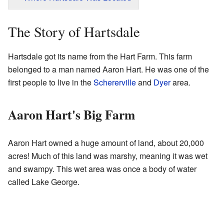
The Story of Hartsdale
Hartsdale got its name from the Hart Farm. This farm
belonged to a man named Aaron Hart. He was one of the
first people to live in the
Schererville
and
Dyer
area.
Aaron Hart's Big Farm
Aaron Hart owned a huge amount of land, about 20,000
acres! Much of this land was marshy, meaning it was wet
and swampy. This wet area was once a body of water
called Lake George.