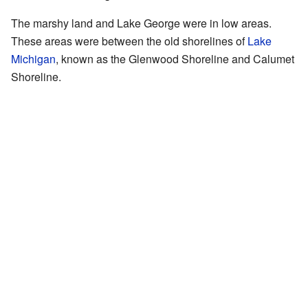
The marshy land and Lake George were in low areas.
These areas were between the old shorelines of
Lake
Michigan
, known as the Glenwood Shoreline and Calumet
Shoreline.