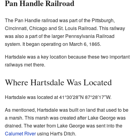
Pan Handle Railroad
The Pan Handle railroad was part of the Pittsburgh,
Cincinnati, Chicago and St. Louis Railroad. This railway
was also a part of the larger Pennsylvania Railroad
system. It began operating on March 6, 1865.
Hartsdale was a key location because these two important
railways met there.
Where Hartsdale Was Located
Hartsdale was located at
41°30′28″N
87°28′17″W
.
As mentioned, Hartsdale was built on land that used to be
a marsh. This marsh was created after Lake George was
drained. The water from Lake George was sent into the
Calumet River
using Hart's Ditch.