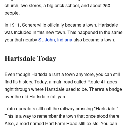
church, two stores, a big brick school, and about 250
people.
In 1911, Schererville officially became a town. Hartsdale
was included in this new town. This happened in the same
year that nearby
St. John, Indiana
also became a town.
Hartsdale Today
Even though Hartsdale isn't a town anymore, you can still
find its history. Today, a main road called Route 41 goes
right through where Hartsdale used to be. There's a bridge
over the old Hartsdale rail yard.
Train operators still call the railway crossing "Hartsdale."
This is a way to remember the town that once stood there.
Also, a road named Hart Farm Road still exists. You can