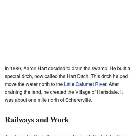
In 1880, Aaron Hart decided to drain the swamp. He built a
special ditch, now called the Hart Ditch. This ditch helped
move the water north to the
Little Calumet River
. After
draining the land, he created the Village of Hartsdale. It
was about one mile north of Schererville.
Railways and Work