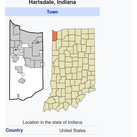
Hartsdale, Indiana
Town
Location in the state of
Indiana
Country
United States