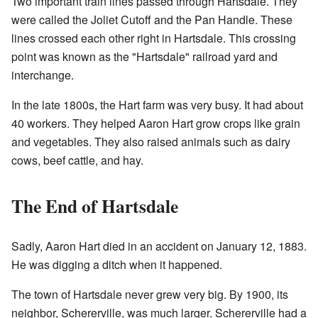
Two important train lines passed through Hartsdale. They
were called the Joliet Cutoff and the Pan Handle. These
lines crossed each other right in Hartsdale. This crossing
point was known as the "Hartsdale" railroad yard and
interchange.
In the late 1800s, the Hart farm was very busy. It had about
40 workers. They helped Aaron Hart grow crops like grain
and vegetables. They also raised animals such as dairy
cows, beef cattle, and hay.
The End of Hartsdale
Sadly, Aaron Hart died in an accident on January 12, 1883.
He was digging a ditch when it happened.
The town of Hartsdale never grew very big. By 1900, its
neighbor, Schererville, was much larger. Schererville had a