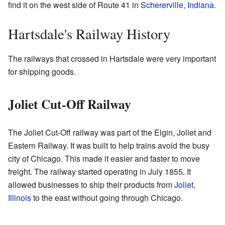
find it on the west side of Route 41 in
Schererville, Indiana
.
Hartsdale's Railway History
The railways that crossed in Hartsdale were very important
for shipping goods.
Joliet Cut-Off Railway
The Joliet Cut-Off railway was part of the Elgin, Joliet and
Eastern Railway. It was built to help trains avoid the busy
city of Chicago. This made it easier and faster to move
freight. The railway started operating in July 1855. It
allowed businesses to ship their products from
Joliet,
Illinois
to the east without going through Chicago.