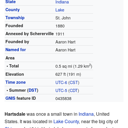
State
Indiana
County
Lake
Township
St. John
Founded
1880
Annexed by Schererville
1911
Founded by
Aaron Hart
Named for
Aaron Hart
Area
2
• Total
0.5 sq mi (1.29 km
)
627 ft (191 m)
Elevation
Time zone
UTC-6
(
CST
)
• Summer (
DST
)
UTC-5
(
CDT
)
GNIS
feature ID
0435838
Hartsdale
was once a small town in
Indiana
, United
States. It was located in
Lake County
, near the big city of