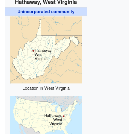
Hathaway, West Virginia
Unincorporated community
Hathaway,
West
Virginia
Location in West Virginia
Hathaway,
West
Virginia