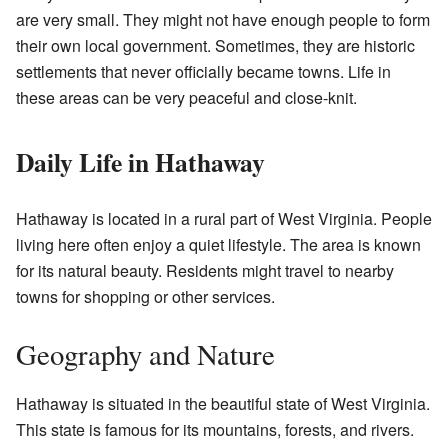
are very small. They might not have enough people to form
their own local government. Sometimes, they are historic
settlements that never officially became towns. Life in
these areas can be very peaceful and close-knit.
Daily Life in Hathaway
Hathaway is located in a rural part of West Virginia. People
living here often enjoy a quiet lifestyle. The area is known
for its natural beauty. Residents might travel to nearby
towns for shopping or other services.
Geography and Nature
Hathaway is situated in the beautiful state of West Virginia.
This state is famous for its mountains, forests, and rivers.