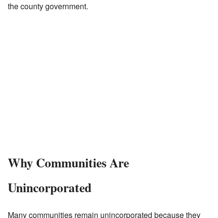
the county government.
Why Communities Are
Unincorporated
Many communities remain unincorporated because they