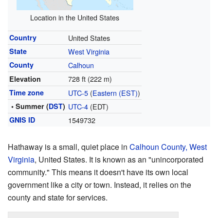
Location in the United States
Country
United States
State
West Virginia
County
Calhoun
728 ft (222 m)
Elevation
Time zone
UTC-5
(
Eastern (EST)
)
• Summer (
DST
)
UTC-4
(EDT)
GNIS ID
1549732
Hathaway is a small, quiet place in
Calhoun County, West
Virginia
, United States. It is known as an "unincorporated
community." This means it doesn't have its own local
government like a city or town. Instead, it relies on the
county and state for services.