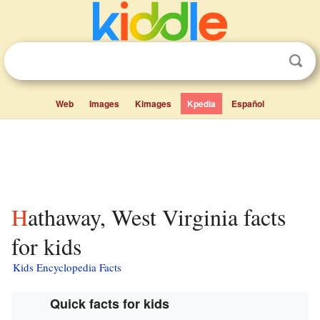
Web
Images
Kimages
Kpedia
Español
Hathaway, West Virginia facts
for kids
Kids Encyclopedia Facts
Quick facts for kids