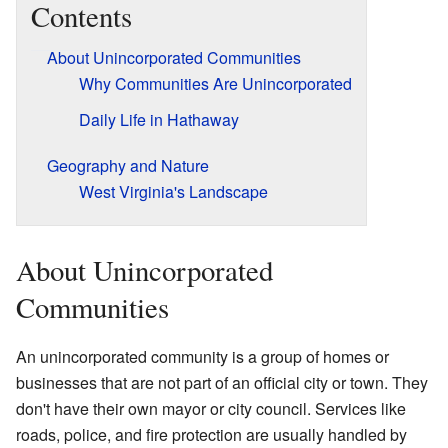
Contents
About Unincorporated Communities
Why Communities Are Unincorporated
Daily Life in Hathaway
Geography and Nature
West Virginia's Landscape
About Unincorporated
Communities
An unincorporated community is a group of homes or
businesses that are not part of an official city or town. They
don't have their own mayor or city council. Services like
roads, police, and fire protection are usually handled by