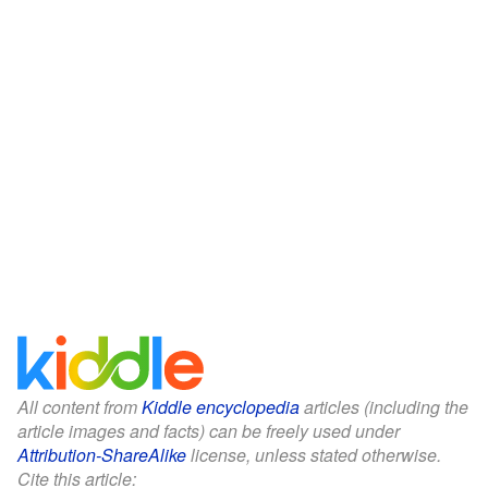
All content from
Kiddle encyclopedia
articles (including the
article images and facts) can be freely used under
Attribution-ShareAlike
license, unless stated otherwise.
Cite this article: