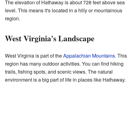
The elevation of Hathaway is about 728 feet above sea
level. This means it's located in a hilly or mountainous
region.
West Virginia's Landscape
West Virginia is part of the
Appalachian Mountains
. This
region has many outdoor activities. You can find hiking
trails, fishing spots, and scenic views. The natural
environment is a big part of life in places like Hathaway.