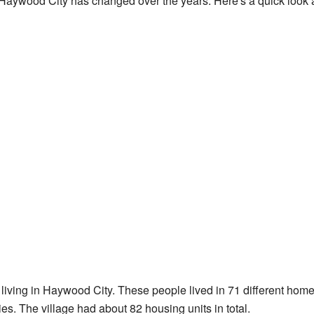
Haywood City has changed over the years. Here's a quick look at
living in Haywood City. These people lived in 71 different hom
es. The village had about 82 housing units in total.