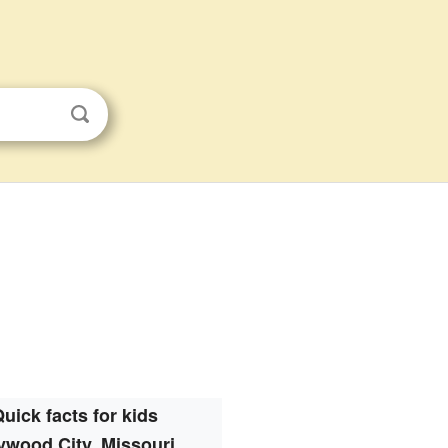
uick facts for kids
ywood City, Missouri