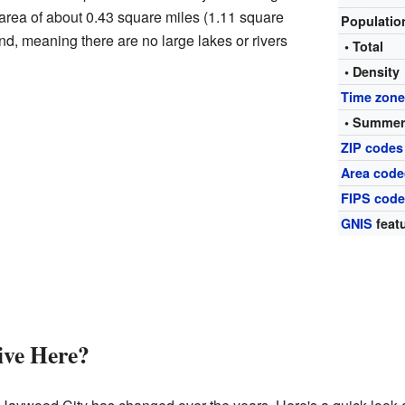
n area of about 0.43 square miles (1.11 square
Populati
land, meaning there are no large lakes or rivers
• Total
• Density
Time zon
• Summer
ZIP codes
Area code
FIPS cod
GNIS
featu
ve Here?