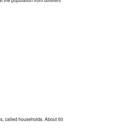
 the population from different
es, called households. About 50