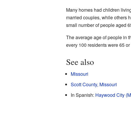
Many homes had children livin
married couples, while others 
small number of people aged 65
The average age of people in th
every 100 residents were 65 or
See also
Missouri
Scott County, Missouri
In Spanish:
Haywood City (Mi