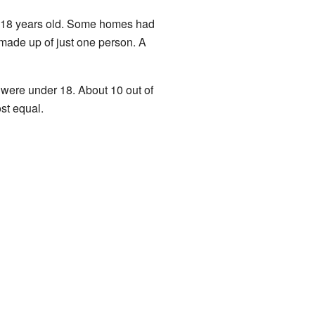
r 18 years old. Some homes had
made up of just one person. A
 were under 18. About 10 out of
st equal.