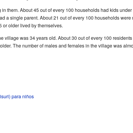
g in them. About 45 out of every 100 households had kids unde
had a single parent. About 21 out of every 100 households were 
 or older lived by themselves.
e village was 34 years old. About 30 out of every 100 residents
 older. The number of males and females in the village was almo
suri) para niños