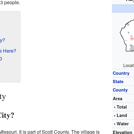
3 people.
ty?
e Here?
0
Locat
Country
State
County
ty
Area
• Total
ity?
• Land
• Water
issouri. It is part of Scott County. The village is
Elevation