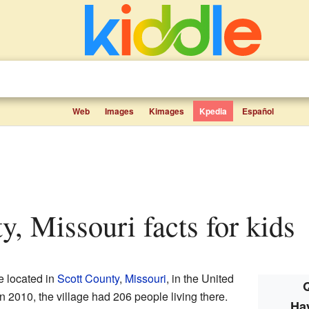
Web
Images
Kimages
Kpedia
Español
y, Missouri facts for kids
ge located in
Scott County
,
Missouri
, in the United
Q
In 2010, the village had 206 people living there.
Ha