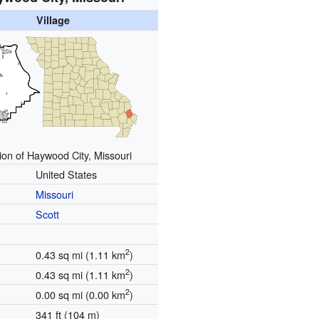
Village
ion of Haywood City, Missouri
United States
Missouri
Scott
2
0.43 sq mi (1.11 km
)
2
0.43 sq mi (1.11 km
)
2
0.00 sq mi (0.00 km
)
341 ft (104 m)