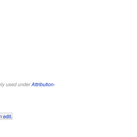
eely used under
Attribution-
 edit
.