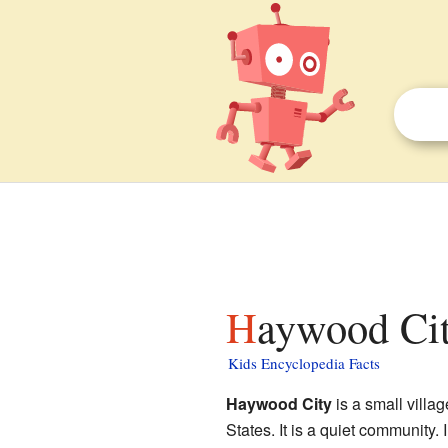
Haywood Cit
Kids Encyclopedia Facts
Haywood City
is a small villa
States. It is a quiet community. 