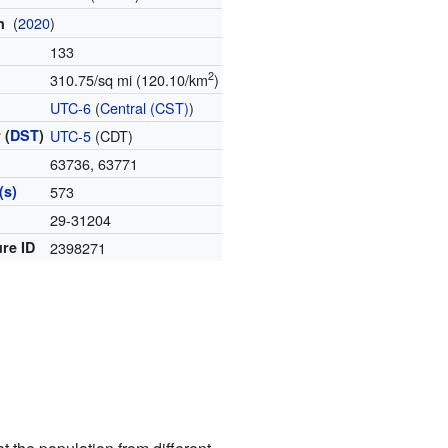
(
2020
)
on
133
2
310.75/sq mi (120.10/km
)
e
UTC-6
(
Central (CST)
)
 (
DST
)
UTC-5
(CDT)
63736, 63771
(s)
573
e
29-31204
re ID
2398271