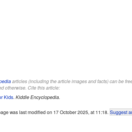
pedia
articles (including the article images and facts) can be fr
d otherwise. Cite this article:
or Kids
.
Kiddle Encyclopedia.
page was last modified on 17 October 2025, at 11:18.
Suggest an