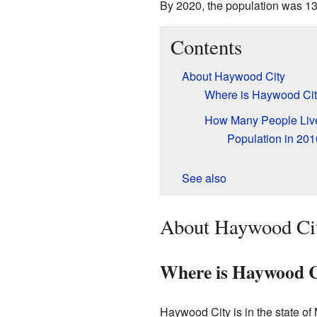
By 2020, the population was 13
Contents
About Haywood City
Where is Haywood Ci
How Many People Liv
Population in 201
See also
About Haywood Ci
Where is Haywood C
Haywood City is in the state of M