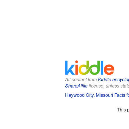
All content from
Kiddle encyclo
ShareAlike
license, unless state
Haywood City, Missouri Facts f
This 