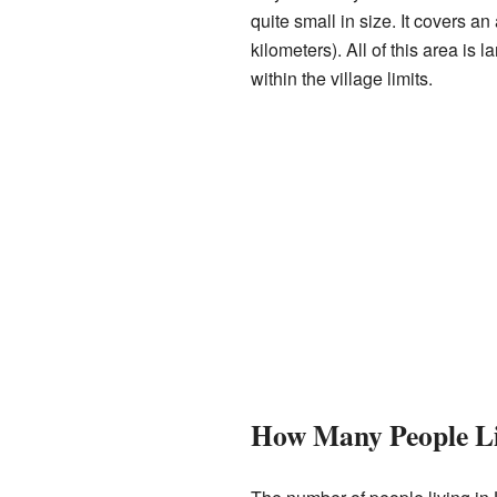
quite small in size. It covers a
kilometers). All of this area is 
within the village limits.
How Many People Li