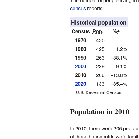
The number of people living in 
census
reports:
Historical population
Census
Pop.
%±
1970
420
—
1980
425
1.2%
1990
263
−38.1%
2000
239
−9.1%
2010
206
−13.8%
2020
133
−35.4%
U.S. Decennial Census
Population in 2010
In 2010, there were 206 people 
of these households were famili