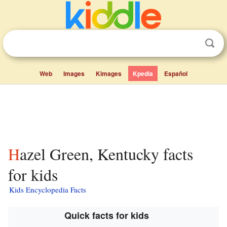
Web
Images
Kimages
Kpedia
Español
Hazel Green, Kentucky facts
for kids
Kids Encyclopedia Facts
Quick facts for kids