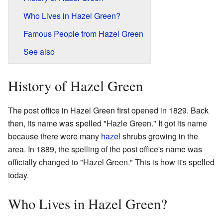
Who Lives in Hazel Green?
Famous People from Hazel Green
See also
History of Hazel Green
The post office in Hazel Green first opened in 1829. Back
then, its name was spelled "Hazle Green." It got its name
because there were many
hazel
shrubs growing in the
area. In 1889, the spelling of the post office's name was
officially changed to "Hazel Green." This is how it's spelled
today.
Who Lives in Hazel Green?