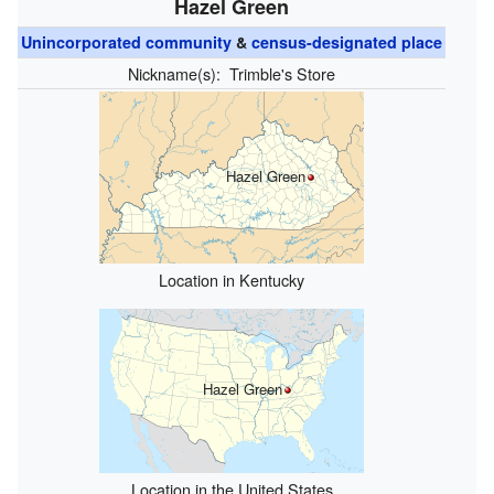
Hazel Green
Unincorporated community
&
census-designated place
Nickname(s):
Trimble's Store
Hazel Green
Location in Kentucky
Hazel Green
Location in the United States