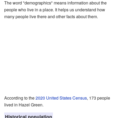
The word "demographics" means information about the
people who live in a place. It helps us understand how
many people live there and other facts about them.
According to the
2020 United States Census
, 173 people
lived in Hazel Green.
Historical population