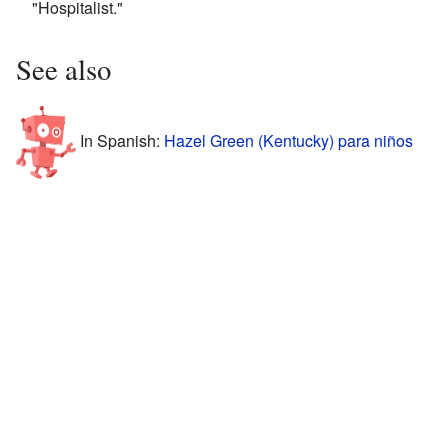
"Hospitalist."
See also
In Spanish:
Hazel Green (Kentucky) para niños