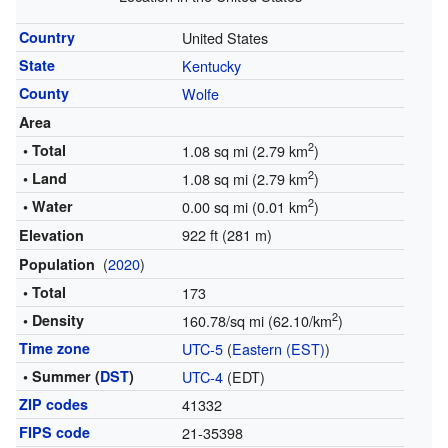
Country
United States
State
Kentucky
County
Wolfe
Area
2
• Total
1.08 sq mi (2.79 km
)
2
• Land
1.08 sq mi (2.79 km
)
2
• Water
0.00 sq mi (0.01 km
)
922 ft (281 m)
Elevation
(
2020
)
Population
• Total
173
2
• Density
160.78/sq mi (62.10/km
)
Time zone
UTC-5
(
Eastern (EST)
)
• Summer (
DST
)
UTC-4
(EDT)
ZIP codes
41332
FIPS code
21-35398