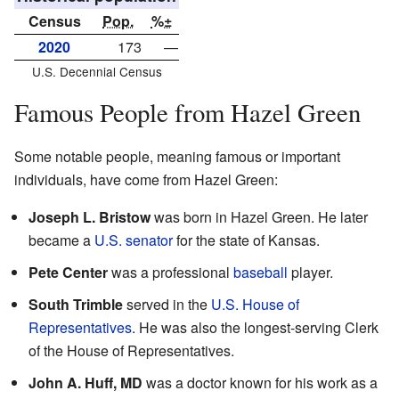
Census
Pop.
%±
2020
173
—
U.S. Decennial Census
Famous People from Hazel Green
Some notable people, meaning famous or important
individuals, have come from Hazel Green:
Joseph L. Bristow
was born in Hazel Green. He later
became a
U.S. senator
for the state of Kansas.
Pete Center
was a professional
baseball
player.
South Trimble
served in the
U.S. House of
Representatives
. He was also the longest-serving Clerk
of the House of Representatives.
John A. Huff, MD
was a doctor known for his work as a