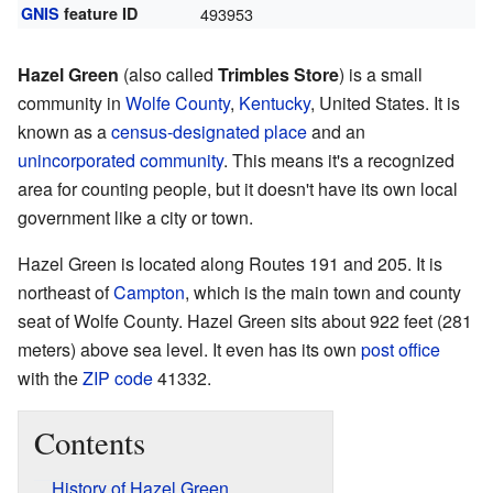
GNIS
feature ID
493953
Hazel Green
(also called
Trimbles Store
) is a small
community in
Wolfe County
,
Kentucky
, United States. It is
known as a
census-designated place
and an
unincorporated community
. This means it's a recognized
area for counting people, but it doesn't have its own local
government like a city or town.
Hazel Green is located along Routes 191 and 205. It is
northeast of
Campton
, which is the main town and county
seat of Wolfe County. Hazel Green sits about 922 feet (281
meters) above sea level. It even has its own
post office
with the
ZIP code
41332.
Contents
History of Hazel Green