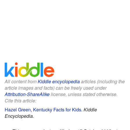
All content from
Kiddle encyclopedia
articles (including the
article images and facts) can be freely used under
Attribution-ShareAlike
license, unless stated otherwise.
Cite this article:
Hazel Green, Kentucky Facts for Kids
.
Kiddle
Encyclopedia.