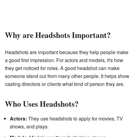
Why are Headshots Important?
Headshots are important because they help people make
a good first impression. For actors and models, it's how
they get noticed for roles. A good headshot can make
someone stand out from many other people. It helps show
casting directors or clients what kind of person they are.
Who Uses Headshots?
Actors:
They use headshots to apply for movies, TV
shows, and plays.