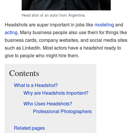
Head shot of an actor from Argentina.
Headshots are super important in jobs like
modeling
and
acting
. Many business people also use them for things like
business cards, company websites, and social media sites
such as
LinkedIn
. Most actors have a headshot ready to
give to people who might hire them.
Contents
What is a Headshot?
Why are Headshots Important?
Who Uses Headshots?
Professional Photographers
Related pages