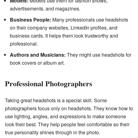
Models:
Models use them for fashion shows,
advertisements, and magazines.
Business People:
Many professionals use headshots
on their company websites, LinkedIn profiles, and
business cards. It helps them look trustworthy and
professional.
Authors and Musicians:
They might use headshots for
book covers or album art.
Professional Photographers
Taking great headshots is a special skill. Some
photographers focus only on headshots. They know how to
use lighting, angles, and expressions to make someone
look their best. They help people feel comfortable so their
true personality shines through in the photo.