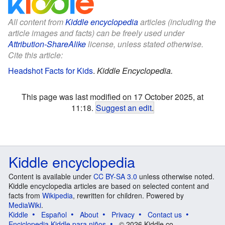
All content from
Kiddle encyclopedia
articles (including the
article images and facts) can be freely used under
Attribution-ShareAlike
license, unless stated otherwise.
Cite this article:
Headshot Facts for Kids
.
Kiddle Encyclopedia.
This page was last modified on 17 October 2025, at
11:18.
Suggest an edit
.
Kiddle encyclopedia
Content is available under
CC BY-SA 3.0
unless otherwise noted.
Kiddle encyclopedia articles are based on selected content and
facts from
Wikipedia
, rewritten for children. Powered by
MediaWiki
.
Kiddle
Español
About
Privacy
Contact us
Enciclopedia Kiddle para niños
© 2026 Kiddle.co