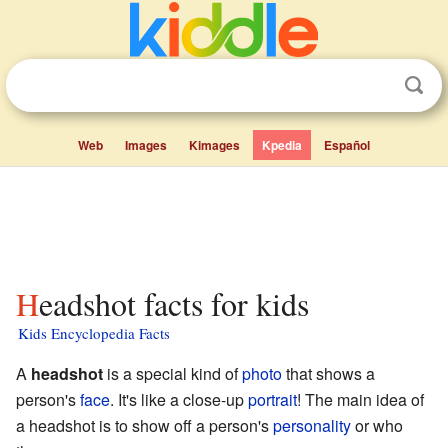
Web
Images
Kimages
Kpedia
Español
Headshot facts for kids
Kids Encyclopedia Facts
A
headshot
is a special kind of
photo
that shows a
person's
face
. It's like a close-up
portrait
! The main idea of
a headshot is to show off a person's
personality
or who