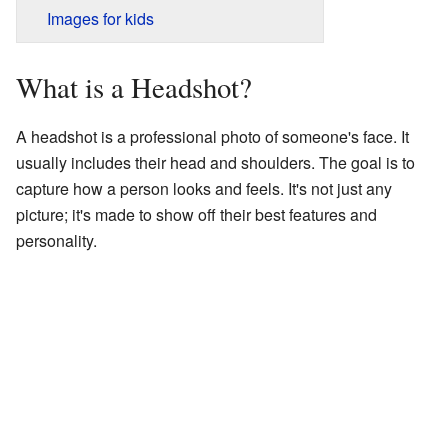
Images for kids
What is a Headshot?
A headshot is a professional photo of someone's face. It
usually includes their head and shoulders. The goal is to
capture how a person looks and feels. It's not just any
picture; it's made to show off their best features and
personality.