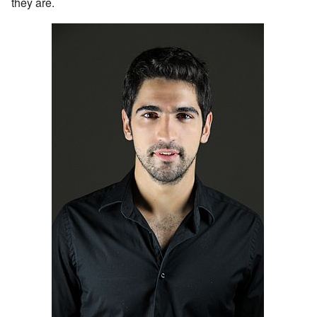
they are.