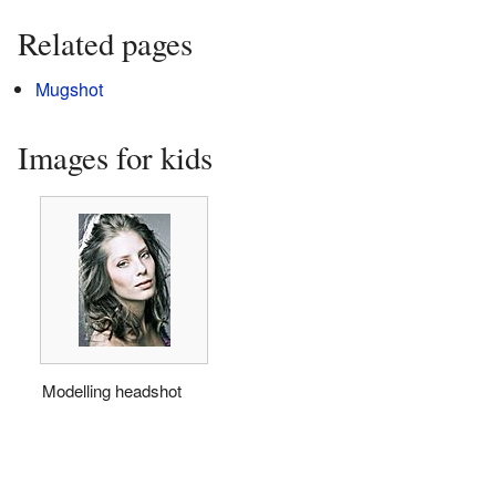
Related pages
Mugshot
Images for kids
Modelling headshot