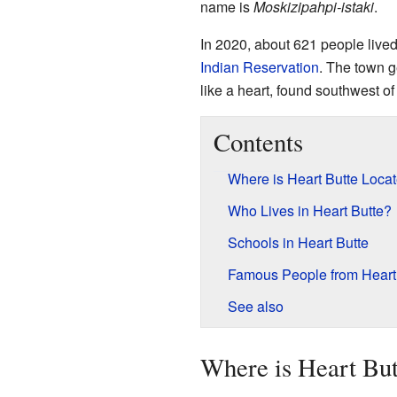
name is
Moskizipahpi-istaki
.
In 2020, about 621 people lived
Indian Reservation
. The town 
like a heart, found southwest o
Contents
Where is Heart Butte Loca
Who Lives in Heart Butte?
Schools in Heart Butte
Famous People from Heart
See also
Where is Heart But