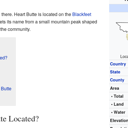
 there. Heart Butte is located on the
Blackfeet
gets its name from a small mountain peak shaped
f the community.
Loca
ted?
Country
State
County
 Butte
Area
• Total
• Land
• Water
te Located?
Elevatio