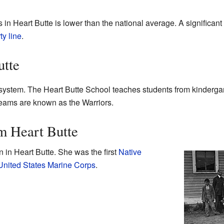
 in Heart Butte is lower than the national average. A significant
ty line
.
utte
system. The Heart Butte School teaches students from kindergar
teams are known as the Warriors.
m Heart Butte
 in Heart Butte. She was the first
Native
United States Marine Corps
.