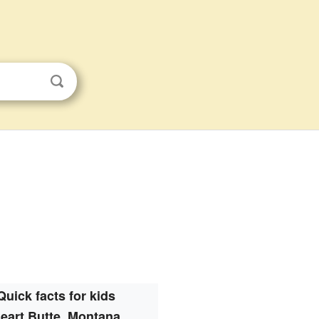
Quick facts for kids
eart Butte, Montana