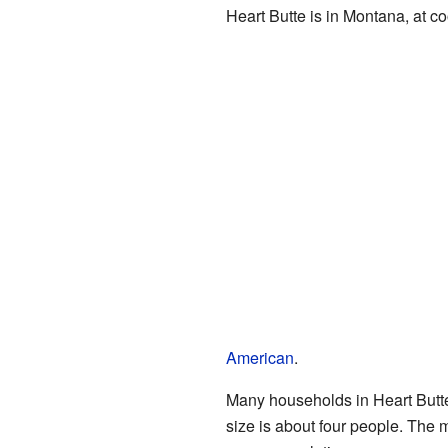
Heart Butte is in Montana, at 
American
.
Many households in Heart Butte
size is about four people. The 