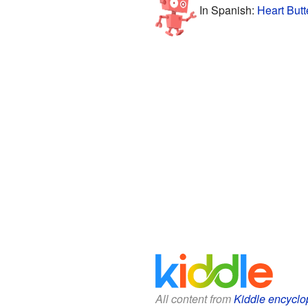
In Spanish:
Heart Butt
All content from
Kiddle encyclo