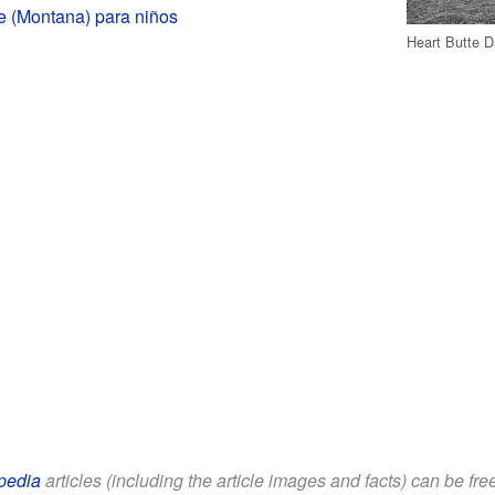
e (Montana) para niños
Heart Butte D
pedia
articles (including the article images and facts) can be fr