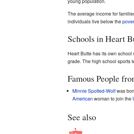
young population.
The average income for families
individuals live below the
pover
Schools in Heart B
Heart Butte has its own school 
grade. The high school sports 
Famous People fro
Minnie Spotted-Wolf
was born
American
woman to join the
See also