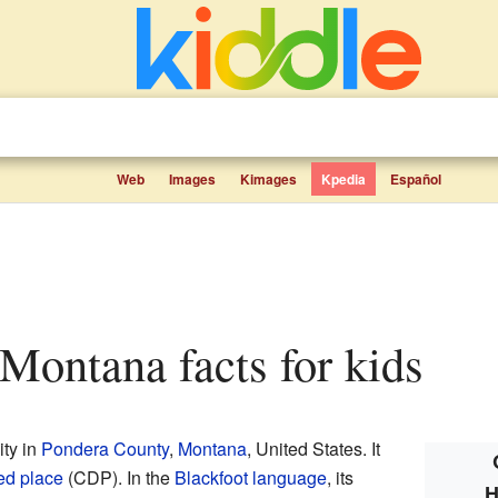
Web
Images
Kimages
Kpedia
Español
, Montana facts for kids
ty in
Pondera County
,
Montana
, United States. It
ed place
(CDP). In the
Blackfoot language
, its
H