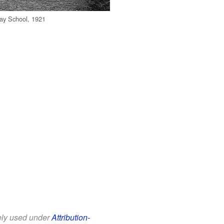
ay School, 1921
eely used under
Attribution-