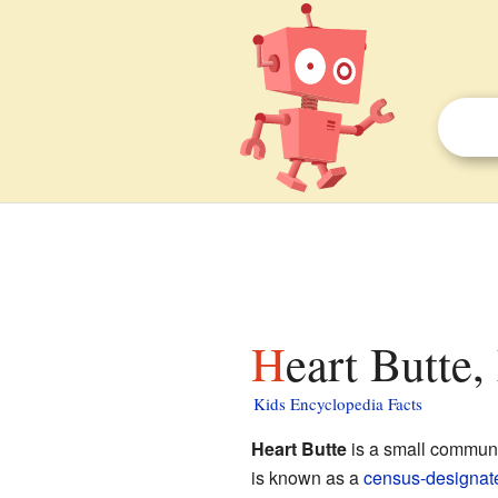
Heart Butte
Kids Encyclopedia Facts
Heart Butte
is a small communi
is known as a
census-designat