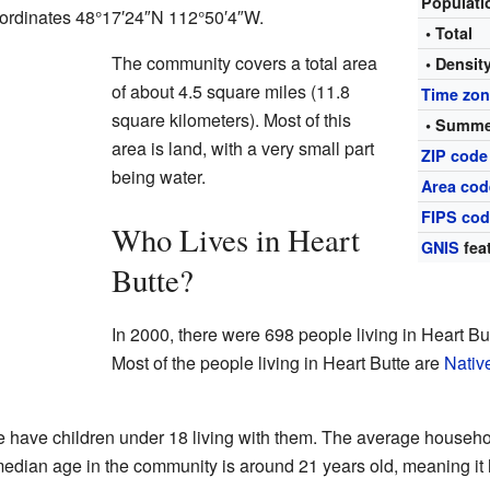
Populat
coordinates 48°17′24″N 112°50′4″W.
• Total
The community covers a total area
• Densit
of about 4.5 square miles (11.8
Time zo
square kilometers). Most of this
• Summe
area is land, with a very small part
ZIP code
being water.
Area cod
FIPS co
Who Lives in Heart
GNIS
fea
Butte?
In 2000, there were 698 people living in Heart Bu
Most of the people living in Heart Butte are
Nativ
 have children under 18 living with them. The average househo
median age in the community is around 21 years old, meaning it