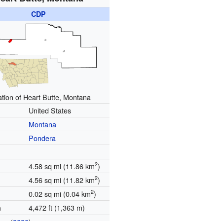
CDP
tion of Heart Butte, Montana
United States
Montana
Pondera
2
4.58 sq mi (11.86 km
)
2
4.56 sq mi (11.82 km
)
2
0.02 sq mi (0.04 km
)
4,472 ft (1,363 m)
n