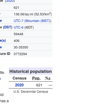
(
2020
)
ion
621
2
y
136.06/sq mi (52.53/km
)
ne
UTC-7
(
Mountain (MST)
)
r (
DST
)
UTC-6
(MDT)
59448
e(s)
406
de
30-35350
ture ID
0772294
Historical population
tte.
Census
Pop.
%±
e
2020
621
—
U.S. Decennial Census
ld
 has a