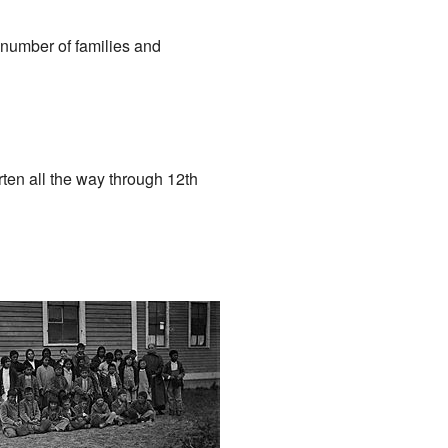
 number of families and
ten all the way through 12th