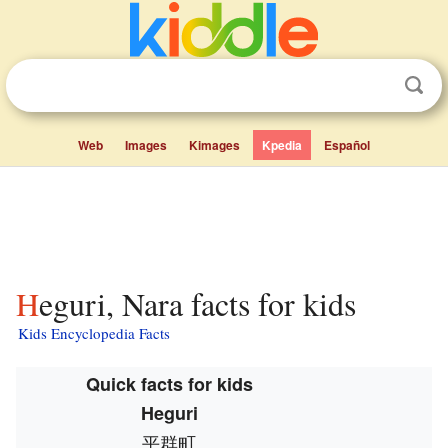
Web
Images
Kimages
Kpedia
Español
Heguri, Nara facts for kids
Kids Encyclopedia Facts
Quick facts for kids
Heguri
平群町