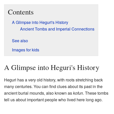
Contents
A Glimpse into Heguri's History
Ancient Tombs and Imperial Connections
See also
Images for kids
A Glimpse into Heguri's History
Heguri has a very old history, with roots stretching back
many centuries. You can find clues about its past in the
ancient burial mounds, also known as
kofun
. These tombs
tell us about important people who lived here long ago.