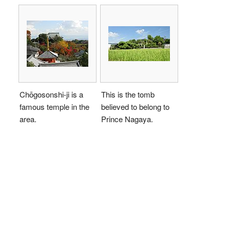
Chōgosonshi-ji is a
This is the tomb
famous temple in the
believed to belong to
area.
Prince Nagaya.