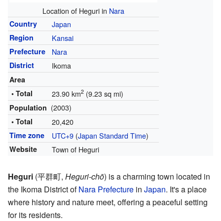
Location of Heguri in
Nara
Country
Japan
Region
Kansai
Prefecture
Nara
District
Ikoma
Area
2
• Total
23.90 km
(9.23 sq mi)
(2003)
Population
• Total
20,420
Time zone
UTC+9
(
Japan Standard Time
)
Website
Town of Heguri
Heguri
(
平群町
,
Heguri-chō
)
is a charming town located in
the Ikoma District of
Nara Prefecture
in
Japan
. It's a place
where history and nature meet, offering a peaceful setting
for its residents.