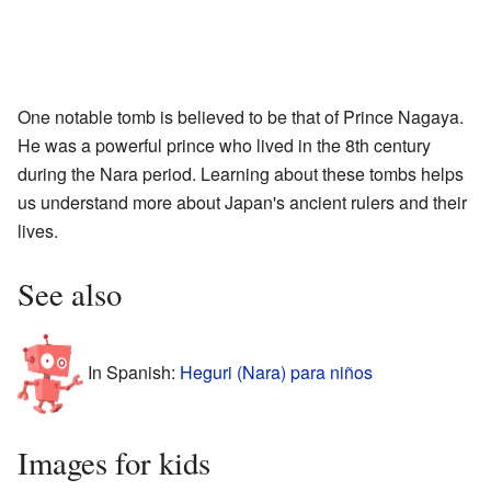
One notable tomb is believed to be that of Prince Nagaya.
He was a powerful prince who lived in the 8th century
during the Nara period. Learning about these tombs helps
us understand more about Japan's ancient rulers and their
lives.
See also
In Spanish:
Heguri (Nara) para niños
Images for kids