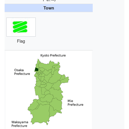
Town
Flag