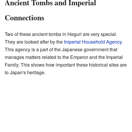
Ancient Tombs and Imperial
Connections
Two of these ancient tombs in Heguri are very special.
They are looked after by the
Imperial Household Agency
.
This agency is a part of the Japanese government that
manages matters related to the Emperor and the Imperial
Family. This shows how important these historical sites are
to Japan's heritage.