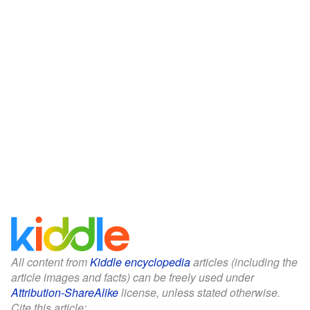
All content from
Kiddle encyclopedia
articles (including the
article images and facts) can be freely used under
Attribution-ShareAlike
license, unless stated otherwise.
Cite this article: