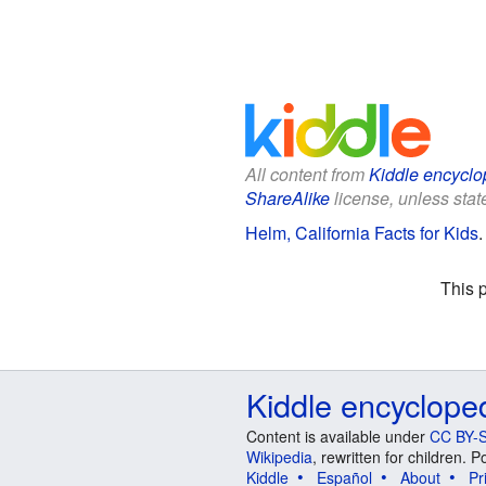
All content from
Kiddle encyclo
ShareAlike
license, unless state
Helm, California Facts for Kids
This 
Kiddle encyclope
Content is available under
CC BY-S
Wikipedia
, rewritten for children.
Kiddle
Español
About
Pr