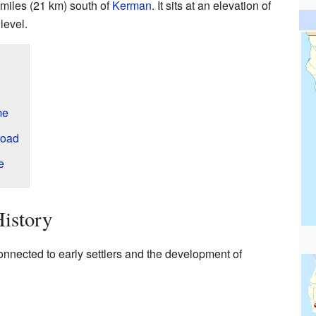
 miles (21 km) south of
Kerman
. It sits at an elevation of
level.
me
road
e
istory
onnected to early settlers and the development of