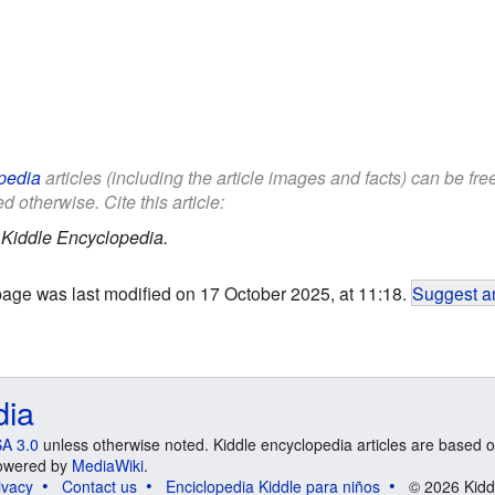
pedia
articles (including the article images and facts) can be fr
d otherwise. Cite this article:
.
Kiddle Encyclopedia.
page was last modified on 17 October 2025, at 11:18.
Suggest an
dia
A 3.0
unless otherwise noted. Kiddle encyclopedia articles are based o
 Powered by
MediaWiki
.
ivacy
Contact us
Enciclopedia Kiddle para niños
© 2026 Kidd