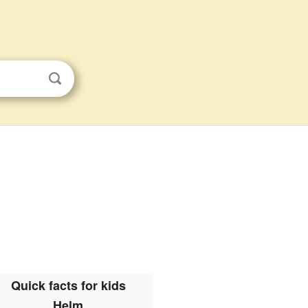
Quick facts for kids
Helm