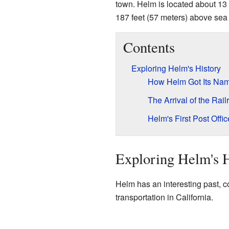
town. Helm is located about 13
187 feet (57 meters) above sea 
Contents
Exploring Helm's History
How Helm Got Its Na
The Arrival of the Rail
Helm's First Post Offic
Exploring Helm's H
Helm has an interesting past, c
transportation in California.