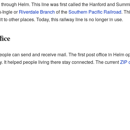
t through Helm. This line was first called the Hanford and Summit
-Ingle or
Riverdale Branch
of the
Southern Pacific Railroad
. Th
to other places. Today, this railway line is no longer in use.
fice
people can send and receive mail. The first post office in Helm 
y. It helped people living there stay connected. The current
ZIP 