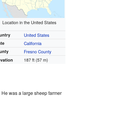
Location in the United States
untry
United States
ate
California
unty
Fresno County
187 ft (57 m)
evation
 He was a large sheep farmer