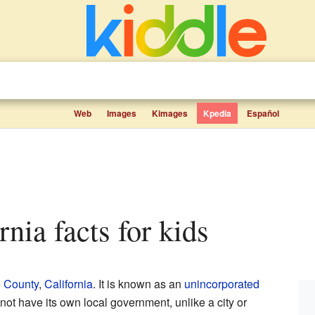
Web
Images
Kimages
Kpedia
Español
rnia facts for kids
 County
,
California
. It is known as an
unincorporated
not have its own local government, unlike a city or