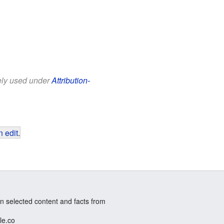
eely used under
Attribution-
 edit
.
n selected content and facts from
le.co