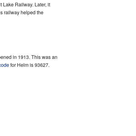
 Lake Railway. Later, it
is railway helped the
opened in 1913. This was an
code
for Helm is 93627.