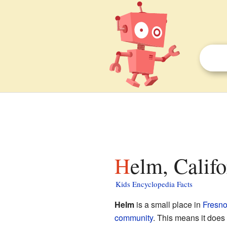
Helm, Califo
Kids Encyclopedia Facts
Helm
is a small place in
Fresno
community
. This means it does 