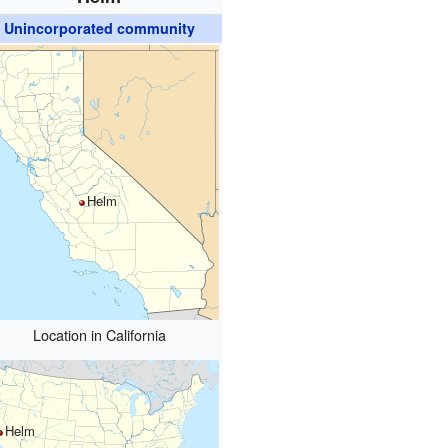
Unincorporated community
Helm
Location in California
Helm