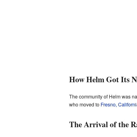
How Helm Got Its 
The community of Helm was nam
who moved to
Fresno, Californi
The Arrival of the R