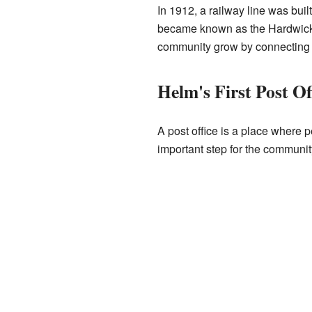
In 1912, a railway line was buil
became known as the Hardwick
community grow by connecting it 
Helm's First Post Of
A post office is a place where 
important step for the communit