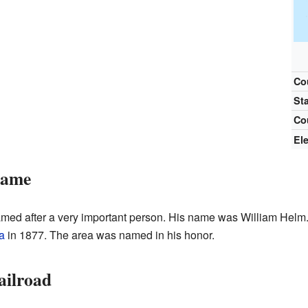
Co
St
Co
El
Name
ed after a very important person. His name was William Helm.
a
in 1877. The area was named in his honor.
ailroad