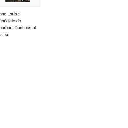
nne Louise
énédicte de
ourbon, Duchess of
aine