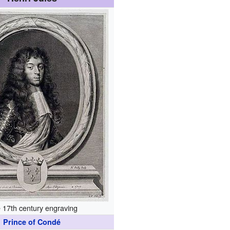
 17th century engraving
Prince of Condé