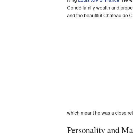
Condé family wealth and proper
and the beautiful Château de Ch
which meant he was a close rela
Personality and Ma