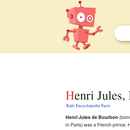
Henri Jules
Kids Encyclopedia Facts
Henri Jules de Bourbon
(born
in Paris) was a French prince. H