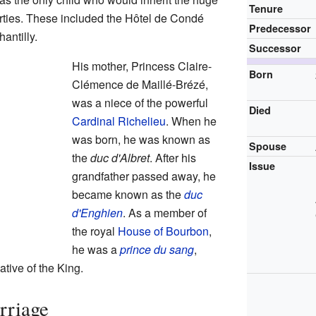
Tenure
ties. These included the Hôtel de Condé
Predecessor
antilly.
Successor
His mother, Princess Claire-
Born
Clémence de Maillé-Brézé,
was a niece of the powerful
Died
Cardinal Richelieu
. When he
was born, he was known as
Spouse
the
duc d'Albret
. After his
Issue
grandfather passed away, he
became known as the
duc
d'Enghien
. As a member of
the royal
House of Bourbon
,
he was a
prince du sang
,
tive of the King.
rriage