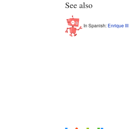
See also
In Spanish:
Enrique II