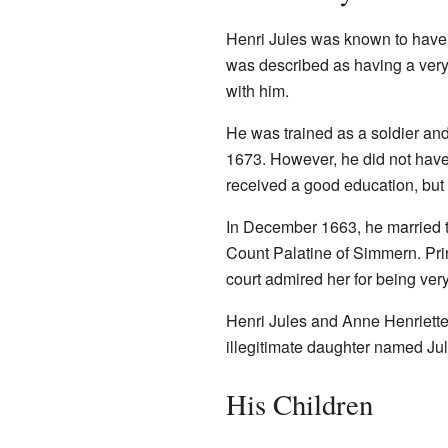
Henri Jules was known to have a 
was described as having a very 
with him.
He was trained as a soldier and
1673. However, he did not have t
received a good education, but 
In December 1663, he married t
Count Palatine of Simmern. Pri
court admired her for being very
Henri Jules and Anne Henriette 
illegitimate daughter named Jul
His Children