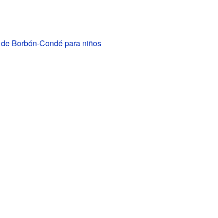
I de Borbón-Condé para niños