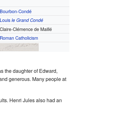
Bourbon-Condé
Louis
le Grand Condé
Claire-Clémence de Maillé
Roman Catholicism
s the daughter of Edward,
, and generous. Many people at
ults. Henri Jules also had an