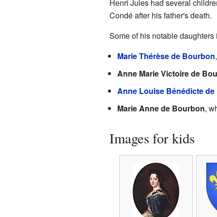
Henri Jules had several childre
Condé after his father's death.
Some of his notable daughters 
Marie Thérèse de Bourbon
Anne Marie Victoire de Bo
Anne Louise Bénédicte de
Marie Anne de Bourbon
, w
Images for kids