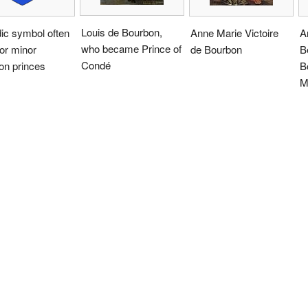
Louis de Bourbon,
ic symbol often
Anne Marie Victoire
A
who became Prince of
or minor
de Bourbon
B
Condé
on princes
B
M