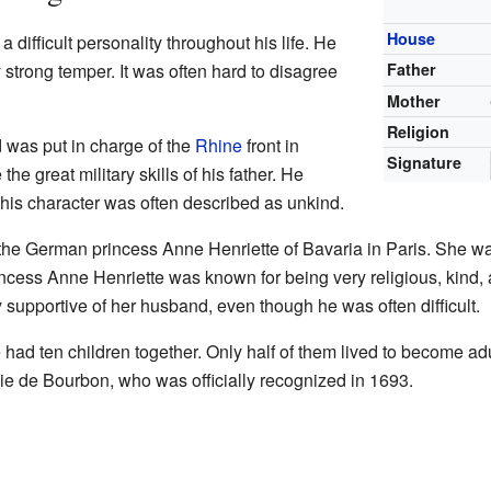
House
difficult personality throughout his life. He
strong temper. It was often hard to disagree
Father
Mother
Religion
 was put in charge of the
Rhine
front in
Signature
he great military skills of his father. He
his character was often described as unkind.
he German princess Anne Henriette of Bavaria in Paris. She wa
ncess Anne Henriette was known for being very religious, kind
 supportive of her husband, even though he was often difficult.
had ten children together. Only half of them lived to become ad
ie de Bourbon, who was officially recognized in 1693.