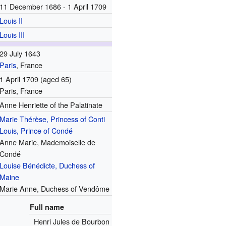
11 December 1686 - 1 April 1709
Louis II
Louis III
29 July 1643
Paris
, France
1 April 1709
(aged 65)
Paris, France
Anne Henriette of the Palatinate
Marie Thérèse, Princess of Conti
Louis, Prince of Condé
Anne Marie, Mademoiselle de
Condé
Louise Bénédicte, Duchess of
Maine
Marie Anne, Duchess of Vendôme
Full name
Henri Jules de Bourbon