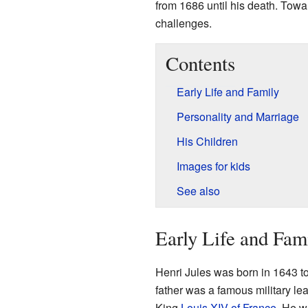
from 1686 until his death. Towar
challenges.
Contents
Early Life and Family
Personality and Marriage
His Children
Images for kids
See also
Early Life and Fam
Henri Jules was born in 1643 t
father was a famous military le
King
Louis XIV of France
. He w