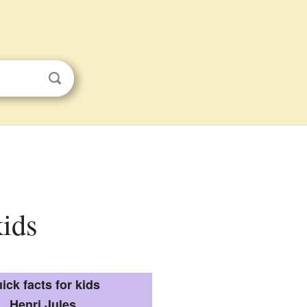
kids
ick facts for kids
Henri Jules