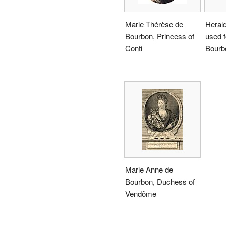
Marie Thérèse de
Herald
Bourbon, Princess of
used f
Conti
Bourb
Marie Anne de
Bourbon, Duchess of
Vendôme