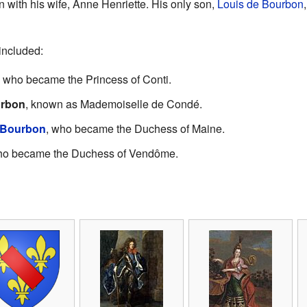
n with his wife, Anne Henriette. His only son,
Louis de Bourbon
included:
, who became the Princess of Conti.
urbon
, known as Mademoiselle de Condé.
 Bourbon
, who became the Duchess of Maine.
ho became the Duchess of Vendôme.