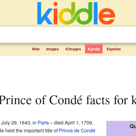
Web
Images
Kimages
Kpedia
Español
, Prince of Condé facts for 
 July 29, 1643, in
Paris
– died April 1, 1709,
Qu
e held the important title of
Prince de Condé