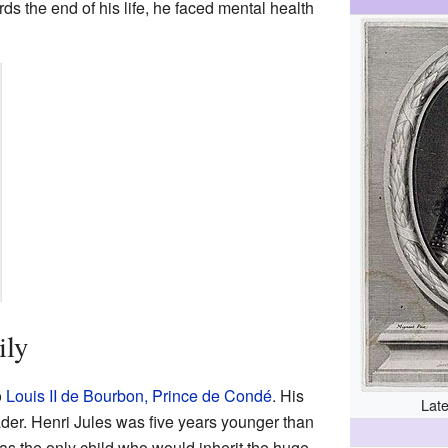
ds the end of his life, he faced mental health
ily
o
Louis II de Bourbon, Prince de Condé
. His
Late
ader. Henri Jules was five years younger than
as the only child who would inherit the huge