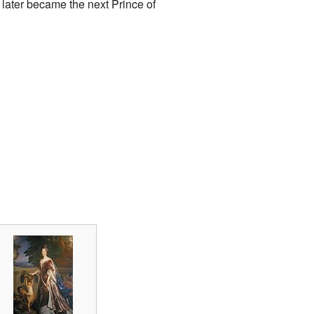
, later became the next Prince of