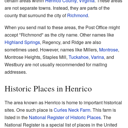
certain areas within
Henrico County, Virginia
. These areas
are not separate towns. Instead, they are parts of the
county that surround the city of
Richmond
.
When you send mail to these areas, the Post Office might
accept "Richmond" as the city name. Other names like
Highland Springs
, Regency, and Ridge are also
sometimes used. However, names like Millers,
Montrose
,
Montrose Heights, Staples Mill,
Tuckahoe
,
Varina
, and
Westbury are not usually recommended for mailing
addresses.
Historic Places in Henrico
The area known as Henrico is home to important historical
sites. One such place is
Curles Neck Farm
. This farm is
listed in the
National Register of Historic Places
. The
National Register is a special list of places in the United