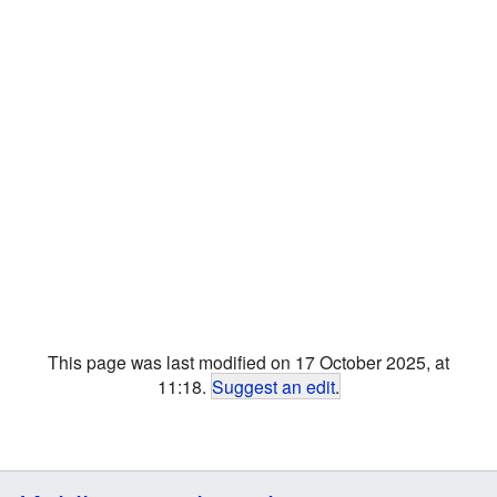
This page was last modified on 17 October 2025, at
11:18.
Suggest an edit
.