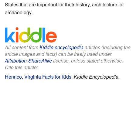
States that are important for their history, architecture, or
archaeology.
All content from
Kiddle encyclopedia
articles (including the
article images and facts) can be freely used under
Attribution-ShareAlike
license, unless stated otherwise.
Cite this article:
Henrico, Virginia Facts for Kids
.
Kiddle Encyclopedia.