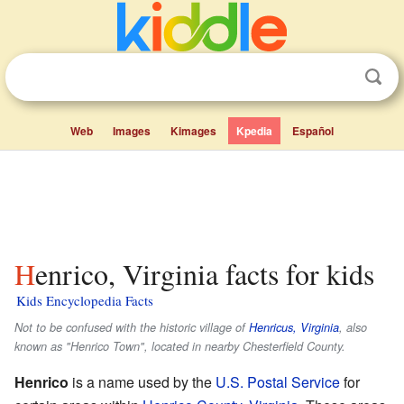
Web
Images
Kimages
Kpedia
Español
Henrico, Virginia facts for kids
Kids Encyclopedia Facts
Not to be confused with the historic village of
Henricus, Virginia
, also
known as "Henrico Town", located in nearby Chesterfield County.
Henrico
is a name used by the
U.S. Postal Service
for