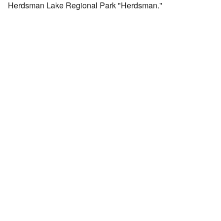
Herdsman Lake Regional Park "Herdsman."