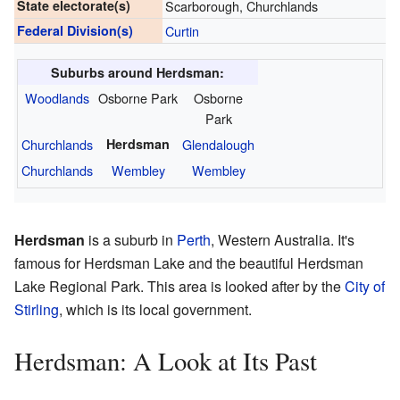
State electorate(s)
Scarborough, Churchlands
Federal Division(s)
Curtin
Suburbs around Herdsman:
Woodlands
Osborne Park
Osborne
Park
Churchlands
Herdsman
Glendalough
Churchlands
Wembley
Wembley
Herdsman
is a suburb in
Perth
, Western Australia. It's
famous for Herdsman Lake and the beautiful Herdsman
Lake Regional Park. This area is looked after by the
City of
Stirling
, which is its local government.
Herdsman: A Look at Its Past