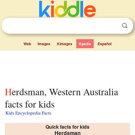
Web
Images
Kimages
Kpedia
Español
Herdsman, Western Australia
facts for kids
Kids Encyclopedia Facts
Quick facts for kids
Herdsman