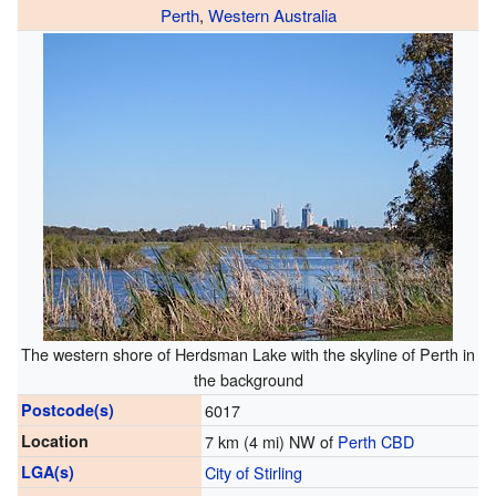
Perth
,
Western Australia
The western shore of Herdsman Lake with the skyline of Perth in
the background
Postcode(s)
6017
Location
7 km (4 mi) NW of
Perth CBD
LGA(s)
City of Stirling