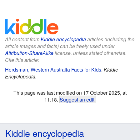
All content from
Kiddle encyclopedia
articles (including the
article images and facts) can be freely used under
Attribution-ShareAlike
license, unless stated otherwise.
Cite this article:
Herdsman, Western Australia Facts for Kids
.
Kiddle
Encyclopedia.
This page was last modified on 17 October 2025, at
11:18.
Suggest an edit
.
Kiddle encyclopedia