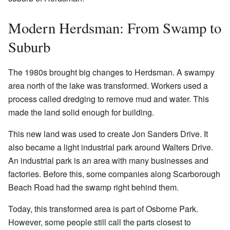
Modern Herdsman: From Swamp to
Suburb
The 1980s brought big changes to Herdsman. A swampy
area north of the lake was transformed. Workers used a
process called dredging to remove mud and water. This
made the land solid enough for building.
This new land was used to create Jon Sanders Drive. It
also became a light industrial park around Walters Drive.
An industrial park is an area with many businesses and
factories. Before this, some companies along Scarborough
Beach Road had the swamp right behind them.
Today, this transformed area is part of Osborne Park.
However, some people still call the parts closest to