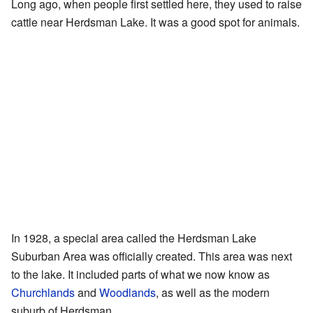
Long ago, when people first settled here, they used to raise
cattle near Herdsman Lake. It was a good spot for animals.
In 1928, a special area called the Herdsman Lake
Suburban Area was officially created. This area was next
to the lake. It included parts of what we now know as
Churchlands
and
Woodlands
, as well as the modern
suburb of Herdsman.