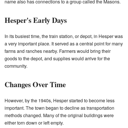
name also has connections to a group called the Masons.
Hesper's Early Days
In its busiest time, the train station, or depot, in Hesper was
a very important place. It served as a central point for many
farms and ranches nearby. Farmers would bring their
goods to the depot, and supplies would arrive for the
community.
Changes Over Time
However, by the 1940s, Hesper started to become less
important. The town began to decline as transportation
methods changed. Many of the original buildings were
either torn down or left empty.