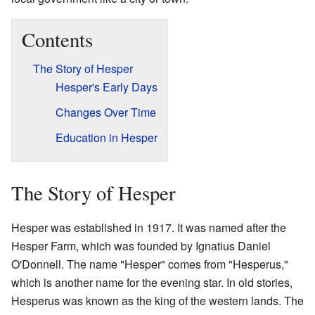
Contents
The Story of Hesper
Hesper's Early Days
Changes Over Time
Education in Hesper
The Story of Hesper
Hesper was established in 1917. It was named after the
Hesper Farm, which was founded by Ignatius Daniel
O'Donnell. The name "Hesper" comes from "Hesperus,"
which is another name for the evening star. In old stories,
Hesperus was known as the king of the western lands. The