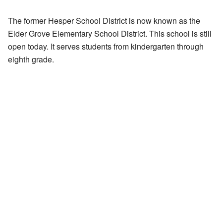
The former Hesper School District is now known as the
Elder Grove Elementary School District. This school is still
open today. It serves students from kindergarten through
eighth grade.