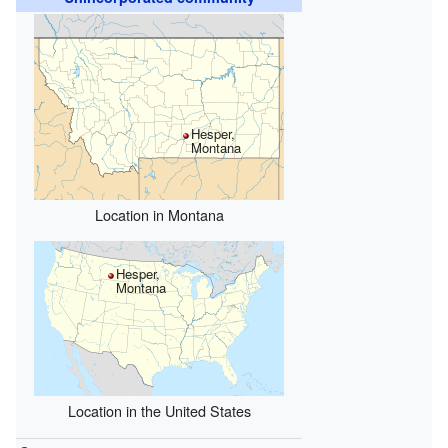
Hesper,
Montana
Location in Montana
Hesper,
Montana
Location in the United States