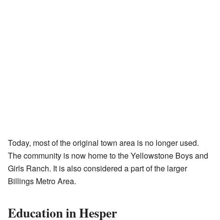
Today, most of the original town area is no longer used.
The community is now home to the Yellowstone Boys and
Girls Ranch. It is also considered a part of the larger
Billings Metro Area.
Education in Hesper