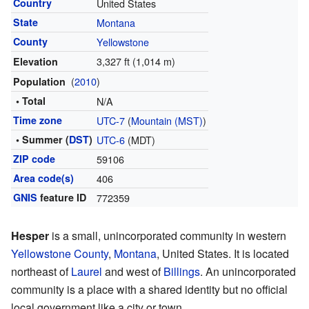
Country
United States
State
Montana
County
Yellowstone
3,327 ft (1,014 m)
Elevation
(
2010
)
Population
• Total
N/A
Time zone
UTC-7
(
Mountain (MST)
)
• Summer (
DST
)
UTC-6
(MDT)
ZIP code
59106
Area code(s)
406
GNIS
feature ID
772359
Hesper
is a small, unincorporated community in western
Yellowstone County
,
Montana
, United States. It is located
northeast of
Laurel
and west of
Billings
. An unincorporated
community is a place with a shared identity but no official
local government like a city or town.