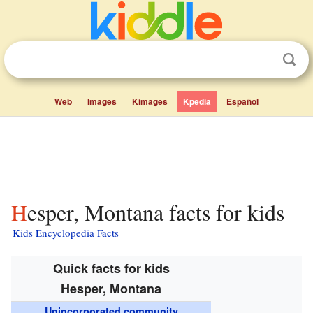
Web
Images
Kimages
Kpedia
Español
Hesper, Montana facts for kids
Kids Encyclopedia Facts
Quick facts for kids
Hesper, Montana
Unincorporated community