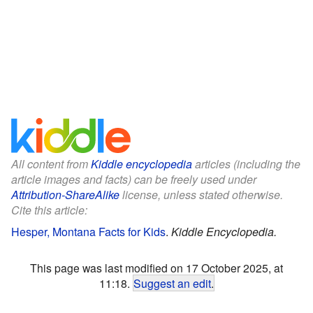
All content from
Kiddle encyclopedia
articles (including the
article images and facts) can be freely used under
Attribution-ShareAlike
license, unless stated otherwise.
Cite this article:
Hesper, Montana Facts for Kids
.
Kiddle Encyclopedia.
This page was last modified on 17 October 2025, at
11:18.
Suggest an edit
.