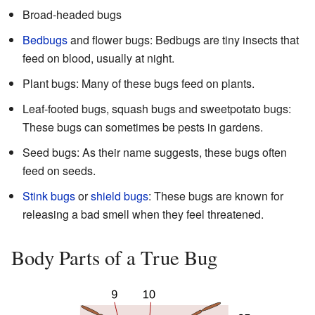
Broad-headed bugs
Bedbugs
and flower bugs: Bedbugs are tiny insects that
feed on blood, usually at night.
Plant bugs: Many of these bugs feed on plants.
Leaf-footed bugs, squash bugs and sweetpotato bugs:
These bugs can sometimes be pests in gardens.
Seed bugs: As their name suggests, these bugs often
feed on seeds.
Stink bugs
or
shield bugs
: These bugs are known for
releasing a bad smell when they feel threatened.
Body Parts of a True Bug