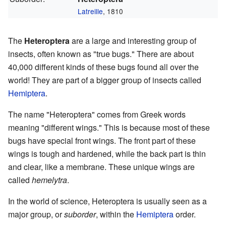
Latreille
, 1810
The
Heteroptera
are a large and interesting group of
insects, often known as "true bugs." There are about
40,000 different kinds of these bugs found all over the
world! They are part of a bigger group of insects called
Hemiptera
.
The name "Heteroptera" comes from Greek words
meaning "different wings." This is because most of these
bugs have special front wings. The front part of these
wings is tough and hardened, while the back part is thin
and clear, like a membrane. These unique wings are
called
hemelytra
.
In the world of science, Heteroptera is usually seen as a
major group, or
suborder
, within the
Hemiptera
order.