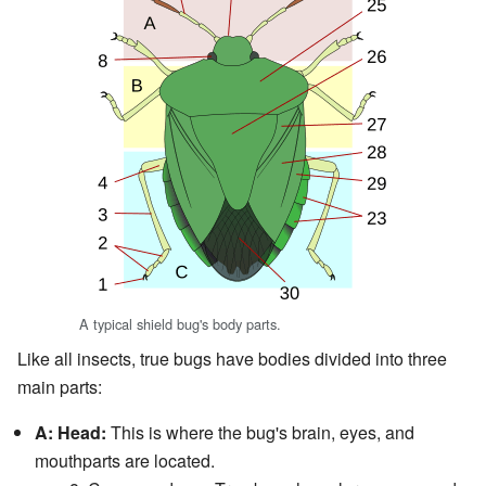
A typical shield bug's body parts.
Like all insects, true bugs have bodies divided into three
main parts:
A: Head:
This is where the bug's brain, eyes, and
mouthparts are located.