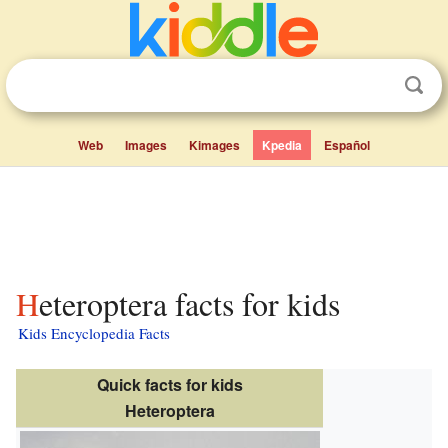
Web
Images
Kimages
Kpedia
Español
Heteroptera facts for kids
Kids Encyclopedia Facts
Quick facts for kids
Heteroptera