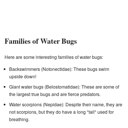
Families of Water Bugs
Here are some interesting families of water bugs:
Backswimmers (Notonectidae): These bugs swim
upside down!
Giant water bugs (Belostomatidae): These are some of
the largest true bugs and are fierce predators.
Water scorpions (Nepidae): Despite their name, they are
not scorpions, but they do have a long "tail" used for
breathing.