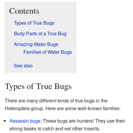
Contents
Types of True Bugs
Body Parts of a True Bug
Amazing Water Bugs
Families of Water Bugs
See also
Types of True Bugs
There are many different kinds of true bugs in the
Heteroptera group. Here are some well-known families:
Assassin bugs
: These bugs are hunters! They use their
strong beaks to catch and eat other insects.