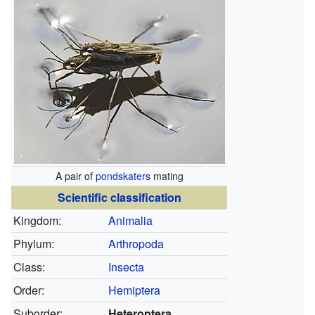
A pair of
pondskaters
mating
Scientific classification
Kingdom:
Animalia
Phylum:
Arthropoda
Class:
Insecta
Order:
Hemiptera
Suborder:
Heteroptera