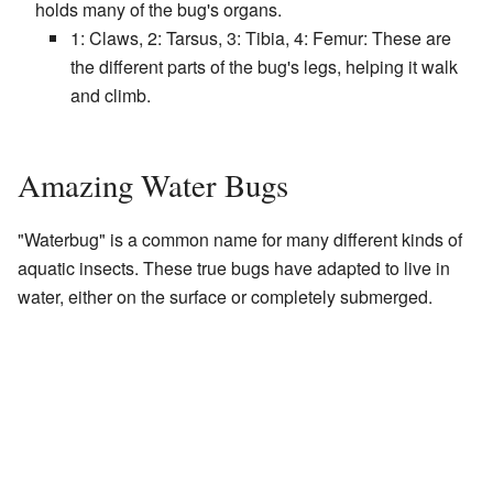
holds many of the bug's organs.
1: Claws, 2: Tarsus, 3: Tibia, 4: Femur: These are
the different parts of the bug's legs, helping it walk
and climb.
Amazing Water Bugs
"Waterbug" is a common name for many different kinds of
aquatic insects. These true bugs have adapted to live in
water, either on the surface or completely submerged.