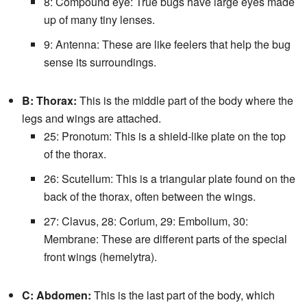
8: Compound eye: True bugs have large eyes made
up of many tiny lenses.
9: Antenna: These are like feelers that help the bug
sense its surroundings.
B: Thorax:
This is the middle part of the body where the
legs and wings are attached.
25: Pronotum: This is a shield-like plate on the top
of the thorax.
26: Scutellum: This is a triangular plate found on the
back of the thorax, often between the wings.
27: Clavus, 28: Corium, 29: Embolium, 30:
Membrane: These are different parts of the special
front wings (hemelytra).
C: Abdomen:
This is the last part of the body, which