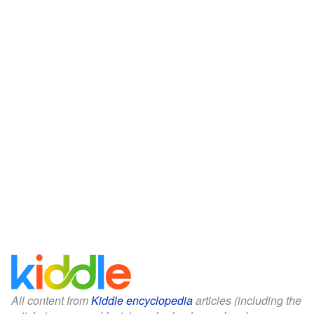
All content from
Kiddle encyclopedia
articles (including the