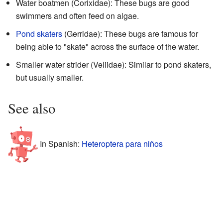
Water boatmen (Corixidae): These bugs are good
swimmers and often feed on algae.
Pond skaters
(Gerridae): These bugs are famous for
being able to "skate" across the surface of the water.
Smaller water strider (Veliidae): Similar to pond skaters,
but usually smaller.
See also
In Spanish:
Heteroptera para niños