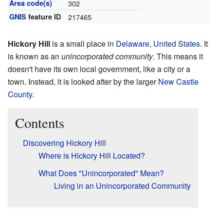
Area code(s)
302
GNIS
feature ID
217465
Hickory Hill
is a small place in
Delaware
,
United States
. It
is known as an
unincorporated community
. This means it
doesn't have its own local government, like a city or a
town. Instead, it is looked after by the larger
New Castle
County
.
Contents
Discovering Hickory Hill
Where is Hickory Hill Located?
What Does "Unincorporated" Mean?
Living in an Unincorporated Community