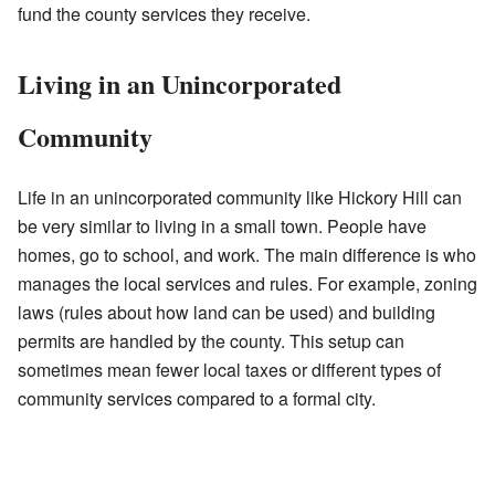
fund the county services they receive.
Living in an Unincorporated
Community
Life in an unincorporated community like Hickory Hill can
be very similar to living in a small town. People have
homes, go to school, and work. The main difference is who
manages the local services and rules. For example, zoning
laws (rules about how land can be used) and building
permits are handled by the county. This setup can
sometimes mean fewer local taxes or different types of
community services compared to a formal city.