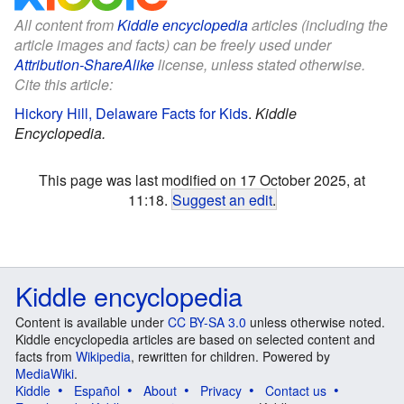
All content from
Kiddle encyclopedia
articles (including the
article images and facts) can be freely used under
Attribution-ShareAlike
license, unless stated otherwise.
Cite this article:
Hickory Hill, Delaware Facts for Kids
.
Kiddle
Encyclopedia.
This page was last modified on 17 October 2025, at
11:18.
Suggest an edit
.
Kiddle encyclopedia
Content is available under
CC BY-SA 3.0
unless otherwise noted.
Kiddle encyclopedia articles are based on selected content and
facts from
Wikipedia
, rewritten for children. Powered by
MediaWiki
.
Kiddle
Español
About
Privacy
Contact us