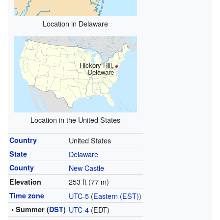
Location in Delaware
Hickory Hill,
Delaware
Location in the United States
Country
United States
State
Delaware
County
New Castle
253 ft (77 m)
Elevation
Time zone
UTC-5
(
Eastern (EST)
)
• Summer (
DST
)
UTC-4
(EDT)