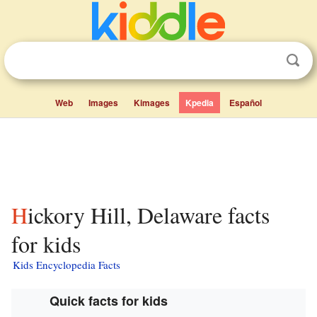
Web
Images
Kimages
Kpedia
Español
Hickory Hill, Delaware facts
for kids
Kids Encyclopedia Facts
Quick facts for kids