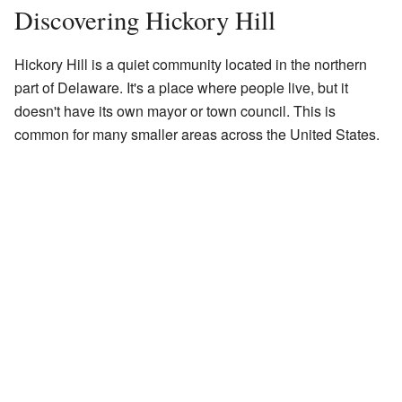
Discovering Hickory Hill
Hickory Hill is a quiet community located in the northern
part of Delaware. It's a place where people live, but it
doesn't have its own mayor or town council. This is
common for many smaller areas across the United States.