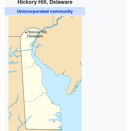
Hickory Hill, Delaware
Unincorporated community
Hickory Hill,
Delaware