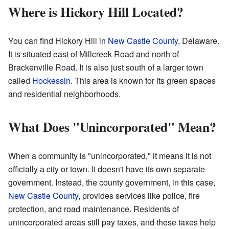
Where is Hickory Hill Located?
You can find Hickory Hill in
New Castle County
, Delaware.
It is situated east of Millcreek Road and north of
Brackenville Road. It is also just south of a larger town
called
Hockessin
. This area is known for its green spaces
and residential neighborhoods.
What Does "Unincorporated" Mean?
When a community is "unincorporated," it means it is not
officially a city or town. It doesn't have its own separate
government. Instead, the county government, in this case,
New Castle County
, provides services like police, fire
protection, and road maintenance. Residents of
unincorporated areas still pay taxes, and these taxes help