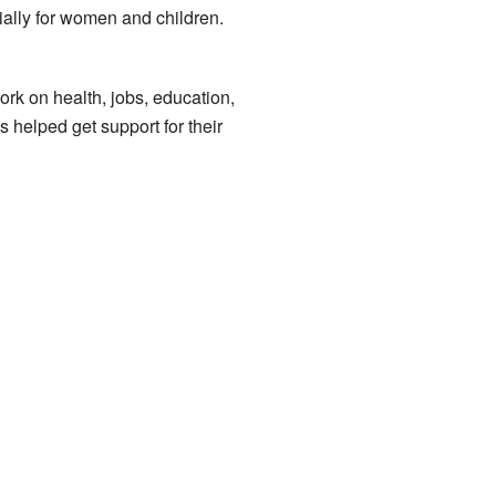
ially for women and children.
k on health, jobs, education,
s helped get support for their