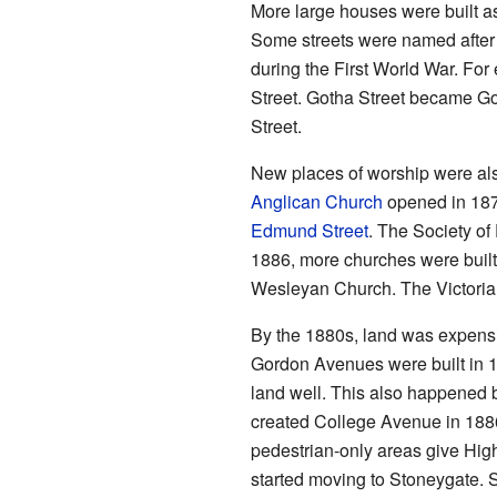
More large houses were built a
Some streets were named after 
during the First World War. F
Street. Gotha Street became G
Street.
New places of worship were also
Anglican Church
opened in 1874
Edmund Street
. The Society o
1886, more churches were buil
Wesleyan Church. The Victoria
By the 1880s, land was expens
Gordon Avenues were built in 1
land well. This also happened 
created College Avenue in 18
pedestrian-only areas give Highf
started moving to Stoneygate. S