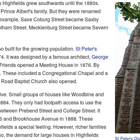
s Highfields grew southwards until the 1880s.
Prince Albert's family. But they were renamed
or example, Saxe Coburg Street became Saxby
otham Street. Mecklenburg Street became Severn
 built for the growing population.
St Peter's
. It was designed by a famous architect,
George
f Friends opened a Meeting House in 1876. By
t. These included a Congregational Chapel and a
 Road Baptist Church also opened.
ive. Small groups of houses like Woodbine and
884. They only had footpath access to use the
between Prebend Street and College Street. It
86 and Brookhouse Avenue in 1888. These
ields a special feeling. However, richer families
o, the demand for large houses in Highfields
St Peter's Ch