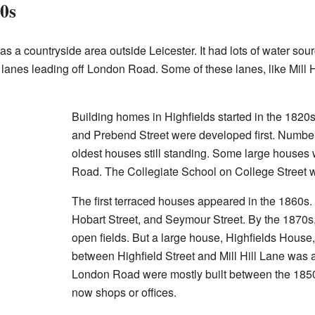
00s
as a countryside area outside Leicester. It had lots of water sou
anes leading off London Road. Some of these lanes, like Mill Hi
Building homes in Highfields started in the 1820s
and Prebend Street were developed first. Number 
oldest houses still standing. Some large houses 
Road. The Collegiate School on College Street w
The first terraced houses appeared in the 1860s.
Hobart Street, and Seymour Street. By the 1870s,
open fields. But a large house, Highfields House
between Highfield Street and Mill Hill Lane was
London Road were mostly built between the 1850
now shops or offices.