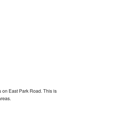
is on East Park Road. This is
areas.