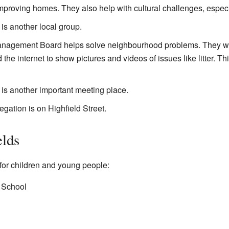
improving homes. They also help with cultural challenges, espec
is another local group.
nagement Board helps solve neighbourhood problems. They wor
e internet to show pictures and videos of issues like litter. Thi
is another important meeting place.
ation is on Highfield Street.
elds
for children and young people:
 School