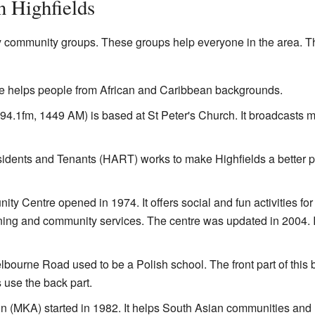
 Highfields
y community groups. These groups help everyone in the area. Th
e helps people from African and Caribbean backgrounds.
4.1fm, 1449 AM) is based at St Peter's Church. It broadcasts m
sidents and Tenants (HART) works to make Highfields a better p
y Centre opened in 1974. It offers social and fun activities for 
ning and community services. The centre was updated in 2004. I
urne Road used to be a Polish school. The front part of this b
use the back part.
n (MKA) started in 1982. It helps South Asian communities and 