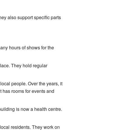
ey also support specific parts
any hours of shows for the
lace. They hold regular
local people. Over the years, it
t has rooms for events and
uilding is now a health centre.
local residents. They work on