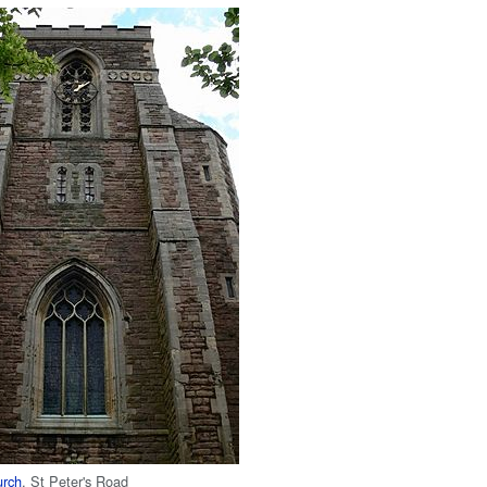
urch
, St Peter's Road