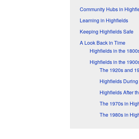
Community Hubs in Highfi
Learning in Highfields
Keeping Highfields Safe
A Look Back in Time
Highfields in the 1800
Highfields in the 1900
The 1920s and 1
Highfields During
Highfields After t
The 1970s in High
The 1980s in High