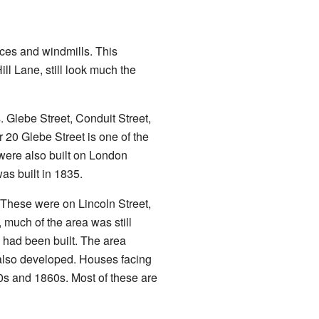
rces and windmills. This
ll Lane, still look much the
. Glebe Street, Conduit Street,
20 Glebe Street is one of the
were also built on London
as built in 1835.
 These were on Lincoln Street,
 much of the area was still
, had been built. The area
 also developed. Houses facing
s and 1860s. Most of these are