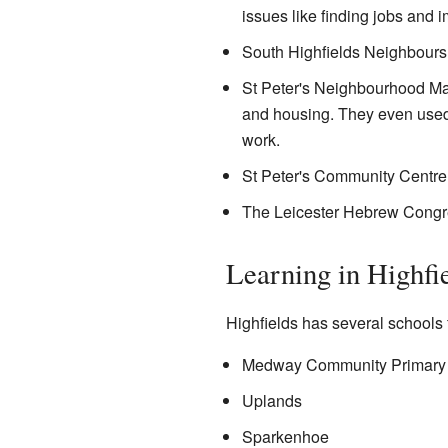
issues like finding jobs and 
South Highfields Neighbours 
St Peter's Neighbourhood Ma
and housing. They even used th
work.
St Peter's Community Centre 
The Leicester Hebrew Congreg
Learning in Highfi
Highfields has several schools 
Medway Community Primary
Uplands
Sparkenhoe