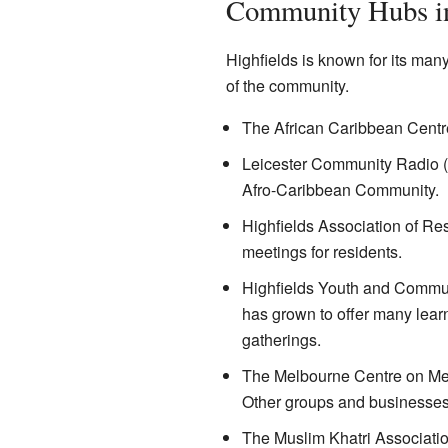
Community Hubs in
Highfields is known for its man
of the community.
The African Caribbean Centr
Leicester Community Radio (9
Afro-Caribbean Community.
Highfields Association of Re
meetings for residents.
Highfields Youth and Communit
has grown to offer many lear
gatherings.
The Melbourne Centre on Melbo
Other groups and businesses 
The Muslim Khatri Associatio