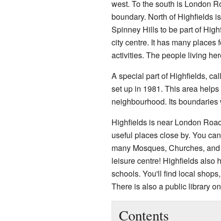
west. To the south is London R
boundary. North of Highfields i
Spinney Hills to be part of High
city centre. It has many places f
activities. The people living her
A special part of Highfields, c
set up in 1981. This area helps 
neighbourhood. Its boundaries 
Highfields is near London Roa
useful places close by. You can 
many Mosques, Churches, and 
leisure centre! Highfields also
schools. You'll find local shop
There is also a public library 
Contents