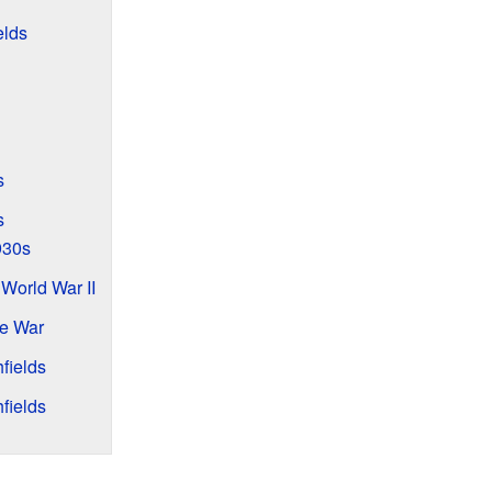
elds
s
s
930s
 World War II
he War
fields
fields