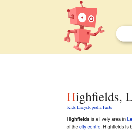
Highfields, 
Kids Encyclopedia Facts
Highfields
is a lively area in
Le
of the
city centre
. Highfields is