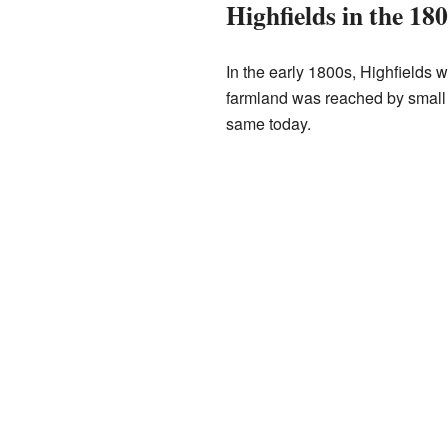
Highfields in the 18
In the early 1800s, Highfields w
farmland was reached by small l
same today.