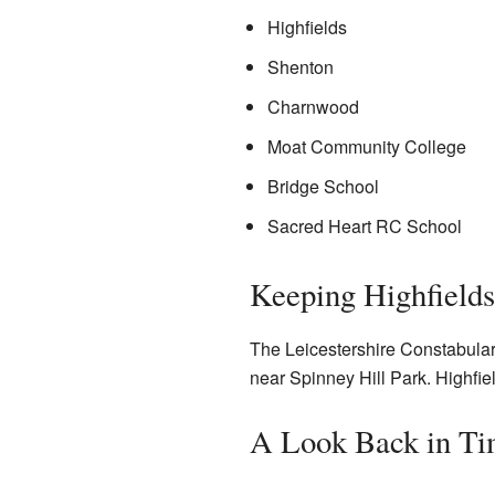
Highfields
Shenton
Charnwood
Moat Community College
Bridge School
Sacred Heart RC School
Keeping Highfields
The Leicestershire Constabulary 
near Spinney Hill Park. Highfie
A Look Back in T