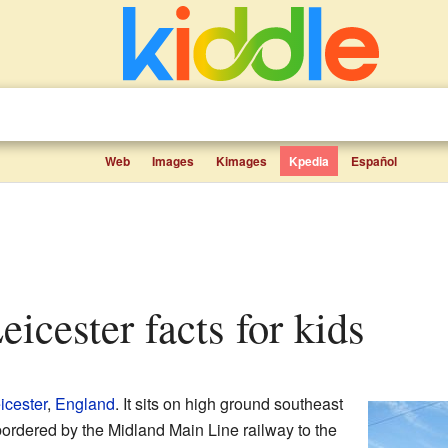
Web
Images
Kimages
Kpedia
Español
Leicester facts for kids
icester
,
England
. It sits on high ground southeast
 bordered by the Midland Main Line railway to the