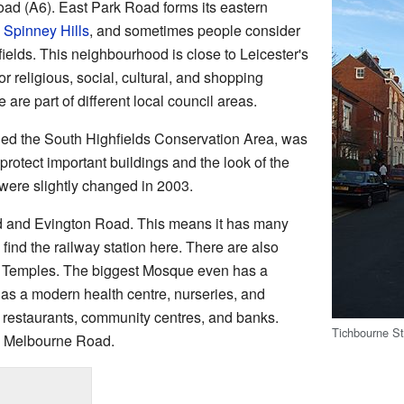
oad (A6). East Park Road forms its eastern
s
Spinney Hills
, and sometimes people consider
fields. This neighbourhood is close to Leicester's
or religious, social, cultural, and shopping
e are part of different local council areas.
alled the South Highfields Conservation Area, was
protect important buildings and the look of the
were slightly changed in 2003.
d and Evington Road. This means it has many
find the railway station here. There are also
Temples. The biggest Mosque even has a
 has a modern health centre, nurseries, and
s, restaurants, community centres, and banks.
Tichbourne Str
on Melbourne Road.