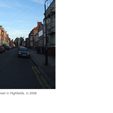
eet in Highfields, in 2008