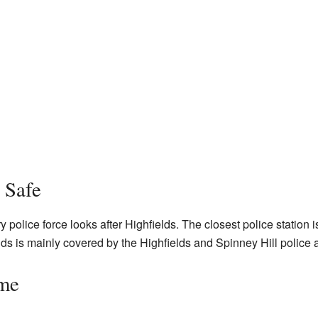
 Safe
police force looks after Highfields. The closest police station 
lds is mainly covered by the Highfields and Spinney Hill police 
ime