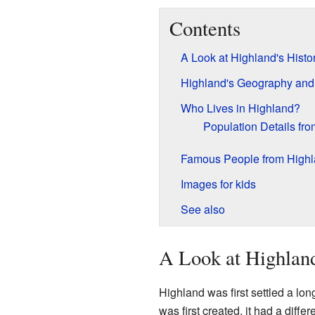
Contents
A Look at Highland's Histo
Highland's Geography and
Who Lives in Highland?
Population Details fr
Famous People from High
Images for kids
See also
A Look at Highland
Highland was first settled a lon
was first created, it had a diffe