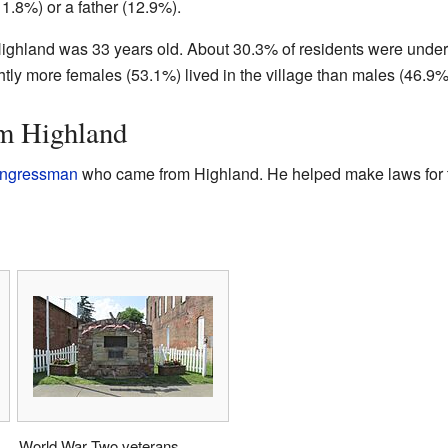
11.8%) or a father (12.9%).
ighland was 33 years old. About 30.3% of residents were under
htly more females (53.1%) lived in the village than males (46.9%
m Highland
ongressman
who came from Highland. He helped make laws for t
World War Two veterans