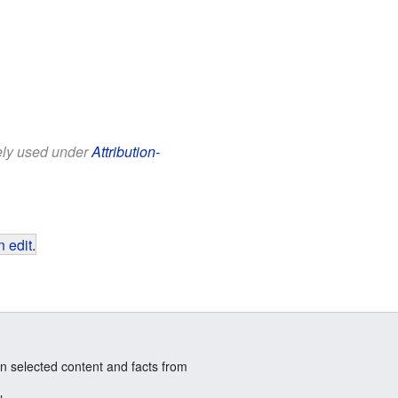
eely used under
Attribution-
 edit
.
n selected content and facts from