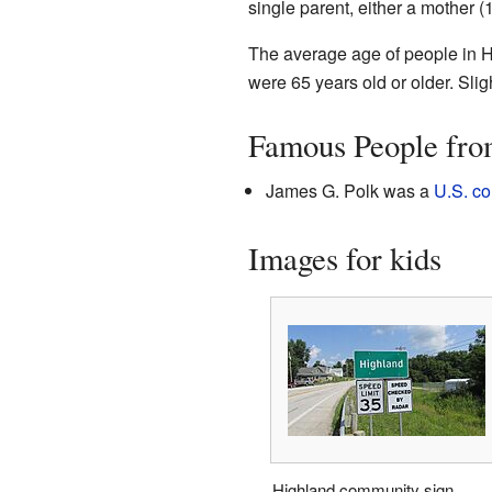
single parent, either a mother (
The average age of people in H
were 65 years old or older. Slig
Famous People fro
James G. Polk was a
U.S. c
Images for kids
Highland community sign