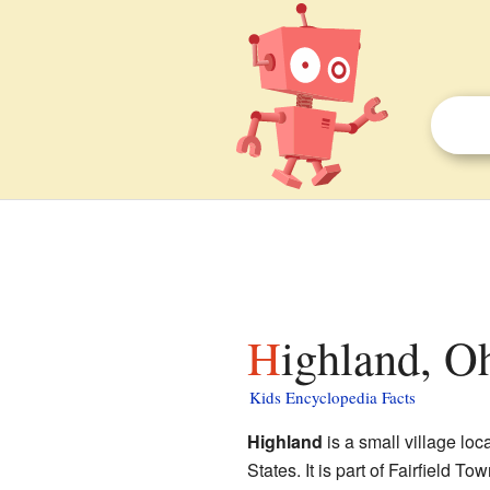
Highland, O
Kids Encyclopedia Facts
Highland
is a small village loc
States. It is part of Fairfield T