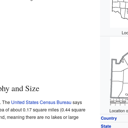
Loc
phy and Size
e. The
United States Census Bureau
says
area of about 0.17 square miles (0.44 square
Location 
land, meaning there are no lakes or large
Country
State