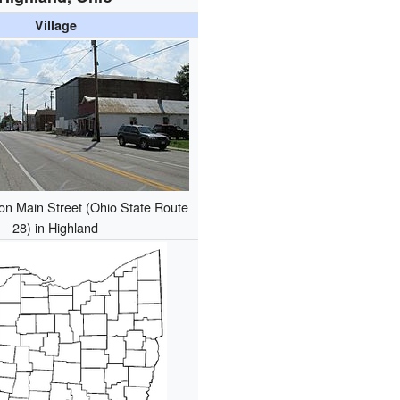
Village
on Main Street (Ohio State Route
28) in Highland