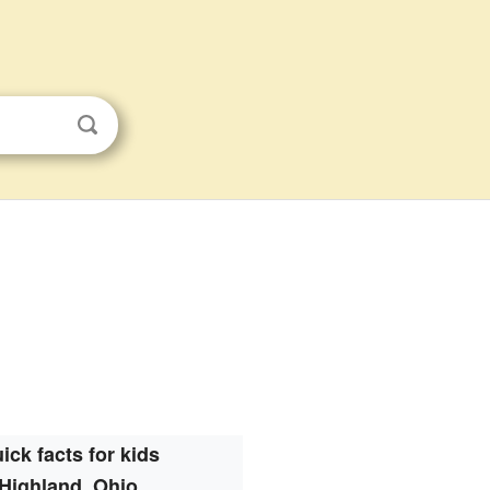
ick facts for kids
Highland, Ohio