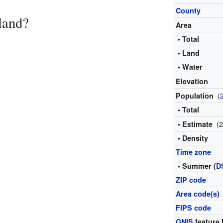
County
land?
Area
• Total
• Land
• Water
Elevation
(
Population
• Total
(
• Estimate
• Density
Time zone
• Summer (
D
ZIP code
Area code(s)
FIPS code
GNIS
feature 