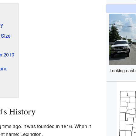
ry
 Size
om 2010
land
Looking east 
's History
g time ago. It was founded in 1816. When it
rent name: Lexington.