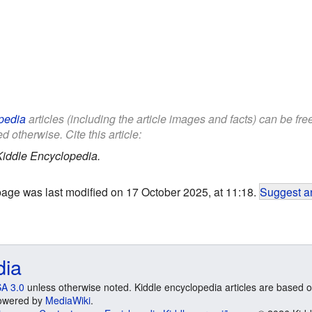
pedia
articles (including the article images and facts) can be fr
d otherwise. Cite this article:
Kiddle Encyclopedia.
page was last modified on 17 October 2025, at 11:18.
Suggest an
dia
A 3.0
unless otherwise noted. Kiddle encyclopedia articles are based o
 Powered by
MediaWiki
.