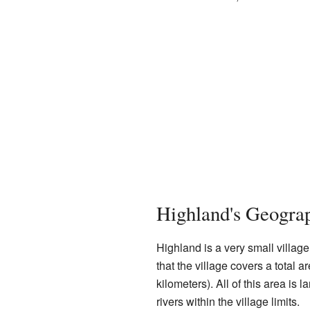
Highland's Geogra
Highland is a very small villag
that the village covers a total 
kilometers). All of this area is 
rivers within the village limits.