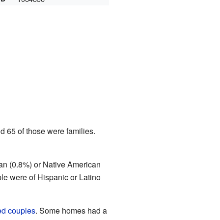
d 65 of those were families.
can (0.8%) or Native American
le were of Hispanic or Latino
ed couples
. Some homes had a