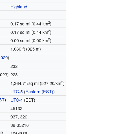
Highland
2
0.17 sq mi (0.44 km
)
2
0.17 sq mi (0.44 km
)
2
0.00 sq mi (0.00 km
)
1,066 ft (325 m)
2020
)
232
2023)
228
2
1,364.71/sq mi (527.20/km
)
UTC-5
(
Eastern (EST)
)
ST
)
UTC-4
(EDT)
45132
937, 326
39-35210
ID
1064836