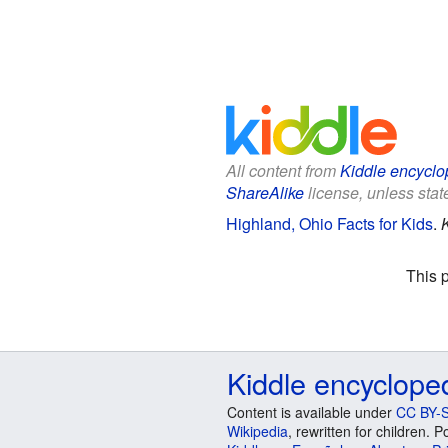
All content from
Kiddle encyclo
ShareAlike
license, unless state
Highland, Ohio Facts for Kids
.
This 
Kiddle encyclope
Content is available under
CC BY-S
Wikipedia
, rewritten for children.