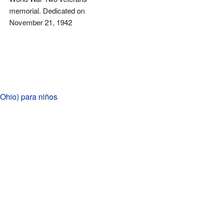
memorial. Dedicated on
November 21, 1942
Ohio) para niños