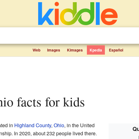
Web
Images
Kimages
Kpedia
Español
hio facts for kids
ated in
Highland County
,
Ohio
, in the United
Qu
ownship. In 2020, about 232 people lived there.