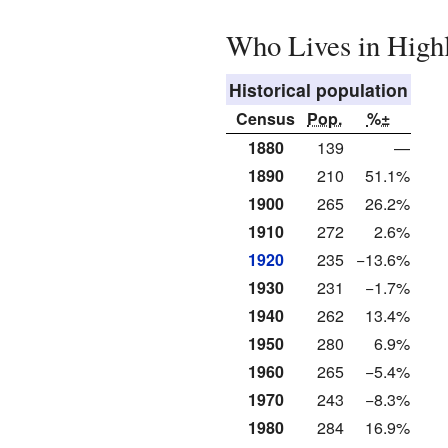
Who Lives in High
Historical population
Census
Pop.
%±
1880
139
—
1890
210
51.1%
1900
265
26.2%
1910
272
2.6%
1920
235
−13.6%
1930
231
−1.7%
1940
262
13.4%
1950
280
6.9%
1960
265
−5.4%
1970
243
−8.3%
1980
284
16.9%