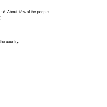
 18. About 13% of the people
).
he country.