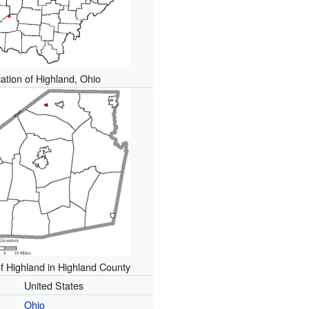
ation of Highland, Ohio
of Highland in Highland County
United States
Ohio