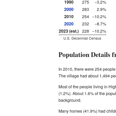
1990
275
−3.2%
2000
283
2.9%
2010
254
−10.2%
2020
232
−8.7%
2023 (est.)
228
−10.2%
U.S. Decennial Census
Population Details 
In 2010, there were 254 people 
The village had about 1,494 pe
Most of the people living in H
(1.2%). About 1.6% of the popul
background.
Many homes (41.9%) had childr