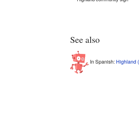
See also
In Spanish:
Highland (