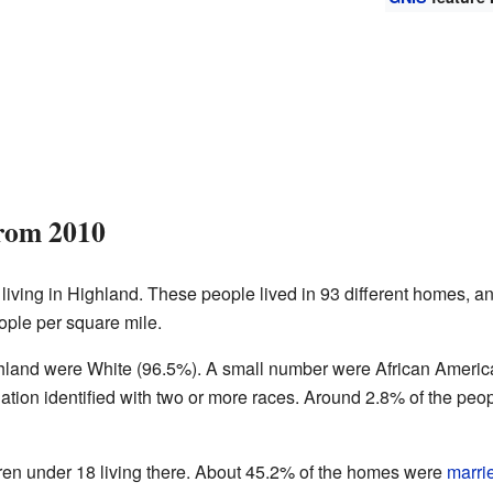
from 2010
living in Highland. These people lived in 93 different homes, an
ople per square mile.
ighland were White (96.5%). A small number were African Ameri
ation identified with two or more races. Around 2.8% of the peop
en under 18 living there. About 45.2% of the homes were
marri