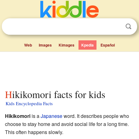
Web
Images
Kimages
Kpedia
Español
Hikikomori facts for kids
Kids Encyclopedia Facts
Hikikomori
is a
Japanese
word. It describes people who
choose to stay home and avoid social life for a long time.
This often happens slowly.