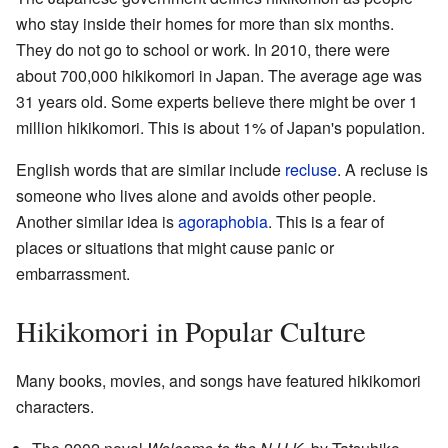
who stay inside their homes for more than six months.
They do not go to school or work. In 2010, there were
about 700,000 hikikomori in Japan. The average age was
31 years old. Some experts believe there might be over 1
million hikikomori. This is about 1% of Japan's population.
English words that are similar include
recluse
. A recluse is
someone who lives alone and avoids other people.
Another similar idea is
agoraphobia
. This is a fear of
places or situations that might cause panic or
embarrassment.
Hikikomori in Popular Culture
Many books, movies, and songs have featured hikikomori
characters.