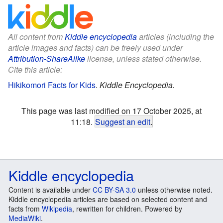
All content from
Kiddle encyclopedia
articles (including the
article images and facts) can be freely used under
Attribution-ShareAlike
license, unless stated otherwise.
Cite this article:
Hikikomori Facts for Kids
.
Kiddle Encyclopedia.
This page was last modified on 17 October 2025, at
11:18.
Suggest an edit
.
Kiddle encyclopedia
Content is available under
CC BY-SA 3.0
unless otherwise noted.
Kiddle encyclopedia articles are based on selected content and
facts from
Wikipedia
, rewritten for children. Powered by
MediaWiki
.