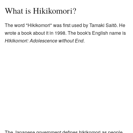
What is Hikikomori?
The word "Hikikomori" was first used by Tamaki Saitō. He
wrote a book about it in 1998. The book's English name is
Hikikomori: Adolescence without End
.
The Japanese government defines hikikomori as people