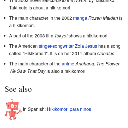
The 2002 novel
Welcome to the N.H.K.
by Tatsuhiko
Takimoto is about a hikikomori.
The main character in the 2002
manga
Rozen Maiden
is
a hikikomori.
A part of the 2008 film
Tokyo!
shows a hikikomori.
The American
singer-songwriter
Zola Jesus
has a song
called "Hikikomori". It is on her 2011 album
Conatus
.
The main character of the
anime
Anohana: The Flower
We Saw That Day
is also a hikikomori.
See also
In Spanish:
Hikikomori para niños