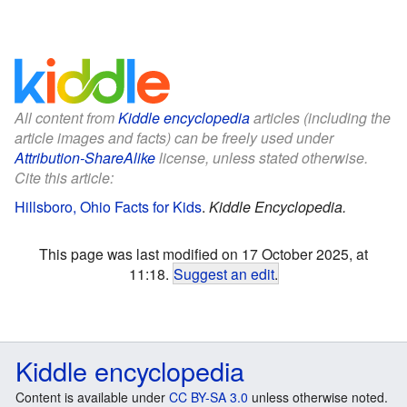
All content from
Kiddle encyclopedia
articles (including the
article images and facts) can be freely used under
Attribution-ShareAlike
license, unless stated otherwise.
Cite this article:
Hillsboro, Ohio Facts for Kids
.
Kiddle Encyclopedia.
This page was last modified on 17 October 2025, at
11:18.
Suggest an edit
.
Kiddle encyclopedia
Content is available under
CC BY-SA 3.0
unless otherwise noted.