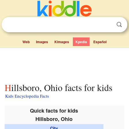
Web
Images
Kimages
Kpedia
Español
Hillsboro, Ohio facts for kids
Kids Encyclopedia Facts
Quick facts for kids
Hillsboro, Ohio
City