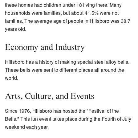
these homes had children under 18 living there. Many
households were families, but about 41.5% were not
families. The average age of people in Hillsboro was 38.7
years old.
Economy and Industry
Hillsboro has a history of making special steel alloy bells.
These bells were sent to different places all around the
world.
Arts, Culture, and Events
Since 1976, Hillsboro has hosted the "Festival of the
Bells." This fun event takes place during the Fourth of July
weekend each year.