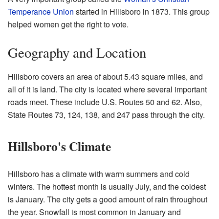
Temperance Union
started in Hillsboro in 1873. This group
helped women get the right to vote.
Geography and Location
Hillsboro covers an area of about 5.43 square miles, and
all of it is land. The city is located where several important
roads meet. These include U.S. Routes 50 and 62. Also,
State Routes 73, 124, 138, and 247 pass through the city.
Hillsboro's Climate
Hillsboro has a climate with warm summers and cold
winters. The hottest month is usually July, and the coldest
is January. The city gets a good amount of rain throughout
the year. Snowfall is most common in January and