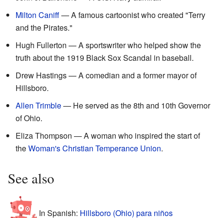
Milton Caniff
— A famous cartoonist who created "Terry
and the Pirates."
Hugh Fullerton — A sportswriter who helped show the
truth about the 1919 Black Sox Scandal in baseball.
Drew Hastings — A comedian and a former mayor of
Hillsboro.
Allen Trimble
— He served as the 8th and 10th Governor
of Ohio.
Eliza Thompson — A woman who inspired the start of
the
Woman's Christian Temperance Union
.
See also
In Spanish:
Hillsboro (Ohio) para niños