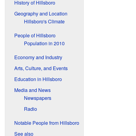
History of Hillsboro
Geography and Location
Hillsboro's Climate
People of Hillsboro
Population in 2010
Economy and Industry
Arts, Culture, and Events
Education in Hillsboro
Media and News
Newspapers
Radio
Notable People from Hillsboro
See also