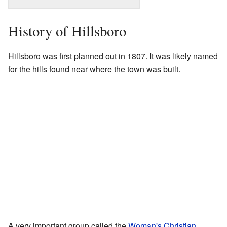
History of Hillsboro
Hillsboro was first planned out in 1807. It was likely named
for the hills found near where the town was built.
A very important group called the
Woman's Christian