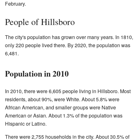
February.
People of Hillsboro
The city's population has grown over many years. In 1810,
only 220 people lived there. By 2020, the population was
6,481.
Population in 2010
In 2010, there were 6,605 people living in Hillsboro. Most
residents, about 90%, were White. About 5.8% were
African American, and smaller groups were Native
American or Asian. About 1.3% of the population was
Hispanic or Latino.
There were 2,755 households in the city. About 30.5% of