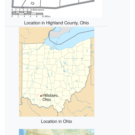
Location in Highland County, Ohio
Hillsboro,
Ohio
Location in Ohio