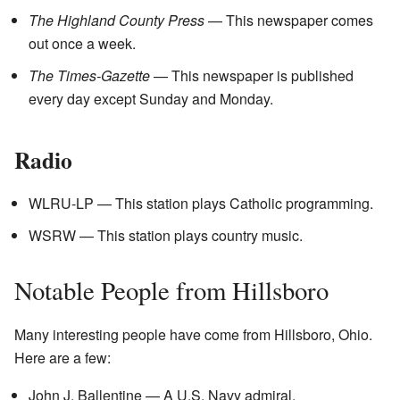
The Highland County Press
— This newspaper comes
out once a week.
The Times-Gazette
— This newspaper is published
every day except Sunday and Monday.
Radio
WLRU-LP — This station plays Catholic programming.
WSRW — This station plays country music.
Notable People from Hillsboro
Many interesting people have come from Hillsboro, Ohio.
Here are a few:
John J. Ballentine — A U.S. Navy admiral.