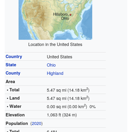
Hillsboro,
Ohio
Location in the United States
Country
United States
State
Ohio
County
Highland
Area
2
• Total
5.47 sq mi (14.18 km
)
2
• Land
5.47 sq mi (14.18 km
)
2
• Water
0.00 sq mi (0.00 km
) 0%
1,063 ft (324 m)
Elevation
(
2020
)
Population
• Total
6,481