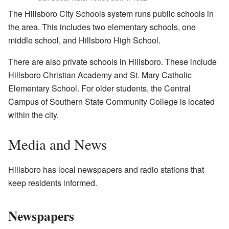
The Hillsboro City Schools system runs public schools in
the area. This includes two elementary schools, one
middle school, and Hillsboro High School.
There are also private schools in Hillsboro. These include
Hillsboro Christian Academy and St. Mary Catholic
Elementary School. For older students, the Central
Campus of Southern State Community College is located
within the city.
Media and News
Hillsboro has local newspapers and radio stations that
keep residents informed.
Newspapers