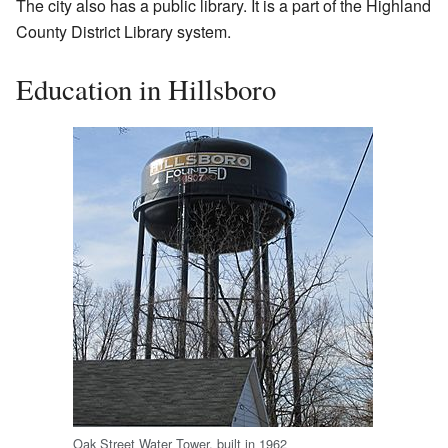
The city also has a public library. It is a part of the Highland
County District Library system.
Education in Hillsboro
Oak Street Water Tower, built in 1962