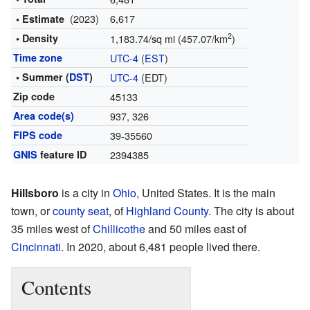
(2023)
6,617
• Estimate
2
• Density
1,183.74/sq mi (457.07/km
)
Time zone
UTC-4
(
EST
)
• Summer (
DST
)
UTC-4
(EDT)
Zip code
45133
Area code(s)
937, 326
FIPS code
39-35560
GNIS
feature ID
2394385
Hillsboro
is a city in
Ohio
, United States. It is the main
town, or
county seat
, of
Highland County
. The city is about
35 miles west of
Chillicothe
and 50 miles east of
Cincinnati
. In 2020, about 6,481 people lived there.
Contents