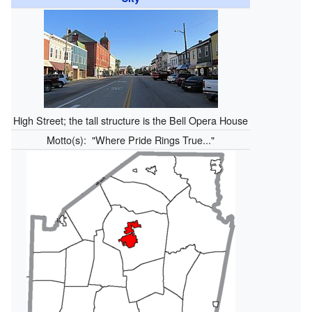
High Street; the tall structure is the Bell Opera House
Motto(s):
"Where Pride Rings True..."