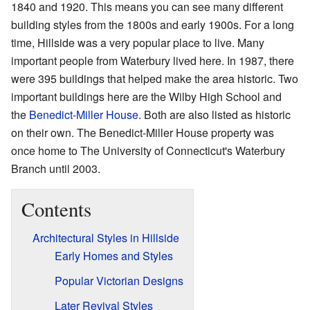
1840 and 1920. This means you can see many different
building styles from the 1800s and early 1900s. For a long
time, Hillside was a very popular place to live. Many
important people from Waterbury lived here. In 1987, there
were 395 buildings that helped make the area historic. Two
important buildings here are the Wilby High School and
the
Benedict-Miller House
. Both are also listed as historic
on their own. The Benedict-Miller House property was
once home to The University of Connecticut's Waterbury
Branch until 2003.
Contents
Architectural Styles in Hillside
Early Homes and Styles
Popular Victorian Designs
Later Revival Styles