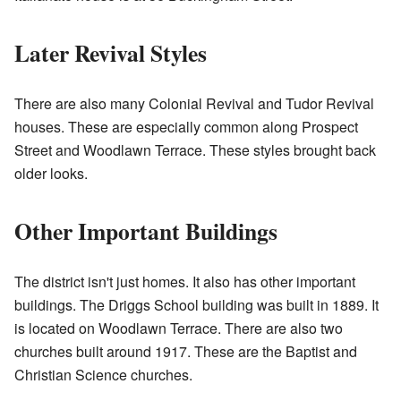
Later Revival Styles
There are also many Colonial Revival and Tudor Revival
houses. These are especially common along Prospect
Street and Woodlawn Terrace. These styles brought back
older looks.
Other Important Buildings
The district isn't just homes. It also has other important
buildings. The Driggs School building was built in 1889. It
is located on Woodlawn Terrace. There are also two
churches built around 1917. These are the Baptist and
Christian Science churches.