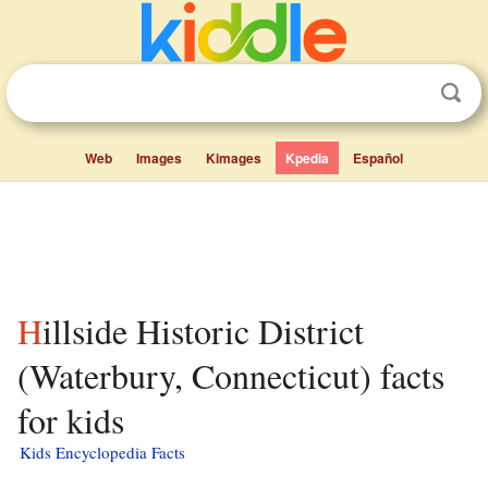
Web
Images
Kimages
Kpedia
Español
Hillside Historic District
(Waterbury, Connecticut) facts
for kids
Kids Encyclopedia Facts