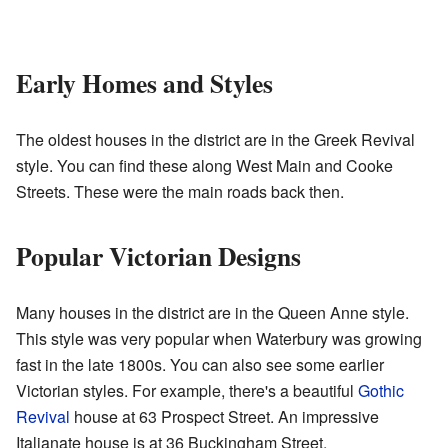
Early Homes and Styles
The oldest houses in the district are in the Greek Revival
style. You can find these along West Main and Cooke
Streets. These were the main roads back then.
Popular Victorian Designs
Many houses in the district are in the Queen Anne style.
This style was very popular when Waterbury was growing
fast in the late 1800s. You can also see some earlier
Victorian styles. For example, there's a beautiful
Gothic
Revival
house at 63 Prospect Street. An impressive
Italianate house is at 36 Buckingham Street.