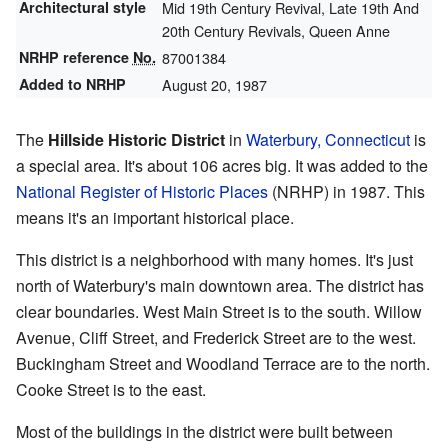
Architectural style
Mid 19th Century Revival, Late 19th And
20th Century Revivals, Queen Anne
NRHP reference
No.
87001384
Added to NRHP
August 20, 1987
The
Hillside Historic District
in
Waterbury, Connecticut
is
a special area. It's about 106 acres big. It was added to the
National Register of Historic Places
(NRHP) in 1987. This
means it's an important historical place.
This district is a neighborhood with many homes. It's just
north of Waterbury's main downtown area. The district has
clear boundaries. West Main Street is to the south. Willow
Avenue, Cliff Street, and Frederick Street are to the west.
Buckingham Street and Woodland Terrace are to the north.
Cooke Street is to the east.
Most of the buildings in the district were built between