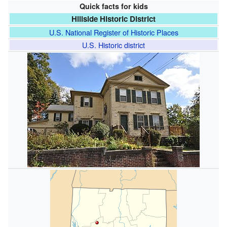
Quick facts for kids
Hillside Historic District
U.S. National Register of Historic Places
U.S. Historic district