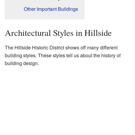
Other Important Buildings
Architectural Styles in Hillside
The Hillside Historic District shows off many different
building styles. These styles tell us about the history of
building design.