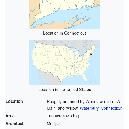
Location in Connecticut
Location in the United States
Location
Roughly bounded by Woodlawn Terr., W.
Main, and Willow,
Waterbury, Connecticut
Area
106 acres (43 ha)
Architect
Multiple