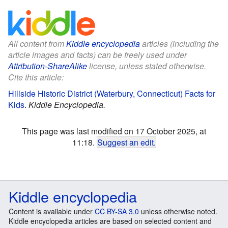
All content from
Kiddle encyclopedia
articles (including the
article images and facts) can be freely used under
Attribution-ShareAlike
license, unless stated otherwise.
Cite this article:
Hillside Historic District (Waterbury, Connecticut) Facts for
Kids
.
Kiddle Encyclopedia.
This page was last modified on 17 October 2025, at
11:18.
Suggest an edit
.
Kiddle encyclopedia
Content is available under
CC BY-SA 3.0
unless otherwise noted.
Kiddle encyclopedia articles are based on selected content and