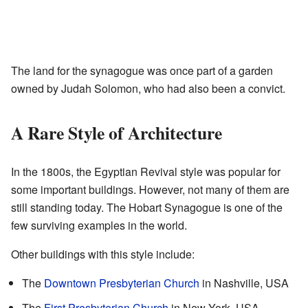
The land for the synagogue was once part of a garden
owned by Judah Solomon, who had also been a convict.
A Rare Style of Architecture
In the 1800s, the Egyptian Revival style was popular for
some important buildings. However, not many of them are
still standing today. The Hobart Synagogue is one of the
few surviving examples in the world.
Other buildings with this style include:
The
Downtown Presbyterian Church
in Nashville, USA
The
First Presbyterian Church
in New York, USA