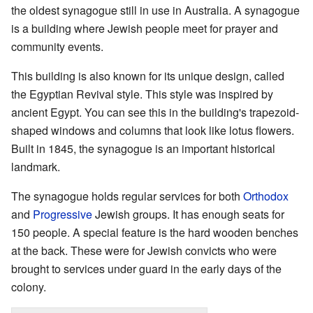
the oldest synagogue still in use in Australia. A synagogue
is a building where Jewish people meet for prayer and
community events.
This building is also known for its unique design, called
the Egyptian Revival style. This style was inspired by
ancient Egypt. You can see this in the building's trapezoid-
shaped windows and columns that look like lotus flowers.
Built in 1845, the synagogue is an important historical
landmark.
The synagogue holds regular services for both
Orthodox
and
Progressive
Jewish groups. It has enough seats for
150 people. A special feature is the hard wooden benches
at the back. These were for Jewish convicts who were
brought to services under guard in the early days of the
colony.