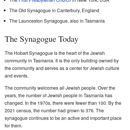
The Old Synagogue in Canterbury, England
The Launceston Synagogue, also in Tasmania
The Synagogue Today
The Hobart Synagogue is the heart of the Jewish
community in Tasmania. It is the only building owned by
the community and serves as a center for Jewish culture
and events.
The community welcomes all Jewish people. Over the
years, the number of Jewish people in Tasmania has
changed. In the 1970s, there were fewer than 100. By the
2021 census, the number had grown to 376. The
synagogue continues to be an active and important place
for them.