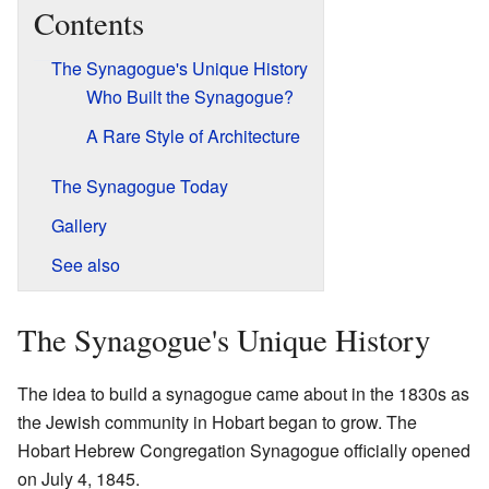
Contents
The Synagogue's Unique History
Who Built the Synagogue?
A Rare Style of Architecture
The Synagogue Today
Gallery
See also
The Synagogue's Unique History
The idea to build a synagogue came about in the 1830s as
the Jewish community in Hobart began to grow. The
Hobart Hebrew Congregation Synagogue officially opened
on July 4, 1845.