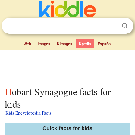
Web
Images
Kimages
Kpedia
Español
Hobart Synagogue facts for
kids
Kids Encyclopedia Facts
Quick facts for kids