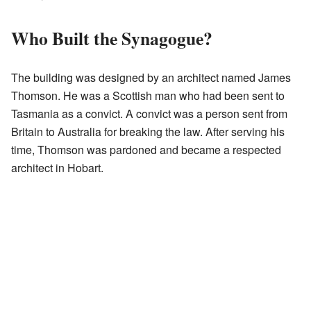
Who Built the Synagogue?
The building was designed by an architect named James
Thomson. He was a Scottish man who had been sent to
Tasmania as a convict. A convict was a person sent from
Britain to Australia for breaking the law. After serving his
time, Thomson was pardoned and became a respected
architect in Hobart.