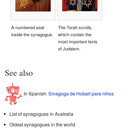
A numbered seat
The Torah scrolls,
inside the synagogue.
which contain the
most important texts
of Judaism.
See also
In Spanish:
Sinagoga de Hobart para niños
List of synagogues in Australia
Oldest synagogues in the world