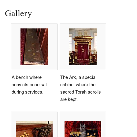
Gallery
A bench where
The Ark, a special
convicts once sat
cabinet where the
during services.
sacred Torah scrolls
are kept.