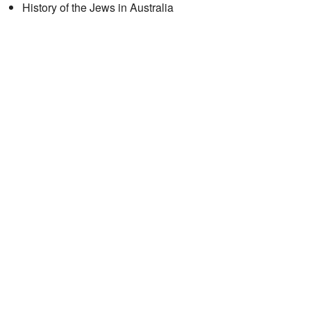
History of the Jews in Australia