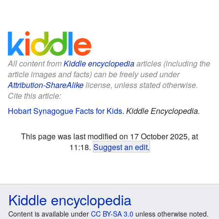
All content from
Kiddle encyclopedia
articles (including the
article images and facts) can be freely used under
Attribution-ShareAlike
license, unless stated otherwise.
Cite this article:
Hobart Synagogue Facts for Kids
.
Kiddle Encyclopedia.
This page was last modified on 17 October 2025, at
11:18.
Suggest an edit
.
Kiddle encyclopedia
Content is available under
CC BY-SA 3.0
unless otherwise noted.