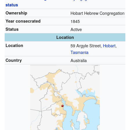
status
Ownership
Hobart Hebrew Congregation
Year consecrated
1845
Status
Active
Location
Location
59 Argyle Street,
Hobart
,
Tasmania
Country
Australia