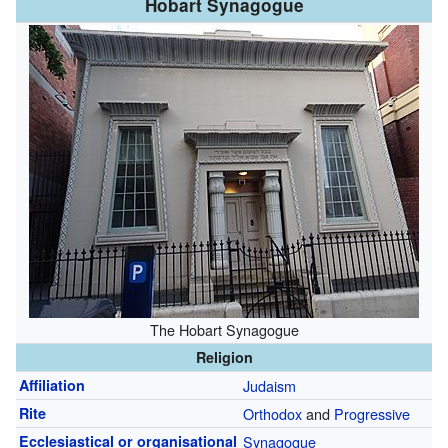
Hobart Synagogue
The Hobart Synagogue
Religion
Affiliation
Judaism
Rite
Orthodox
and
Progressive
Ecclesiastical or organisational
Synagogue