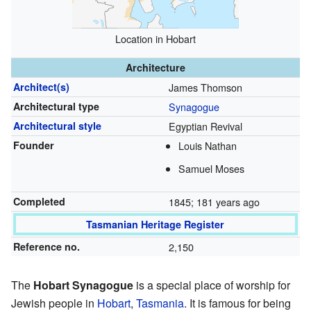
Location in Hobart
Architecture
Architect(s)
James Thomson
Architectural type
Synagogue
Architectural style
Egyptian Revival
Founder
Louis Nathan
Samuel Moses
Completed
1845
; 181 years ago
Tasmanian Heritage Register
Reference no.
2,150
The
Hobart Synagogue
is a special place of worship for
Jewish people in
Hobart
,
Tasmania
. It is famous for being