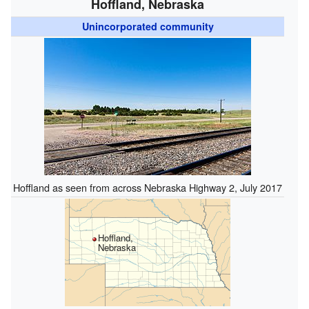
Hoffland, Nebraska
Unincorporated community
Hoffland as seen from across Nebraska Highway 2, July 2017
Hoffland,
Nebraska