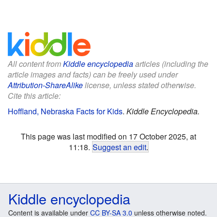
All content from
Kiddle encyclopedia
articles (including the
article images and facts) can be freely used under
Attribution-ShareAlike
license, unless stated otherwise.
Cite this article:
Hoffland, Nebraska Facts for Kids
.
Kiddle Encyclopedia.
This page was last modified on 17 October 2025, at
11:18.
Suggest an edit
.
Kiddle encyclopedia
Content is available under
CC BY-SA 3.0
unless otherwise noted.