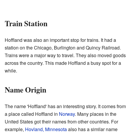
Train Station
Hoffland was also an important stop for trains. It had a
station on the Chicago, Burlington and Quincy Railroad.
Trains were a major way to travel. They also moved goods
across the country. This made Hoffland a busy spot for a
while.
Name Origin
The name 'Hoffland' has an interesting story. It comes from
a place called Hoffland in
Norway
. Many places in the
United States got their names from other countries. For
example,
Hovland, Minnesota
also has a similar name