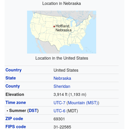
Location in Nebraska
Hoffland,
Nebraska
Location in the United States
Country
United States
State
Nebraska
County
Sheridan
3,914 ft (1,193 m)
Elevation
Time zone
UTC-7
(
Mountain (MST)
)
• Summer (
DST
)
UTC-6
(MDT)
ZIP code
69301
FIPS code
31-22585