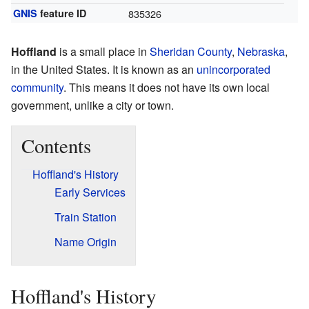
GNIS
feature ID
835326
Hoffland
is a small place in
Sheridan County
,
Nebraska
,
in the United States. It is known as an
unincorporated
community
. This means it does not have its own local
government, unlike a city or town.
Contents
Hoffland's History
Early Services
Train Station
Name Origin
Hoffland's History