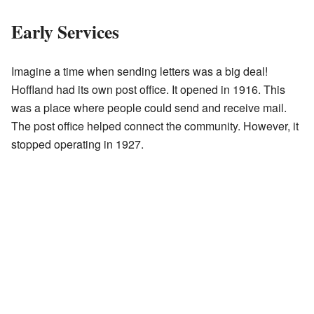
Early Services
Imagine a time when sending letters was a big deal!
Hoffland had its own post office. It opened in 1916. This
was a place where people could send and receive mail.
The post office helped connect the community. However, it
stopped operating in 1927.