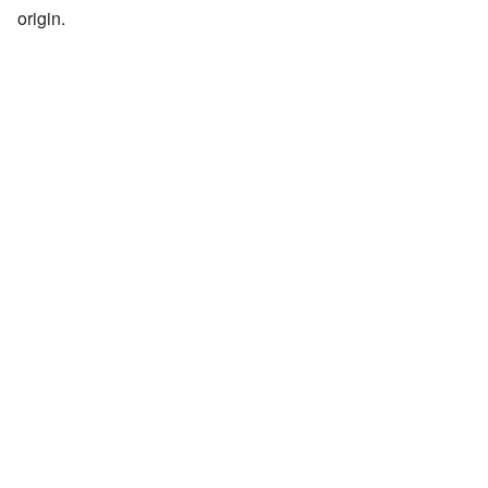
origin.