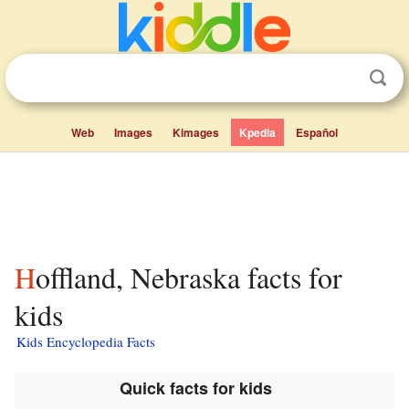
Web
Images
Kimages
Kpedia
Español
Hoffland, Nebraska facts for
kids
Kids Encyclopedia Facts
Quick facts for kids