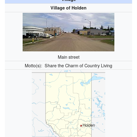
Village of Holden
Main street
Motto(s):
Share the Charm of Country Living
Holden