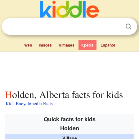
Web
Images
Kimages
Kpedia
Español
Holden, Alberta facts for kids
Kids Encyclopedia Facts
Quick facts for kids
Holden
Village