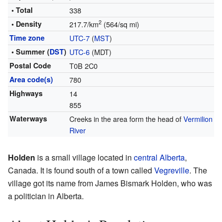
• Total
338
2
• Density
217.7/km
(564/sq mi)
Time zone
UTC-7
(
MST
)
• Summer (
DST
)
UTC-6
(MDT)
Postal Code
T0B 2C0
Area code(s)
780
Highways
14
855
Waterways
Creeks in the area form the head of
Vermilion
River
Holden
is a small village located in
central Alberta
,
Canada. It is found south of a town called
Vegreville
. The
village got its name from James Bismark Holden, who was
a politician in Alberta.