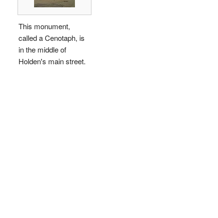
This monument,
called a Cenotaph, is
in the middle of
Holden's main street.