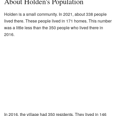
About Holden's Population
Holden is a small community. In 2021, about 338 people
lived there. These people lived in 171 homes. This number
was a little less than the 350 people who lived there in
2016.
In 2016, the village had 350 residents. They lived in 146