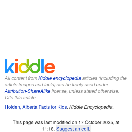
All content from
Kiddle encyclopedia
articles (including the
article images and facts) can be freely used under
Attribution-ShareAlike
license, unless stated otherwise.
Cite this article:
Holden, Alberta Facts for Kids
.
Kiddle Encyclopedia.
This page was last modified on 17 October 2025, at
11:18.
Suggest an edit
.