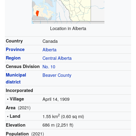
Location in Alberta
Country
Canada
Province
Alberta
Region
Central Alberta
Census Division
No. 10
Municipal
Beaver County
district
Incorporated
• Village
April 14, 1909
(2021)
Area
2
• Land
1.55 km
(0.60 sq mi)
686 m (2,251 ft)
Elevation
(2021)
Population