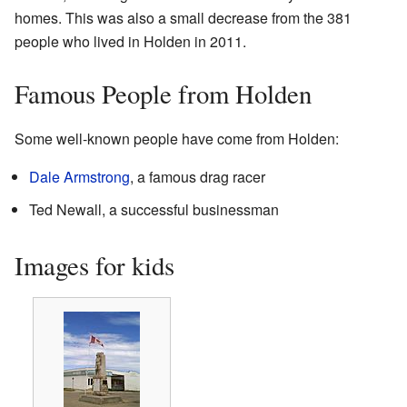
homes. This was also a small decrease from the 381
people who lived in Holden in 2011.
Famous People from Holden
Some well-known people have come from Holden:
Dale Armstrong
, a famous drag racer
Ted Newall, a successful businessman
Images for kids