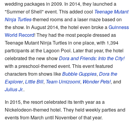
wedding packages in 2009. In 2014, they launched a
"Summer of Shell" event. This added cool
Teenage Mutant
Ninja Turtles
-themed rooms and a laser maze based on
the show. In August 2014, the hotel even broke a
Guinness
World Record
! They had the most people dressed as
Teenage Mutant Ninja Turtles in one place, with 1,394
participants at the Lagoon Pool. Later that year, the hotel
celebrated the new show
Dora and Friends: Into the City!
with a preschool-themed event. This event featured
characters from shows like
Bubble Guppies
,
Dora the
Explorer
,
Little Bill
,
Team Umizoomi
,
Wonder Pets!
, and
Julius Jr.
.
In 2015, the resort celebrated its tenth year as a
Nickelodeon-themed hotel. They held weekly parties and
events from March until November of that year.