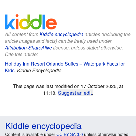
All content from
Kiddle encyclopedia
articles (including the
article images and facts) can be freely used under
Attribution-ShareAlike
license, unless stated otherwise.
Cite this article:
Holiday Inn Resort Orlando Suites – Waterpark Facts for
Kids
.
Kiddle Encyclopedia.
This page was last modified on 17 October 2025, at
11:18.
Suggest an edit
.
Kiddle encyclopedia
Content is available under
CC BY-SA 3.0
unless otherwise noted.