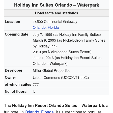
Holiday Inn Suites Orlando – Waterpark
Hotel facts and statistics
14500 Continental Gateway
Location
Orlando, Florida
Opening date
July 7, 1999 (as Holiday Inn Family Suites)
March 9, 2005 (as Nickelodeon Family Suites
by Holiday Inn)
2010 (as Nickelodeon Suites Resort)
June 1, 2016 (as Holiday Inn Resort Suites
Orlando – Waterpark)
Developer
Miller Global Properties
Owner
Urban Commons (UCCONT1 LLC.)
of which suites
777
No. of floors
6
The
Holiday Inn Resort Orlando Suites – Waterpark
is a
fun hotel in
Orlando, Florida
. It's super close to popular