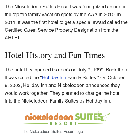
The Nickelodeon Suites Resort was recognized as one of
the top ten family vacation spots by the AAA in 2010. In
2011, it was the first hotel to get a special award called the
Certified Guest Service Property Designation from the
AHLEI.
Hotel History and Fun Times
The hotel first opened its doors on July 7, 1999. Back then,
it was called the "
Holiday Inn
Family Suites." On October
9, 2003, Holiday Inn and Nickelodeon announced they
would work together. They planned to change the hotel
into the Nickelodeon Family Suites by Holiday Inn.
The Nickelodeon Suites Resort logo