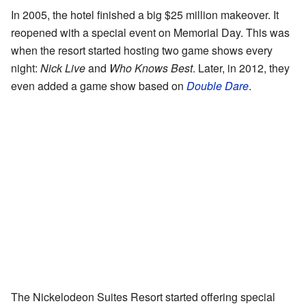
In 2005, the hotel finished a big $25 million makeover. It
reopened with a special event on Memorial Day. This was
when the resort started hosting two game shows every
night:
Nick Live
and
Who Knows Best
. Later, in 2012, they
even added a game show based on
Double Dare
.
The Nickelodeon Suites Resort started offering special