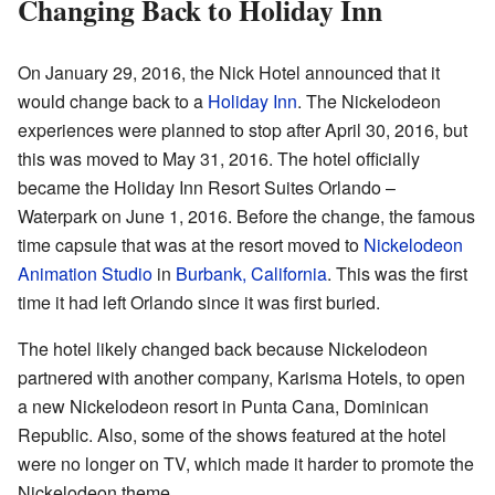
Changing Back to Holiday Inn
On January 29, 2016, the Nick Hotel announced that it
would change back to a
Holiday Inn
. The Nickelodeon
experiences were planned to stop after April 30, 2016, but
this was moved to May 31, 2016. The hotel officially
became the Holiday Inn Resort Suites Orlando –
Waterpark on June 1, 2016. Before the change, the famous
time capsule that was at the resort moved to
Nickelodeon
Animation Studio
in
Burbank, California
. This was the first
time it had left Orlando since it was first buried.
The hotel likely changed back because Nickelodeon
partnered with another company, Karisma Hotels, to open
a new Nickelodeon resort in Punta Cana, Dominican
Republic. Also, some of the shows featured at the hotel
were no longer on TV, which made it harder to promote the
Nickelodeon theme.