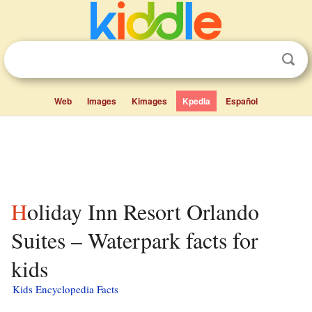
Web
Images
Kimages
Kpedia
Español
Holiday Inn Resort Orlando
Suites – Waterpark facts for
kids
Kids Encyclopedia Facts