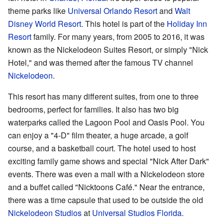
theme parks like
Universal Orlando Resort
and
Walt
Disney World Resort
. This hotel is part of the
Holiday Inn
Resort
family. For many years, from 2005 to 2016, it was
known as the Nickelodeon Suites Resort, or simply "Nick
Hotel," and was themed after the famous TV channel
Nickelodeon
.
This resort has many different suites, from one to three
bedrooms, perfect for families. It also has two big
waterparks called the Lagoon Pool and Oasis Pool. You
can enjoy a "4-D" film theater, a huge arcade, a golf
course, and a basketball court. The hotel used to host
exciting family game shows and special "Nick After Dark"
events. There was even a mall with a Nickelodeon store
and a buffet called "Nicktoons Café." Near the entrance,
there was a time capsule that used to be outside the old
Nickelodeon Studios
at
Universal Studios Florida
.