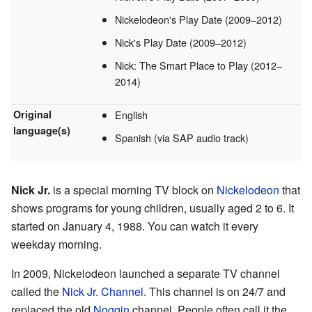
Nickelodeon's Play Date (2009–2012)
Nick's Play Date (2009–2012)
Nick: The Smart Place to Play (2012–
2014)
Original
English
language(s)
Spanish (via SAP audio track)
Nick Jr.
is a special morning TV block on
Nickelodeon
that
shows programs for young children, usually aged 2 to 6. It
started on January 4, 1988. You can watch it every
weekday morning.
In 2009, Nickelodeon launched a separate TV channel
called the
Nick Jr. Channel
. This channel is on 24/7 and
replaced the old
Noggin
channel. People often call it the