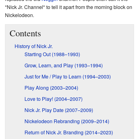
"Nick Jr. Channel" to tell it apart from the morning block on
Nickelodeon.
Contents
History of Nick Jr.
Starting Out (1988–1993)
Grow, Learn, and Play (1993–1994)
Just for Me / Play to Learn (1994–2003)
Play Along (2003–2004)
Love to Play! (2004–2007)
Nick Jr. Play Date (2007–2009)
Nickelodeon Rebranding (2009–2014)
Return of Nick Jr. Branding (2014–2023)