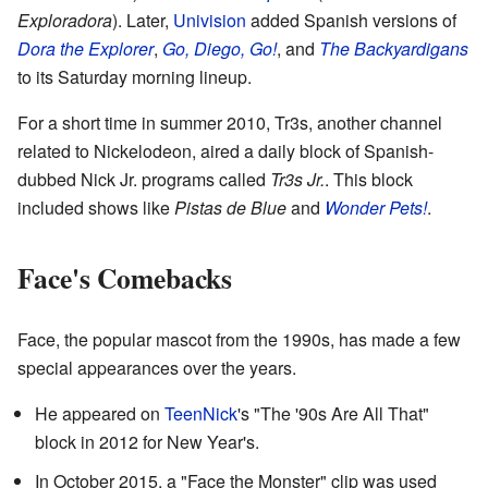
Exploradora
). Later,
Univision
added Spanish versions of
Dora the Explorer
,
Go, Diego, Go!
, and
The Backyardigans
to its Saturday morning lineup.
For a short time in summer 2010, Tr3s, another channel
related to Nickelodeon, aired a daily block of Spanish-
dubbed Nick Jr. programs called
Tr3s Jr.
. This block
included shows like
Pistas de Blue
and
Wonder Pets!
.
Face's Comebacks
Face, the popular mascot from the 1990s, has made a few
special appearances over the years.
He appeared on
TeenNick
's "The '90s Are All That"
block in 2012 for New Year's.
In October 2015, a "Face the Monster" clip was used