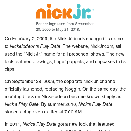
Former logo used from September
28, 2009 to May 21, 2018.
On February 2, 2009, the Nick Jr. block changed its name
to
Nickelodeon's Play Date
. The website, NickJr.com, still
used the "Nick Jr." name for all preschool shows. The new
look featured drawings, finger puppets, and cupcakes in its
clips.
On September 28, 2009, the separate Nick Jr. channel
officially launched, replacing Noggin. On the same day, the
morning block on Nickelodeon became known simply as
Nick's Play Date
. By summer 2010,
Nick's Play Date
started airing even earlier, at 7:00 AM.
In 2011,
Nick's Play Date
got a new look that featured