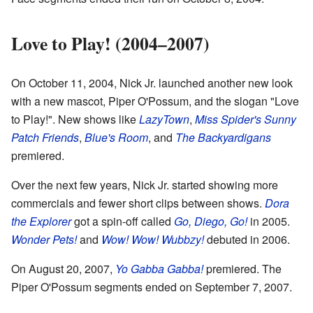
Love to Play! (2004–2007)
On October 11, 2004, Nick Jr. launched another new look
with a new mascot, Piper O'Possum, and the slogan "Love
to Play!". New shows like
LazyTown
,
Miss Spider's Sunny
Patch Friends
,
Blue's Room
, and
The Backyardigans
premiered.
Over the next few years, Nick Jr. started showing more
commercials and fewer short clips between shows.
Dora
the Explorer
got a spin-off called
Go, Diego, Go!
in 2005.
Wonder Pets!
and
Wow! Wow! Wubbzy!
debuted in 2006.
On August 20, 2007,
Yo Gabba Gabba!
premiered. The
Piper O'Possum segments ended on September 7, 2007.