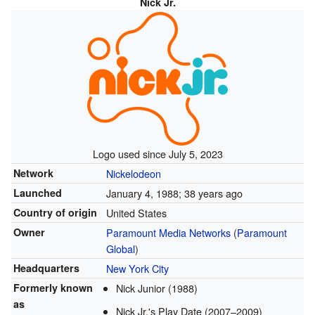
Nick Jr.
Logo used since July 5, 2023
Network
Nickelodeon
Launched
January 4, 1988
; 38 years ago
Country of origin
United States
Owner
Paramount Media Networks
(
Paramount
Global
)
Headquarters
New York City
Formerly known
Nick Junior (1988)
as
Nick Jr.'s Play Date (2007–2009)