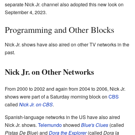
separate Nick Jr. channel also adopted this new look on
September 4, 2023.
Programming and Other Blocks
Nick Jr. shows have also aired on other TV networks in the
past.
Nick Jr. on Other Networks
From 2000 to 2002 and again from 2004 to 2006, Nick Jr.
shows were part of a Saturday morning block on
CBS
called
Nick Jr. on CBS
.
Spanish-language networks in the US have also aired
Nick Jr. shows.
Telemundo
showed
Blue's Clues
(called
Pistas De Blue
) and
Dora the Explorer
(called
Dora la