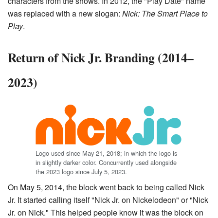
characters from the shows. In 2012, the "Play Date" name
was replaced with a new slogan:
Nick: The Smart Place to
Play
.
Return of Nick Jr. Branding (2014–
2023)
Logo used since May 21, 2018; in which the logo is
in slightly darker color. Concurrently used alongside
the 2023 logo since July 5, 2023.
On May 5, 2014, the block went back to being called Nick
Jr. It started calling itself "Nick Jr. on Nickelodeon" or "Nick
Jr. on Nick." This helped people know it was the block on