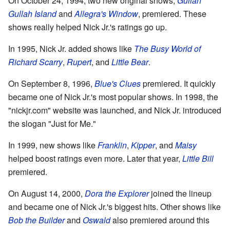
On October 24, 1994, two new original shows,
Gullah
Gullah Island
and
Allegra's Window
, premiered. These
shows really helped Nick Jr.'s ratings go up.
In 1995, Nick Jr. added shows like
The Busy World of
Richard Scarry
,
Rupert
, and
Little Bear
.
On September 8, 1996,
Blue's Clues
premiered. It quickly
became one of Nick Jr.'s most popular shows. In 1998, the
"nickjr.com" website was launched, and Nick Jr. introduced
the slogan "Just for Me."
In 1999, new shows like
Franklin
,
Kipper
, and
Maisy
helped boost ratings even more. Later that year,
Little Bill
premiered.
On August 14, 2000,
Dora the Explorer
joined the lineup
and became one of Nick Jr.'s biggest hits. Other shows like
Bob the Builder
and
Oswald
also premiered around this