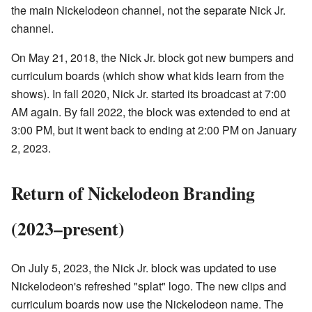
the main Nickelodeon channel, not the separate Nick Jr.
channel.
On May 21, 2018, the Nick Jr. block got new bumpers and
curriculum boards (which show what kids learn from the
shows). In fall 2020, Nick Jr. started its broadcast at 7:00
AM again. By fall 2022, the block was extended to end at
3:00 PM, but it went back to ending at 2:00 PM on January
2, 2023.
Return of Nickelodeon Branding
(2023–present)
On July 5, 2023, the Nick Jr. block was updated to use
Nickelodeon's refreshed "splat" logo. The new clips and
curriculum boards now use the Nickelodeon name. The