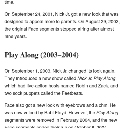
time.
On September 24, 2001, Nick Jr. got a new look that was
designed to appeal more to parents. On August 29, 2003,
the original Face segments stopped airing after almost
nine years.
Play Along (2003–2004)
On September 1, 2003, Nick Jr. changed its look again.
They introduced a new show called
Nick Jr. Play Along
,
which had live-action hosts named Robin and Zack, and
two sock puppets called the Feetbeats.
Face also got a new look with eyebrows and a chin. He
was now voiced by Babi Floyd. However, the
Play Along
segments were removed in February 2004, and the new
Face segments ended their run on October 8, 2004.