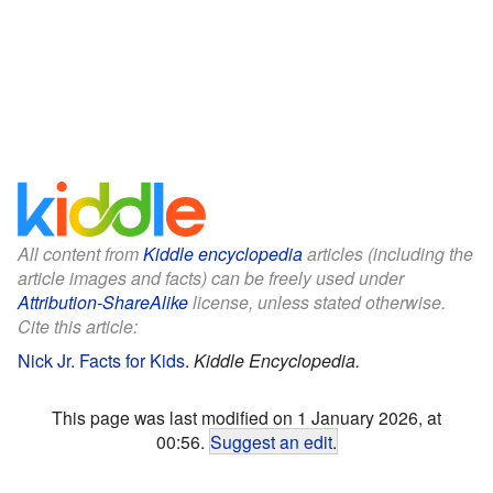
All content from
Kiddle encyclopedia
articles (including the
article images and facts) can be freely used under
Attribution-ShareAlike
license, unless stated otherwise.
Cite this article:
Nick Jr. Facts for Kids
.
Kiddle Encyclopedia.
This page was last modified on 1 January 2026, at
00:56.
Suggest an edit
.