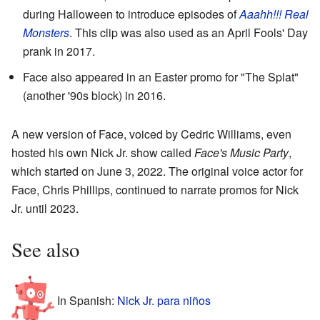
during Halloween to introduce episodes of
Aaahh!!! Real
Monsters
. This clip was also used as an April Fools' Day
prank in 2017.
Face also appeared in an Easter promo for "The Splat"
(another '90s block) in 2016.
A new version of Face, voiced by Cedric Williams, even
hosted his own Nick Jr. show called
Face's Music Party
,
which started on June 3, 2022. The original voice actor for
Face, Chris Phillips, continued to narrate promos for Nick
Jr. until 2023.
See also
In Spanish:
Nick Jr. para niños