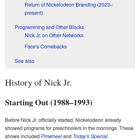
Return of Nickelodeon Branding (2023–
present)
Programming and Other Blocks
Nick Jr. on Other Networks
Face's Comebacks
See also
History of Nick Jr.
Starting Out (1988–1993)
Before Nick Jr. officially started, Nickelodeon already
showed programs for preschoolers in the mornings. These
shows included
Pinwheel
and
Today's Special
.