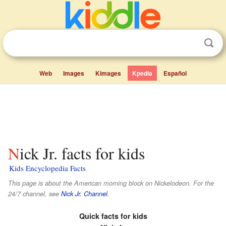
Web
Images
Kimages
Kpedia
Español
Nick Jr. facts for kids
Kids Encyclopedia Facts
This page is about the American morning block on Nickelodeon. For the
24/7 channel, see
Nick Jr. Channel
.
Quick facts for kids