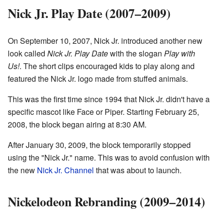
Nick Jr. Play Date (2007–2009)
On September 10, 2007, Nick Jr. introduced another new
look called
Nick Jr. Play Date
with the slogan
Play with
Us!
. The short clips encouraged kids to play along and
featured the Nick Jr. logo made from stuffed animals.
This was the first time since 1994 that Nick Jr. didn't have a
specific mascot like Face or Piper. Starting February 25,
2008, the block began airing at 8:30 AM.
After January 30, 2009, the block temporarily stopped
using the "Nick Jr." name. This was to avoid confusion with
the new
Nick Jr. Channel
that was about to launch.
Nickelodeon Rebranding (2009–2014)