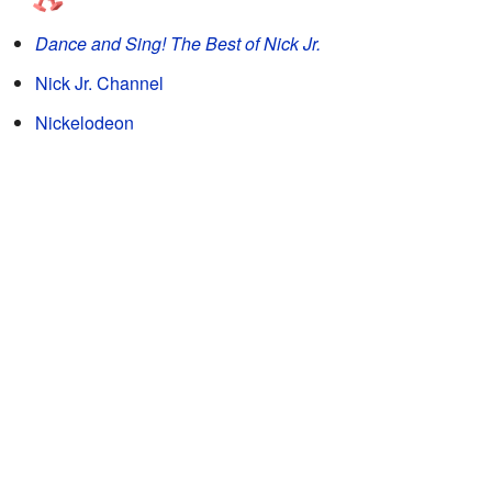
Dance and Sing! The Best of Nick Jr.
Nick Jr. Channel
Nickelodeon