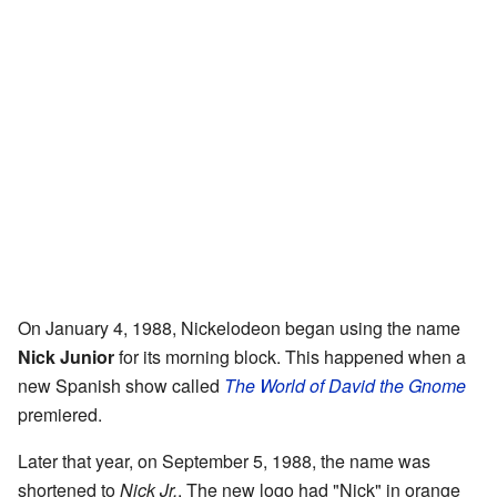
On January 4, 1988, Nickelodeon began using the name
Nick Junior
for its morning block. This happened when a
new Spanish show called
The World of David the Gnome
premiered.
Later that year, on September 5, 1988, the name was
shortened to
Nick Jr.
. The new logo had "Nick" in orange