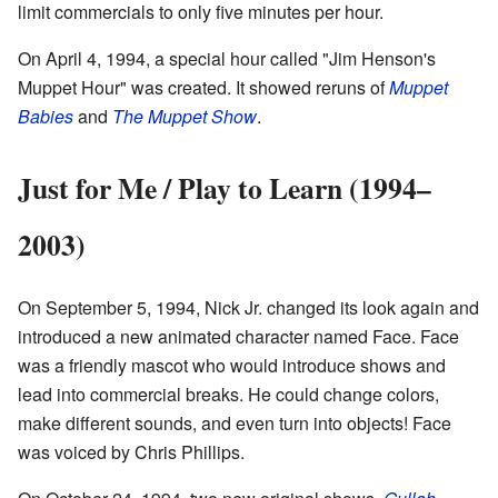
limit commercials to only five minutes per hour.
On April 4, 1994, a special hour called "Jim Henson's
Muppet Hour" was created. It showed reruns of
Muppet
Babies
and
The Muppet Show
.
Just for Me / Play to Learn (1994–
2003)
On September 5, 1994, Nick Jr. changed its look again and
introduced a new animated character named Face. Face
was a friendly mascot who would introduce shows and
lead into commercial breaks. He could change colors,
make different sounds, and even turn into objects! Face
was voiced by Chris Phillips.