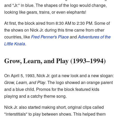
and "Jr." in blue. The shapes of the logo would change,
looking like gears, trains, or even elephants!
At first, the block aired from 8:30 AM to 2:30 PM. Some of
the shows on Nick Jr. during this time came from other
countries, like
Fred Penner's Place
and
Adventures of the
Little Koala
.
Grow, Learn, and Play (1993–1994)
On April 5, 1993, Nick Jr. got a new look and a new slogan:
Grow, Learn, and Play
. The logo showed an orange parent
and a blue child. Promos for the block featured kids
playing and a catchy theme song.
Nick Jr. also started making short, original clips called
"interstitials" to play between shows. This helped them