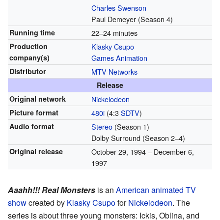
Charles Swenson
Paul Demeyer
(Season 4)
Running time
22–24 minutes
Production
Klasky Csupo
company(s)
Games Animation
Distributor
MTV Networks
Release
Original network
Nickelodeon
Picture format
480i
(4:3
SDTV
)
Audio format
Stereo
(Season 1)
Dolby Surround
(Season 2–4)
Original release
October 29, 1994
– December 6,
1997
Aaahh!!! Real Monsters
is an
American
animated TV
show
created by
Klasky Csupo
for
Nickelodeon
. The
series is about three young monsters: Ickis, Oblina, and