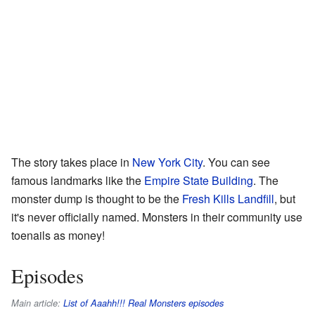
The story takes place in
New York City
. You can see
famous landmarks like the
Empire State Building
. The
monster dump is thought to be the
Fresh Kills Landfill
, but
it's never officially named. Monsters in their community use
toenails as money!
Episodes
Main article:
List of Aaahh!!! Real Monsters episodes