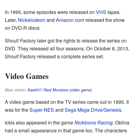
In 1995, some episodes were released on
VHS
tapes.
Later,
Nickelodeon
and
Amazon.com
released the show
on DVD-R discs.
Shout! Factory later got the rights to release the series on
DVD. They released all four seasons. On October 8, 2013,
Shout! Factory released a complete series set.
Video Games
Main article:
Aaahh!!! Real Monsters (video game)
A video game based on the TV series came out in 1995. It
was for the
Super NES
and
Sega Mega Drive/Genesis
.
Ickis also appeared in the game
Nicktoons Racing
. Oblina
had a small appearance in that game too. The characters