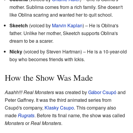
mother. Sublima comes from a rich family. She doesn't
like Oblina scaring and wanted her to quit school.
Skeetch
(voiced by
Marvin Kaplan
) – He is Oblina's
father. Unlike her mother, Skeetch supports Oblina's
dream to be a scarer.
Nicky
(voiced by Steven Hartman) – He is a 10-year-old
boy who becomes friends with Ickis.
How the Show Was Made
Aaahh!!! Real Monsters
was created by
Gábor Csupó
and
Peter Gaffney. It was the third animated series from
Csupó's company,
Klasky Csupo
. This company also
made
Rugrats
. Before its final name, the show was called
Monsters
or
Real Monsters
.