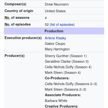
Composer(s)
Drew Neumann
Country of origin
United States
No.
of seasons
4
No.
of episodes
52
(
list of episodes
)
Production
Executive
producer(s)
Arlene Klasky
Gabor Csupo
Mary Harrington
Producer(s)
Sherry Gunther
(Season 1)
Geraldine Clarke
(Season 3)
Cella Nichols Duffy
(Season 4)
Mark Steen
(Season 4)
Co-Producers:
Cella Nichols Duffy
(Seasons 2–3)
Mark Steen
(Seasons 2–3)
Associate Producers:
Barbara White
Creative Producers: