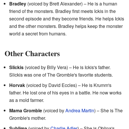
Bradley
(voiced by Brett Alexander) – He is a human
friend of the monsters. Bradley first meets Ickis in the
second episode and they become friends. He helps Ickis
and the other monsters. Bradley helps keep the monster
world a secret from humans.
Other Characters
Slickis
(voiced by Billy Vera) – He is Ickis's father.
Slickis was one of The Gromble's favorite students.
Horvak
(voiced by David Eccles) – He is Krumm's
father. He lost one of his eyes in a battle. He now works
as a mold farmer.
Mama Gromble
(voiced by
Andrea Martin
) – She is The
Gromble's mother.
Sublima
(voiced by
Charlie Adler
) – She is Oblina's