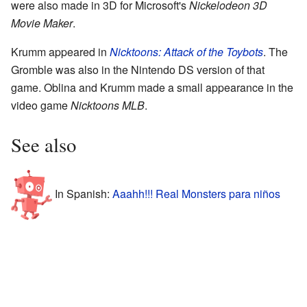
were also made in 3D for Microsoft's
Nickelodeon 3D
Movie Maker
.
Krumm appeared in
Nicktoons: Attack of the Toybots
. The
Gromble was also in the Nintendo DS version of that
game. Oblina and Krumm made a small appearance in the
video game
Nicktoons MLB
.
See also
In Spanish:
Aaahh!!! Real Monsters para niños