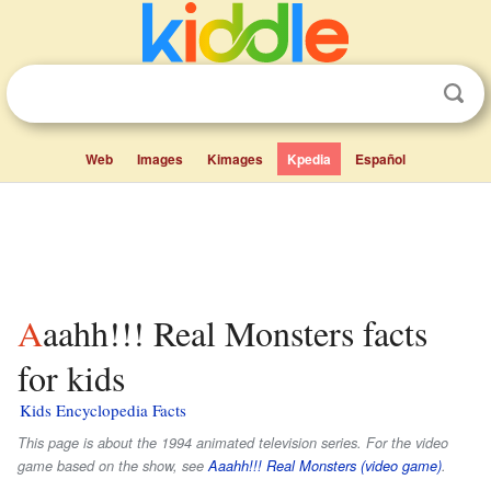
Web
Images
Kimages
Kpedia
Español
Aaahh!!! Real Monsters facts
for kids
Kids Encyclopedia Facts
This page is about the 1994 animated television series. For the video
game based on the show, see
Aaahh!!! Real Monsters (video game)
.