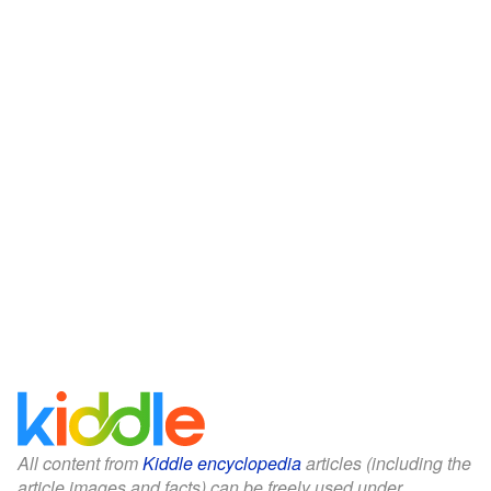
All content from
Kiddle encyclopedia
articles (including the
article images and facts) can be freely used under