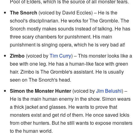
Pool of Elders, which is the source of all monster fears.
The Snorch
(voiced by David Eccles) – He is the
school's disciplinarian. He works for The Gromble. The
Snorch mostly makes sounds instead of talking. He has
three scary chambers for punishment. His main
punishment is singing opera, which he is very bad at!
Zimbo
(voiced by
Tim Curry
) – This monster looks like a
bee with one leg. He has a human-like face with green
hair. Zimbo is The Gromble's assistant. He is usually
seen on The Snorch's head.
Simon the Monster Hunter
(voiced by
Jim Belushi
) –
He is the main human enemy in the show. Simon wears
a thick jacket and glasses. He wants to prove that
monsters exist and get rid of them. He once saved Ickis
from other hunters. But he still wants to expose monsters
to the human world.