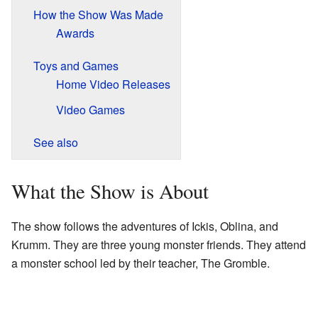
How the Show Was Made
Awards
Toys and Games
Home Video Releases
Video Games
See also
What the Show is About
The show follows the adventures of Ickis, Oblina, and
Krumm. They are three young monster friends. They attend
a monster school led by their teacher, The Gromble.