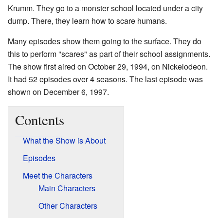
Krumm. They go to a monster school located under a city
dump. There, they learn how to scare humans.
Many episodes show them going to the surface. They do
this to perform "scares" as part of their school assignments.
The show first aired on October 29, 1994, on Nickelodeon.
It had 52 episodes over 4 seasons. The last episode was
shown on December 6, 1997.
Contents
What the Show is About
Episodes
Meet the Characters
Main Characters
Other Characters