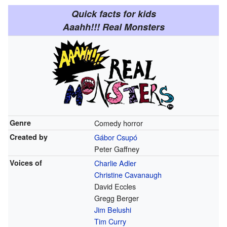
Quick facts for kids
Aaahh!!! Real Monsters
Genre
Comedy horror
Created by
Gábor Csupó
Peter Gaffney
Voices of
Charlie Adler
Christine Cavanaugh
David Eccles
Gregg Berger
Jim Belushi
Tim Curry