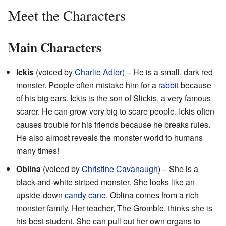
Meet the Characters
Main Characters
Ickis
(voiced by
Charlie Adler
) – He is a small, dark red
monster. People often mistake him for a
rabbit
because
of his big ears. Ickis is the son of Slickis, a very famous
scarer. He can grow very big to scare people. Ickis often
causes trouble for his friends because he breaks rules.
He also almost reveals the monster world to humans
many times!
Oblina
(voiced by
Christine Cavanaugh
) – She is a
black-and-white striped monster. She looks like an
upside-down
candy cane
. Oblina comes from a rich
monster family. Her teacher, The Gromble, thinks she is
his best student. She can pull out her own organs to