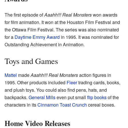
The first episode of
Aaahh!!! Real Monsters
won awards
for film animation. It won at the Houston Film Festival and
the Ottawa Film Festival. The series was also nominated
for a
Daytime Emmy Award
in 1995. It was nominated for
Outstanding Achievement in Animation.
Toys and Games
Mattel
made
Aaahh!!! Real Monsters
action figures in
1995. Other products included
Fleer
trading cards, books,
and plush toys. You could also find pens, hats, and
backpacks.
General Mills
even put small
flip books
of the
characters in its
Cinnamon Toast Crunch
cereal boxes.
Home Video Releases