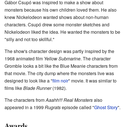
Gábor Csupó was inspired to make a show about
monsters because his own children loved them. He also
knew Nickelodeon wanted shows about non-human
characters. Csupó drew some monster sketches and
Nickelodeon liked the idea. He wanted the monsters to be
"silly and not too skillful."
The show's character design was partly inspired by the
1968 animated film
Yellow Submarine
. The character
Gromble looks a bit like the Blue Meanie characters from
that movie. The city dump where the monsters live was
designed to look like a "
film noir
" movie. It was similar to
films like
Blade Runner
(1982).
The characters from
Aaahh!!! Real Monsters
also
appeared in a 1999
Rugrats
episode called "
Ghost Story
".
Awards