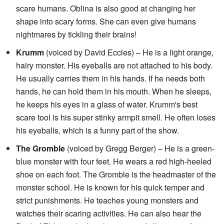
scare humans. Oblina is also good at changing her
shape into scary forms. She can even give humans
nightmares by tickling their brains!
Krumm
(voiced by David Eccles) – He is a light orange,
hairy monster. His eyeballs are not attached to his body.
He usually carries them in his hands. If he needs both
hands, he can hold them in his mouth. When he sleeps,
he keeps his eyes in a glass of water. Krumm's best
scare tool is his super stinky armpit smell. He often loses
his eyeballs, which is a funny part of the show.
The Gromble
(voiced by Gregg Berger) – He is a green-
blue monster with four feet. He wears a red high-heeled
shoe on each foot. The Gromble is the headmaster of the
monster school. He is known for his quick temper and
strict punishments. He teaches young monsters and
watches their scaring activities. He can also hear the