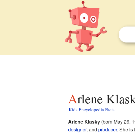
Arlene Klas
Kids Encyclopedia Facts
Arlene Klasky
(born May 26, 1
designer
, and
producer
. She is