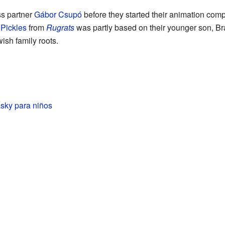
ss partner
Gábor Csupó
before they started their animation co
Pickles
from
Rugrats
was partly based on their younger son, B
sh family roots.
sky para niños