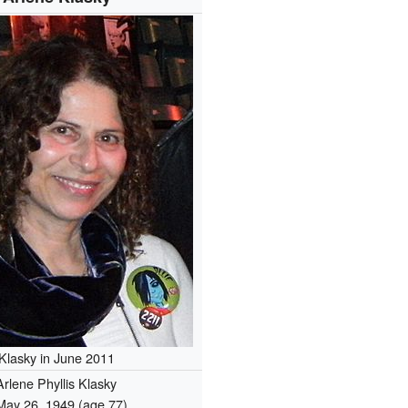
Klasky in June 2011
Arlene Phyllis Klasky
May 26, 1949
(age 77)