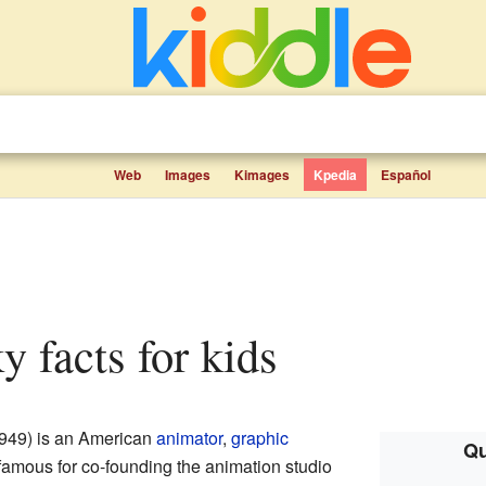
Web
Images
Kimages
Kpedia
Español
ky facts for kids
949) is an American
animator
,
graphic
Qu
 famous for co-founding the animation studio