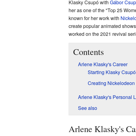
Klasky Csupó with
Gábor Csup
her as one of the "Top 25 Wome
known for her work with
Nickel
create popular animated shows
worked on the 2021 revival ser
Contents
Arlene Klasky's Career
Starting Klasky Csupó
Creating Nickelodeon 
Arlene Klasky's Personal L
See also
Arlene Klasky's Ca