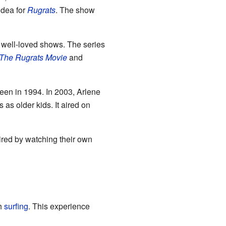
idea for
Rugrats
. The show
d well-loved shows. The series
The Rugrats Movie
and
een in 1994. In 2003, Arlene
 as older kids. It aired on
red by watching their own
th
surfing
. This experience