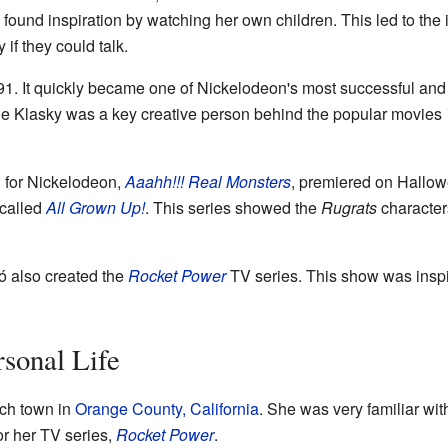
ound inspiration by watching her own children. This led to the 
if they could talk.
991. It quickly became one of Nickelodeon's most successful an
ne Klasky was a key creative person behind the popular movies
 for Nickelodeon,
Aaahh!!! Real Monsters
, premiered on Hallow
 called
All Grown Up!
. This series showed the
Rugrats
characters
 also created the
Rocket Power
TV series. This show was inspi
rsonal Life
ach town in
Orange County, California
. She was very familiar wi
or her TV series,
Rocket Power
.