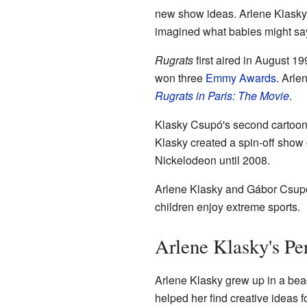
new show ideas. Arlene Klasky f
imagined what babies might say 
Rugrats
first aired in August 1
won three
Emmy Awards
. Arle
Rugrats in Paris: The Movie
.
Klasky Csupó's second cartoon
Klasky created a spin-off show
Nickelodeon until 2008.
Arlene Klasky and Gábor Csupó
children enjoy extreme sports.
Arlene Klasky's Pe
Arlene Klasky grew up in a be
helped her find creative ideas f