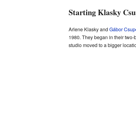
Starting Klasky Cs
Arlene Klasky and
Gábor Csup
1980. They began in their two
studio moved to a bigger locat