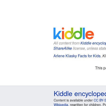
All content from
Kiddle encyclo
ShareAlike
license, unless state
Arlene Klasky Facts for Kids
.
Ki
This p
Kiddle encyclope
Content is available under
CC BY-S
Wikipedia
, rewritten for children.