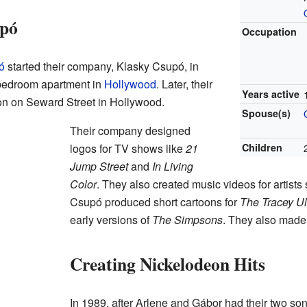
upó
Occupation
ó
started their company, Klasky Csupó, in
-bedroom apartment in
Hollywood
. Later, their
Years active
ion on Seward Street in Hollywood.
Spouse(s)
Their company designed
logos for TV shows like
21
Children
Jump Street
and
In Living
Color
. They also created music videos for artist
Csupó produced short cartoons for
The Tracey U
early versions of
The Simpsons
. They also made 
Creating Nickelodeon Hits
In 1989, after Arlene and Gábor had their two so