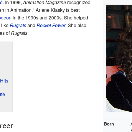
ó
. In 1999,
Animation Magazine
recognized
n in Animation." Arlene Klasky is best
odeon
in the 1990s and 2000s. She helped
 like
Rugrats
and
Rocket Power
. She also
ies of
Rugrats
.
Hits
ife
reer
Born