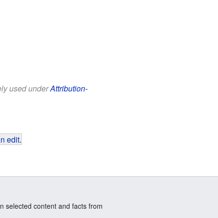
eely used under
Attribution-
n edit
.
n selected content and facts from