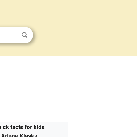
ick facts for kids
Arlene Klasky