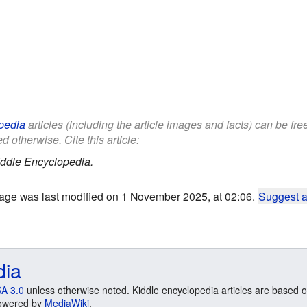
pedia
articles (including the article images and facts) can be fr
d otherwise. Cite this article:
ddle Encyclopedia.
age was last modified on 1 November 2025, at 02:06.
Suggest a
dia
A 3.0
unless otherwise noted. Kiddle encyclopedia articles are based o
 Powered by
MediaWiki
.