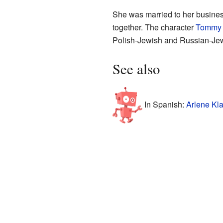
She was married to her busine
together. The character
Tommy 
Polish-Jewish and Russian-Jewi
See also
In Spanish:
Arlene Kla