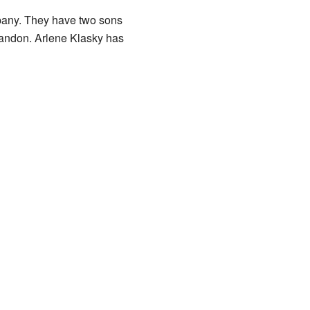
mpany. They have two sons
randon. Arlene Klasky has