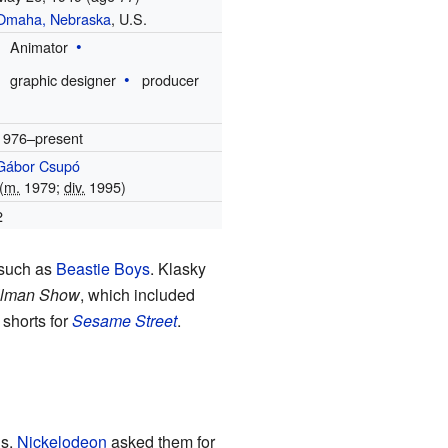
Omaha, Nebraska
, U.S.
Animator
graphic designer
producer
1976–present
Gábor Csupó
(
m.
1979;
div.
1995)
2
s such as
Beastie Boys
. Klasky
llman Show
, which included
shorts for
Sesame Street
.
ns,
Nickelodeon
asked them for