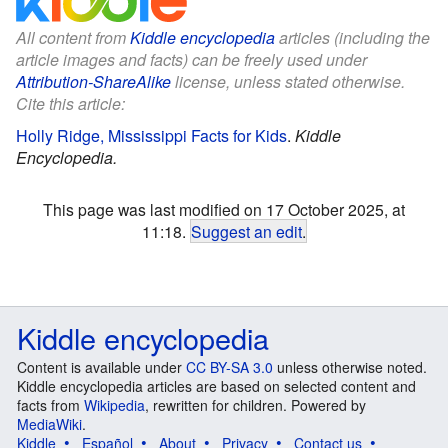
All content from
Kiddle encyclopedia
articles (including the
article images and facts) can be freely used under
Attribution-ShareAlike
license, unless stated otherwise.
Cite this article:
Holly Ridge, Mississippi Facts for Kids
.
Kiddle
Encyclopedia.
This page was last modified on 17 October 2025, at
11:18.
Suggest an edit
.
Kiddle encyclopedia
Content is available under
CC BY-SA 3.0
unless otherwise noted.
Kiddle encyclopedia articles are based on selected content and
facts from
Wikipedia
, rewritten for children. Powered by
MediaWiki
.
Kiddle
Español
About
Privacy
Contact us