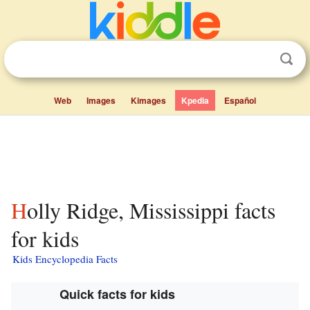
Web
Images
Kimages
Kpedia
Español
Holly Ridge, Mississippi facts
for kids
Kids Encyclopedia Facts
Quick facts for kids