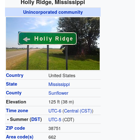
Holly Ridge, Mississippi
Unincorporated community
Country
United States
State
Mississippi
County
Sunflower
125 ft (38 m)
Elevation
Time zone
UTC-6
(
Central (CST)
)
• Summer (
DST
)
UTC-5
(CDT)
ZIP code
38751
Area code(s)
662