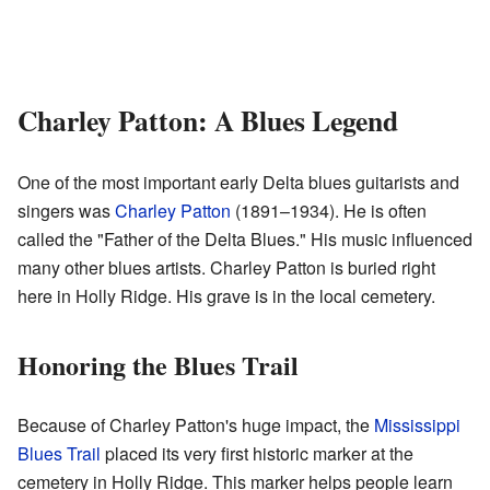
Charley Patton: A Blues Legend
One of the most important early Delta blues guitarists and
singers was
Charley Patton
(1891–1934). He is often
called the "Father of the Delta Blues." His music influenced
many other blues artists. Charley Patton is buried right
here in Holly Ridge. His grave is in the local cemetery.
Honoring the Blues Trail
Because of Charley Patton's huge impact, the
Mississippi
Blues Trail
placed its very first historic marker at the
cemetery in Holly Ridge. This marker helps people learn