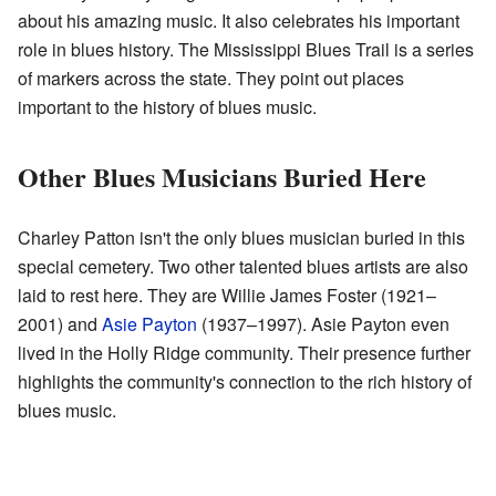
about his amazing music. It also celebrates his important
role in blues history. The Mississippi Blues Trail is a series
of markers across the state. They point out places
important to the history of blues music.
Other Blues Musicians Buried Here
Charley Patton isn't the only blues musician buried in this
special cemetery. Two other talented blues artists are also
laid to rest here. They are Willie James Foster (1921–
2001) and
Asie Payton
(1937–1997). Asie Payton even
lived in the Holly Ridge community. Their presence further
highlights the community's connection to the rich history of
blues music.