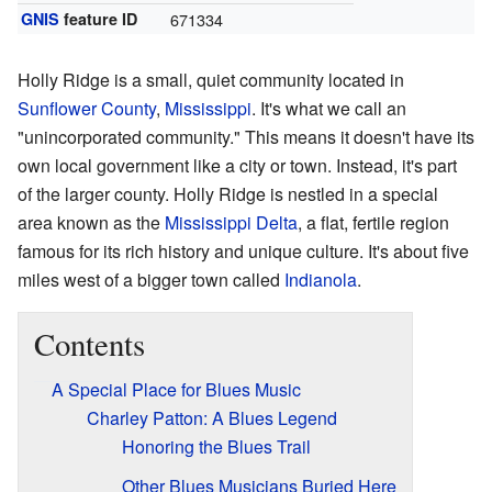
GNIS
feature ID
671334
Holly Ridge is a small, quiet community located in
Sunflower County
,
Mississippi
. It's what we call an
"unincorporated community." This means it doesn't have its
own local government like a city or town. Instead, it's part
of the larger county. Holly Ridge is nestled in a special
area known as the
Mississippi Delta
, a flat, fertile region
famous for its rich history and unique culture. It's about five
miles west of a bigger town called
Indianola
.
Contents
A Special Place for Blues Music
Charley Patton: A Blues Legend
Honoring the Blues Trail
Other Blues Musicians Buried Here