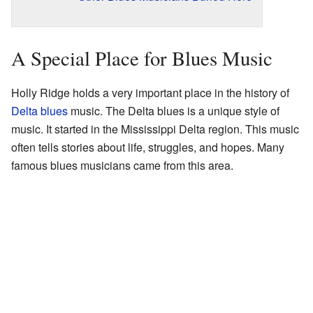
A Special Place for Blues Music
Holly Ridge holds a very important place in the history of
Delta blues
music. The Delta blues is a unique style of
music. It started in the Mississippi Delta region. This music
often tells stories about life, struggles, and hopes. Many
famous blues musicians came from this area.