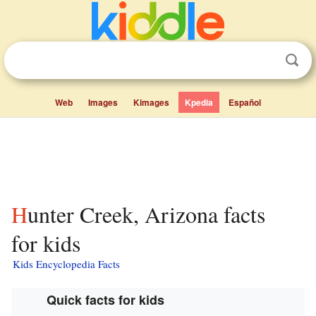
Web
Images
Kimages
Kpedia
Español
Hunter Creek, Arizona facts
for kids
Kids Encyclopedia Facts
Quick facts for kids