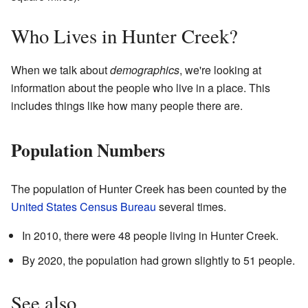
Who Lives in Hunter Creek?
When we talk about
demographics
, we're looking at
information about the people who live in a place. This
includes things like how many people there are.
Population Numbers
The population of Hunter Creek has been counted by the
United States Census Bureau
several times.
In 2010, there were 48 people living in Hunter Creek.
By 2020, the population had grown slightly to 51 people.
See also