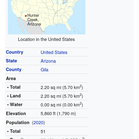
Hunter
Creek,
Arizona
Location in the United States
Country
United States
State
Arizona
County
Gila
Area
2
• Total
2.20 sq mi (5.70 km
)
2
• Land
2.20 sq mi (5.70 km
)
2
• Water
0.00 sq mi (0.00 km
)
5,860 ft (1,790 m)
Elevation
(
2020
)
Population
• Total
51
2