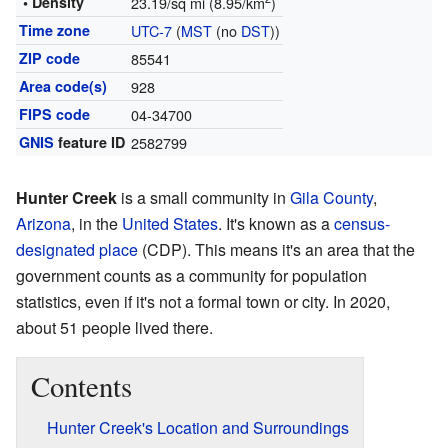
• Density
23.19/sq mi (8.95/km
)
Time zone
UTC-7
(
MST
(no
DST
))
ZIP code
85541
Area code(s)
928
FIPS code
04-34700
GNIS
feature ID
2582799
Hunter Creek
is a small community in
Gila County
,
Arizona
, in the
United States
. It's known as a
census-
designated place
(CDP). This means it's an area that the
government counts as a community for population
statistics, even if it's not a formal town or city. In 2020,
about 51 people lived there.
Contents
Hunter Creek's Location and Surroundings