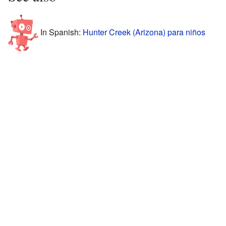
In Spanish:
Hunter Creek (Arizona) para niños