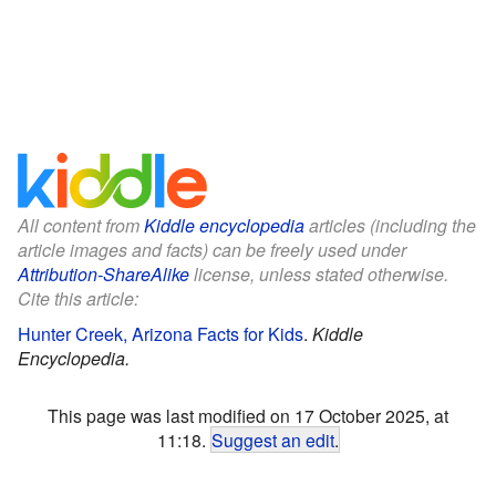
All content from
Kiddle encyclopedia
articles (including the
article images and facts) can be freely used under
Attribution-ShareAlike
license, unless stated otherwise.
Cite this article:
Hunter Creek, Arizona Facts for Kids
.
Kiddle
Encyclopedia.
This page was last modified on 17 October 2025, at
11:18.
Suggest an edit
.