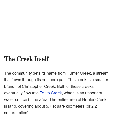
The Creek Itself
The community gets its name from Hunter Creek, a stream
that flows through its southern part. This creek is a smaller
branch of Christopher Creek. Both of these creeks
eventually flow into
Tonto Creek
, which is an important
water source in the area. The entire area of Hunter Creek
is land, covering about 5.7 square kilometers (or 2.2
square miles).