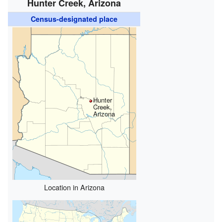
Hunter Creek, Arizona
Census-designated place
Hunter
Creek,
Arizona
Location in Arizona