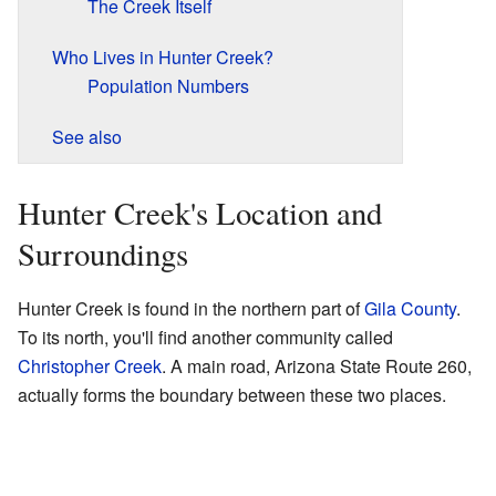
The Creek Itself
Who Lives in Hunter Creek?
Population Numbers
See also
Hunter Creek's Location and
Surroundings
Hunter Creek is found in the northern part of
Gila County
.
To its north, you'll find another community called
Christopher Creek
. A main road, Arizona State Route 260,
actually forms the boundary between these two places.