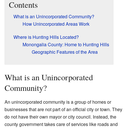
Contents
What is an Unincorporated Community?
How Unincorporated Areas Work
Where is Hunting Hills Located?
Monongalia County: Home to Hunting Hills
Geographic Features of the Area
What is an Unincorporated
Community?
An unincorporated community is a group of homes or
businesses that are not part of an official city or town. They
do not have their own mayor or city council. Instead, the
county government takes care of services like roads and