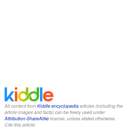
All content from
Kiddle encyclopedia
articles (including the
article images and facts) can be freely used under
Attribution-ShareAlike
license, unless stated otherwise.
Cite this article: