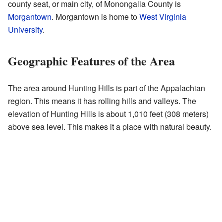
county seat, or main city, of Monongalia County is
Morgantown
. Morgantown is home to
West Virginia
University
.
Geographic Features of the Area
The area around Hunting Hills is part of the Appalachian
region. This means it has rolling hills and valleys. The
elevation of Hunting Hills is about 1,010 feet (308 meters)
above sea level. This makes it a place with natural beauty.