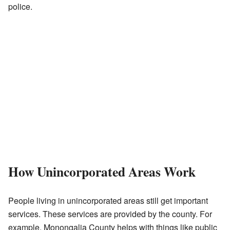
police.
How Unincorporated Areas Work
People living in unincorporated areas still get important
services. These services are provided by the county. For
example, Monongalia County helps with things like public