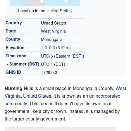
Location in the United States
Country
United States
State
West Virginia
County
Monongalia
1,010 ft (310 m)
Elevation
Time zone
UTC-5
(
Eastern (EST)
)
• Summer (
DST
)
UTC-4
(EDT)
GNIS ID
1728243
Hunting Hills
is a small place in Monongalia County,
West
Virginia
,
United States
. It is known as an
unincorporated
community
. This means it doesn't have its own local
government like a city or town. Instead, it is managed by
the larger county government.