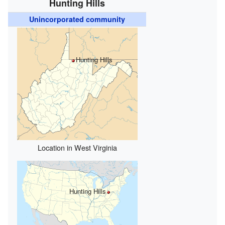
Hunting Hills
Unincorporated community
Hunting Hills
Location in West Virginia
Hunting Hills