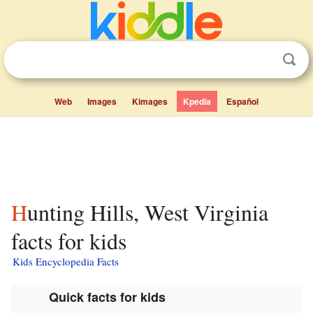
Web
Images
Kimages
Kpedia
Español
Hunting Hills, West Virginia
facts for kids
Kids Encyclopedia Facts
Quick facts for kids