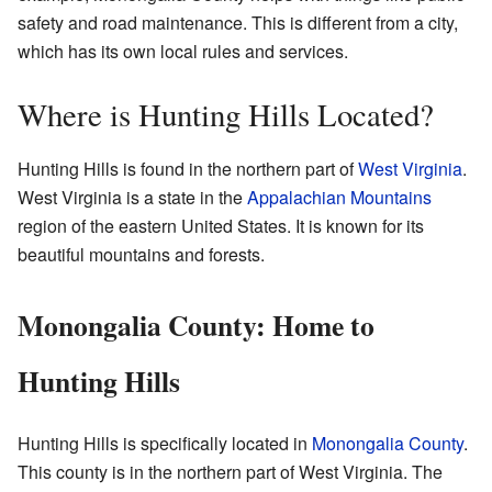
safety and road maintenance. This is different from a city,
which has its own local rules and services.
Where is Hunting Hills Located?
Hunting Hills is found in the northern part of
West Virginia
.
West Virginia is a state in the
Appalachian Mountains
region of the eastern United States. It is known for its
beautiful mountains and forests.
Monongalia County: Home to
Hunting Hills
Hunting Hills is specifically located in
Monongalia County
.
This county is in the northern part of West Virginia. The