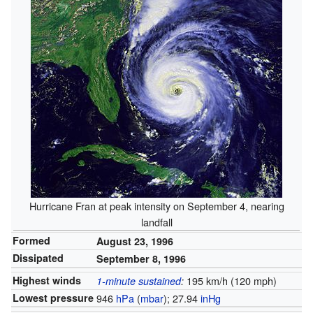
Hurricane Fran at peak intensity on September 4, nearing
landfall
Formed
August 23, 1996
Dissipated
September 8, 1996
Highest winds
195 km/h (120 mph)
1-minute sustained
:
Lowest pressure
946
hPa
(
mbar
); 27.94
inHg