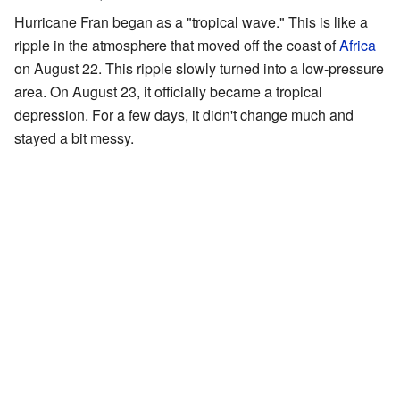
Hurricane Fran began as a "tropical wave." This is like a
ripple in the atmosphere that moved off the coast of
Africa
on August 22. This ripple slowly turned into a low-pressure
area. On August 23, it officially became a tropical
depression. For a few days, it didn't change much and
stayed a bit messy.