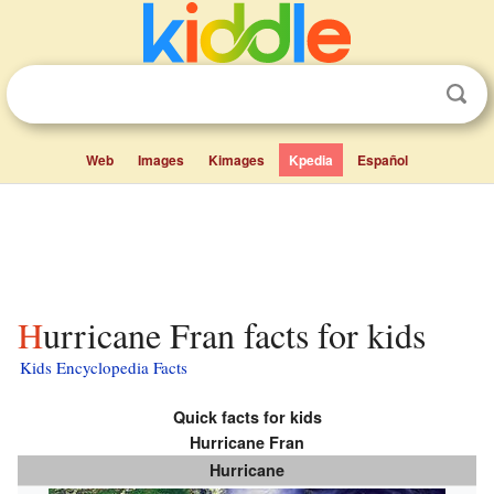
Web
Images
Kimages
Kpedia
Español
Hurricane Fran facts for kids
Kids Encyclopedia Facts
Quick facts for kids
Hurricane Fran
Hurricane