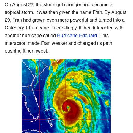
On August 27, the storm got stronger and became a
tropical storm. It was then given the name Fran. By August
29, Fran had grown even more powerful and turned into a
Category 1 hurricane. Interestingly, it then interacted with
another hurricane called
Hurricane Edouard
. This
interaction made Fran weaker and changed its path,
pushing it northwest.