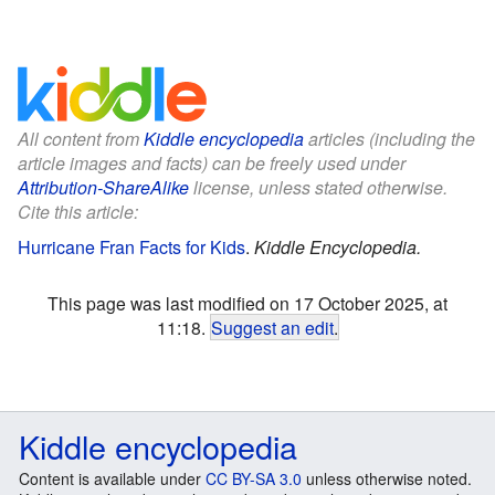
All content from
Kiddle encyclopedia
articles (including the
article images and facts) can be freely used under
Attribution-ShareAlike
license, unless stated otherwise.
Cite this article:
Hurricane Fran Facts for Kids
.
Kiddle Encyclopedia.
This page was last modified on 17 October 2025, at
11:18.
Suggest an edit
.
Kiddle encyclopedia
Content is available under
CC BY-SA 3.0
unless otherwise noted.