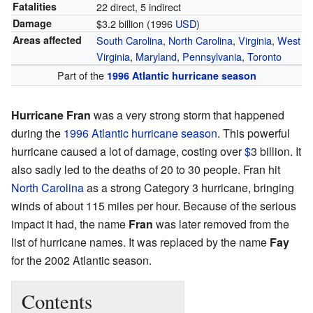
Fatalities
22 direct, 5 indirect
Damage
$3.2 billion (1996
USD
)
Areas affected
South Carolina
,
North Carolina
,
Virginia
,
West
Virginia
,
Maryland
,
Pennsylvania
,
Toronto
Part of the
1996 Atlantic hurricane season
Hurricane Fran
was a very strong storm that happened
during the
1996 Atlantic hurricane season
. This powerful
hurricane caused a lot of damage, costing over
$
3 billion. It
also sadly led to the deaths of 20 to 30 people. Fran hit
North Carolina
as a strong Category 3 hurricane, bringing
winds of about 115 miles per hour. Because of the serious
impact it had, the name
Fran
was later removed from the
list of hurricane names. It was replaced by the name
Fay
for the 2002 Atlantic season.
Contents