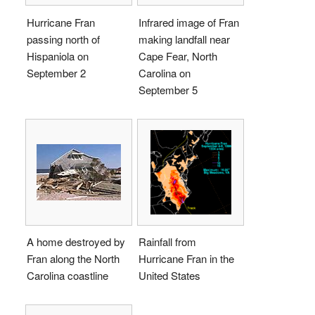
Hurricane Fran
Infrared image of Fran
passing north of
making landfall near
Hispaniola on
Cape Fear, North
September 2
Carolina on
September 5
A home destroyed by
Rainfall from
Fran along the North
Hurricane Fran in the
Carolina coastline
United States