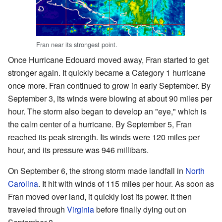
Fran near its strongest point.
Once Hurricane Edouard moved away, Fran started to get
stronger again. It quickly became a Category 1 hurricane
once more. Fran continued to grow in early September. By
September 3, its winds were blowing at about 90 miles per
hour. The storm also began to develop an "eye," which is
the calm center of a hurricane. By September 5, Fran
reached its peak strength. Its winds were 120 miles per
hour, and its pressure was 946 millibars.
On September 6, the strong storm made landfall in
North
Carolina
. It hit with winds of 115 miles per hour. As soon as
Fran moved over land, it quickly lost its power. It then
traveled through
Virginia
before finally dying out on