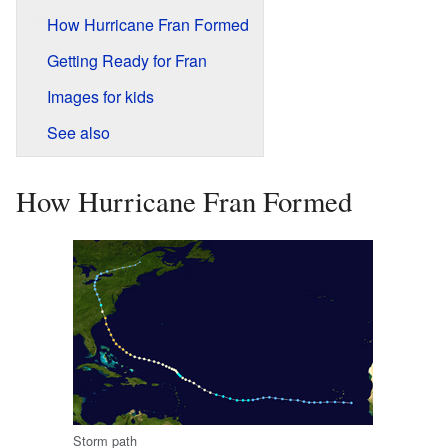
How Hurricane Fran Formed
Getting Ready for Fran
Images for kids
See also
How Hurricane Fran Formed
Storm path