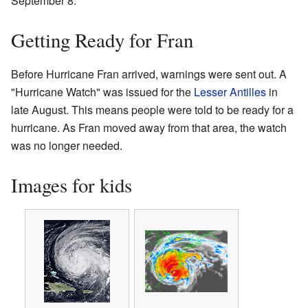
September 8.
Getting Ready for Fran
Before Hurricane Fran arrived, warnings were sent out. A
"Hurricane Watch" was issued for the
Lesser Antilles
in
late August. This means people were told to be ready for a
hurricane. As Fran moved away from that area, the watch
was no longer needed.
Images for kids