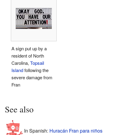
A sign put up by a
resident of North
Carolina,
Topsail
Island
following the
severe damage from
Fran
See also
In Spanish:
Huracán Fran para niños