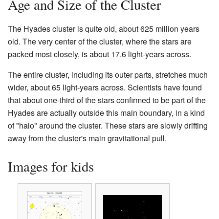
Age and Size of the Cluster
The Hyades cluster is quite old, about 625 million years
old. The very center of the cluster, where the stars are
packed most closely, is about 17.6 light-years across.
The entire cluster, including its outer parts, stretches much
wider, about 65 light-years across. Scientists have found
that about one-third of the stars confirmed to be part of the
Hyades are actually outside this main boundary, in a kind
of "halo" around the cluster. These stars are slowly drifting
away from the cluster's main gravitational pull.
Images for kids