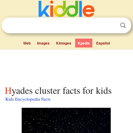
Web
Images
Kimages
Kpedia
Español
Hyades cluster facts for kids
Kids Encyclopedia Facts