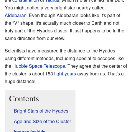
You might notice a very bright star nearby called
Aldebaran
. Even though Aldebaran looks like it's part of
the "V" shape, it's actually much closer to Earth and not
truly part of the Hyades cluster. It just happens to be in the
same direction from our view.
Scientists have measured the distance to the Hyades
using different methods, including special telescopes like
the
Hubble Space Telescope
. They agree that the center of
the cluster is about 153
light-years
away from us. That's a
huge distance!
Contents
Bright Stars of the Hyades
Age and Size of the Cluster
Images for kids