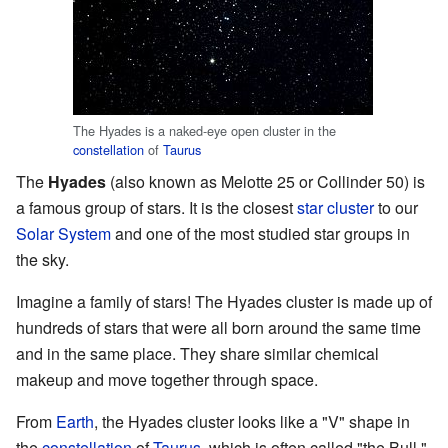
The Hyades is a naked-eye open cluster in the
constellation
of
Taurus
The
Hyades
(also known as Melotte 25 or Collinder 50) is
a famous group of stars. It is the closest
star cluster
to our
Solar System
and one of the most studied star groups in
the sky.
Imagine a family of stars! The Hyades cluster is made up of
hundreds of stars that were all born around the same time
and in the same place. They share similar chemical
makeup and move together through space.
From
Earth
, the Hyades cluster looks like a "V" shape in
the
constellation
of
Taurus
, which is often called "the Bull."