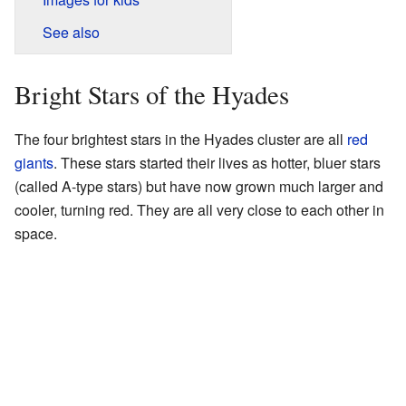
See also
Bright Stars of the Hyades
The four brightest stars in the Hyades cluster are all
red
giants
. These stars started their lives as hotter, bluer stars
(called A-type stars) but have now grown much larger and
cooler, turning red. They are all very close to each other in
space.