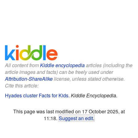
All content from
Kiddle encyclopedia
articles (including the
article images and facts) can be freely used under
Attribution-ShareAlike
license, unless stated otherwise.
Cite this article:
Hyades cluster Facts for Kids
.
Kiddle Encyclopedia.
This page was last modified on 17 October 2025, at
11:18.
Suggest an edit
.