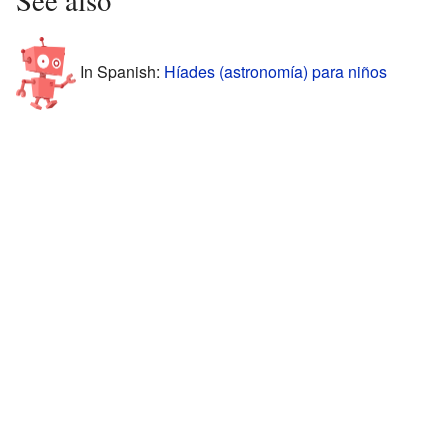
See also
In Spanish:
Híades (astronomía) para niños