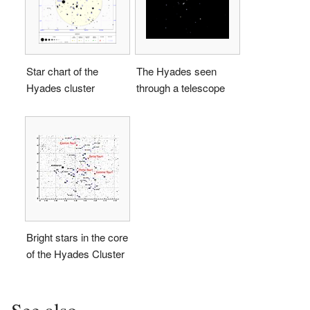
Star chart of the
The Hyades seen
Hyades cluster
through a telescope
Bright stars in the core
of the Hyades Cluster