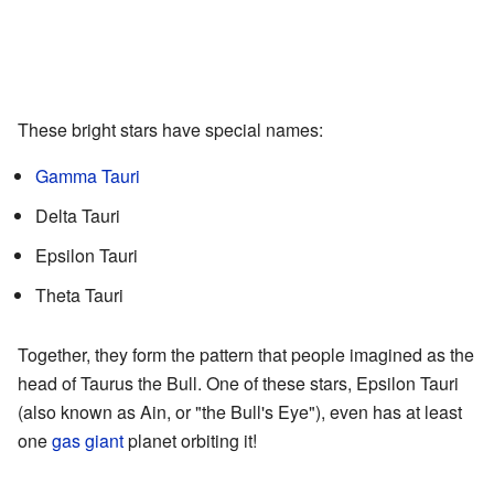
These bright stars have special names:
Gamma Tauri
Delta Tauri
Epsilon Tauri
Theta Tauri
Together, they form the pattern that people imagined as the
head of Taurus the Bull. One of these stars, Epsilon Tauri
(also known as Ain, or "the Bull's Eye"), even has at least
one
gas giant
planet orbiting it!